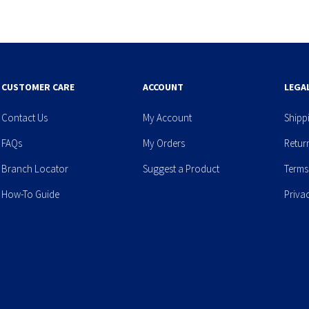
CUSTOMER CARE
ACCOUNT
LEGA
Contact Us
My Account
Shipp
FAQs
My Orders
Retur
Branch Locator
Suggest a Product
Terms
How-To Guide
Priva