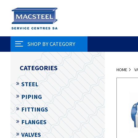
SHOP BY CATEGORY
CATEGORIES
HOME
V
STEEL
PIPING
FITTINGS
FLANGES
VALVES