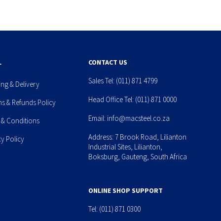
L
CONTACT US
Sales Tel:
(011) 871 4799
ing & Delivery
Head Office Tel:
(011) 871 0000
ns & Refunds Policy
Email:
info@macsteel.co.za
 & Conditions
Address: 7 Brook Road, Lilianton
cy Policy
Industrial Sites, Lilianton,
Boksburg, Gauteng, South Africa
ONLINE SHOP SUPPORT
Tel:
(011) 871 0300