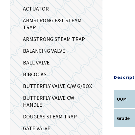
ACTUATOR
ARMSTRONG F&T STEAM
TRAP
ARMSTRONG STEAM TRAP
BALANCING VALVE
BALL VALVE
BIBCOCKS
Descript
BUTTERFLY VALVE C/W G/BOX
BUTTERFLY VALVE CW
UOM
HANDLE
DOUGLAS STEAM TRAP
Grade
GATE VALVE