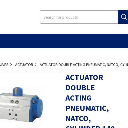
ALVES
ACTUATOR
ACTUATOR DOUBLE ACTING PNEUMATIC, NATCO, CYLI
ACTUATOR
DOUBLE
ACTING
PNEUMATIC,
NATCO,