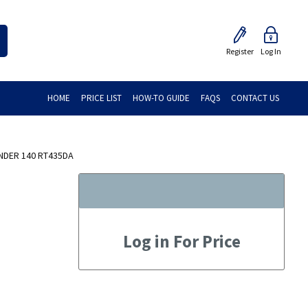
Register
Log In
HOME
PRICE LIST
HOW-TO GUIDE
FAQS
CONTACT US
NDER 140 RT435DA
Log in For Price