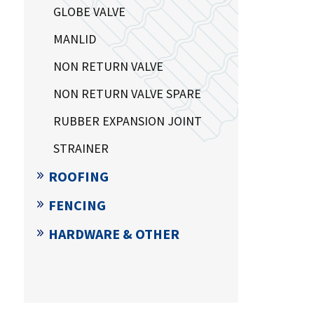
GLOBE VALVE
MANLID
NON RETURN VALVE
NON RETURN VALVE SPARE
RUBBER EXPANSION JOINT
STRAINER
ROOFING
FENCING
HARDWARE & OTHER