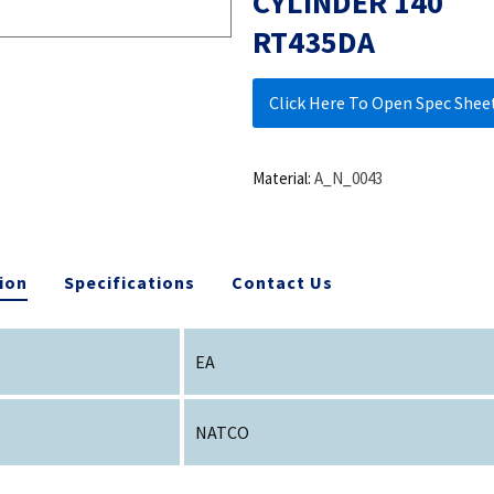
CYLINDER 140
RT435DA
Click Here To Open Spec Shee
Material:
A_N_0043
ion
Specifications
Contact Us
EA
NATCO