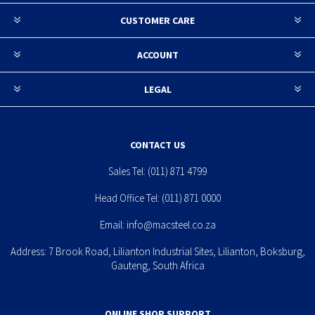
CUSTOMER CARE
ACCOUNT
LEGAL
CONTACT US
Sales Tel:
(011) 871 4799
Head Office Tel:
(011) 871 0000
Email:
info@macsteel.co.za
Address: 7 Brook Road, Lilianton Industrial Sites, Lilianton, Boksburg,
Gauteng, South Africa
ONLINE SHOP SUPPORT