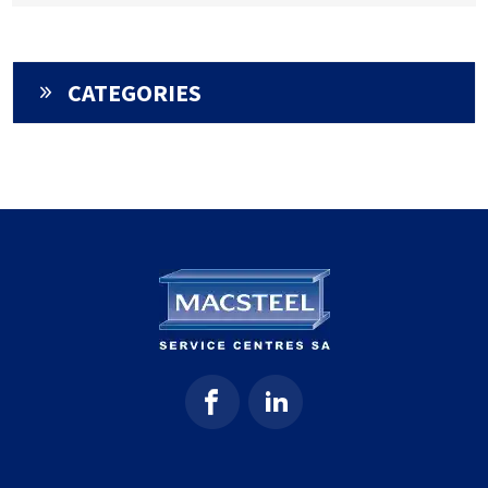
CATEGORIES