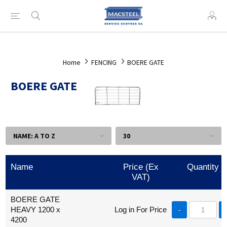
Home
FENCING
BOERE GATE
BOERE GATE
Name
Price (Ex
Quantity
VAT)
BOERE GATE
HEAVY 1200 x
Log in For Price
-
4200