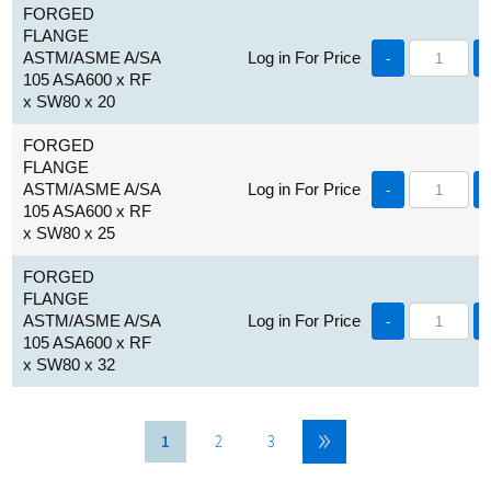
FORGED
FLANGE
ASTM/ASME A/SA
Log in For Price
-
105 ASA600 x RF
x SW80 x 20
FORGED
FLANGE
ASTM/ASME A/SA
Log in For Price
-
105 ASA600 x RF
x SW80 x 25
FORGED
FLANGE
ASTM/ASME A/SA
Log in For Price
-
105 ASA600 x RF
x SW80 x 32
1
2
3