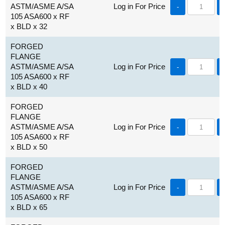
ASTM/ASME A/SA
Log in For Price
-
105 ASA600 x RF
x BLD x 32
FORGED
FLANGE
ASTM/ASME A/SA
Log in For Price
-
105 ASA600 x RF
x BLD x 40
FORGED
FLANGE
ASTM/ASME A/SA
Log in For Price
-
105 ASA600 x RF
x BLD x 50
FORGED
FLANGE
ASTM/ASME A/SA
Log in For Price
-
105 ASA600 x RF
x BLD x 65