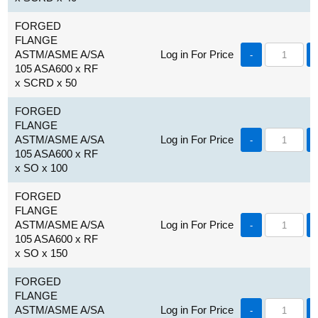
FORGED
FLANGE
ASTM/ASME A/SA
Log in For Price
-
105 ASA600 x RF
x SCRD x 50
FORGED
FLANGE
ASTM/ASME A/SA
Log in For Price
-
105 ASA600 x RF
x SO x 100
FORGED
FLANGE
ASTM/ASME A/SA
Log in For Price
-
105 ASA600 x RF
x SO x 150
FORGED
FLANGE
ASTM/ASME A/SA
Log in For Price
-