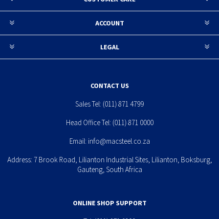
ACCOUNT
LEGAL
CONTACT US
Sales Tel:
(011) 871 4799
Head Office Tel:
(011) 871 0000
Email:
info@macsteel.co.za
Address: 7 Brook Road, Lilianton Industrial Sites, Lilianton, Boksburg,
Gauteng, South Africa
ONLINE SHOP SUPPORT