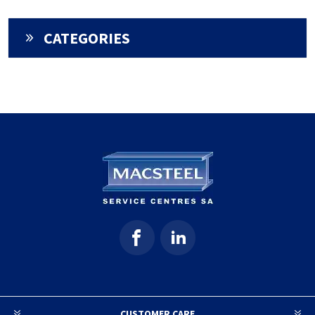
CATEGORIES
CUSTOMER CARE