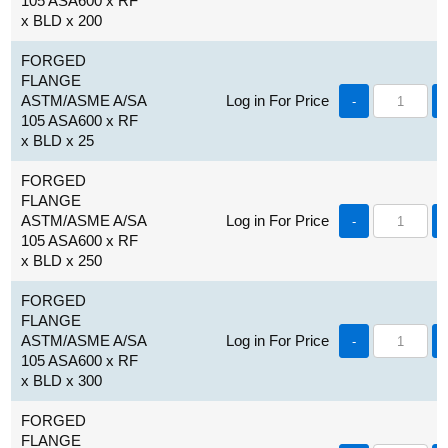
105 ASA600 x RF
x BLD x 200
FORGED
FLANGE
ASTM/ASME A/SA
Log in For Price
-
105 ASA600 x RF
x BLD x 25
FORGED
FLANGE
ASTM/ASME A/SA
Log in For Price
-
105 ASA600 x RF
x BLD x 250
FORGED
FLANGE
ASTM/ASME A/SA
Log in For Price
-
105 ASA600 x RF
x BLD x 300
FORGED
FLANGE