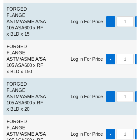
FORGED
FLANGE
ASTM/ASME A/SA
Log in For Price
-
105 ASA600 x RF
x BLD x 15
FORGED
FLANGE
ASTM/ASME A/SA
Log in For Price
-
105 ASA600 x RF
x BLD x 150
FORGED
FLANGE
ASTM/ASME A/SA
Log in For Price
-
105 ASA600 x RF
x BLD x 20
FORGED
FLANGE
ASTM/ASME A/SA
Log in For Price
-