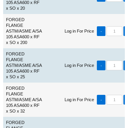
105 ASA600 x RF
x SO x 20
FORGED
FLANGE
ASTM/ASME A/SA
Log in For Price
-
105 ASA600 x RF
x SO x 200
FORGED
FLANGE
ASTM/ASME A/SA
Log in For Price
-
105 ASA600 x RF
x SO x 25
FORGED
FLANGE
ASTM/ASME A/SA
Log in For Price
-
105 ASA600 x RF
x SO x 32
FORGED