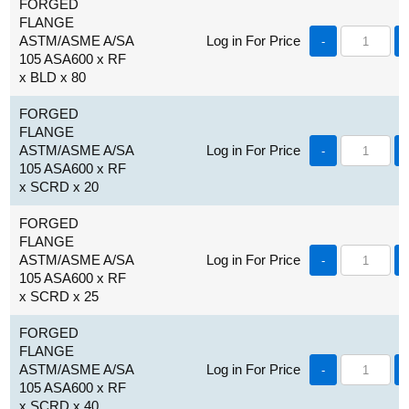
FORGED
FLANGE
ASTM/ASME A/SA
Log in For Price
-
105 ASA600 x RF
x BLD x 80
FORGED
FLANGE
ASTM/ASME A/SA
Log in For Price
-
105 ASA600 x RF
x SCRD x 20
FORGED
FLANGE
ASTM/ASME A/SA
Log in For Price
-
105 ASA600 x RF
x SCRD x 25
FORGED
FLANGE
ASTM/ASME A/SA
Log in For Price
-
105 ASA600 x RF
x SCRD x 40