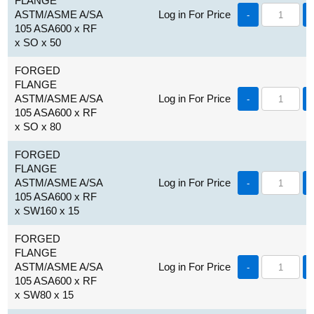
FLANGE
ASTM/ASME A/SA
Log in For Price
-
105 ASA600 x RF
x SO x 50
FORGED
FLANGE
ASTM/ASME A/SA
Log in For Price
-
105 ASA600 x RF
x SO x 80
FORGED
FLANGE
ASTM/ASME A/SA
Log in For Price
-
105 ASA600 x RF
x SW160 x 15
FORGED
FLANGE
ASTM/ASME A/SA
Log in For Price
-
105 ASA600 x RF
x SW80 x 15