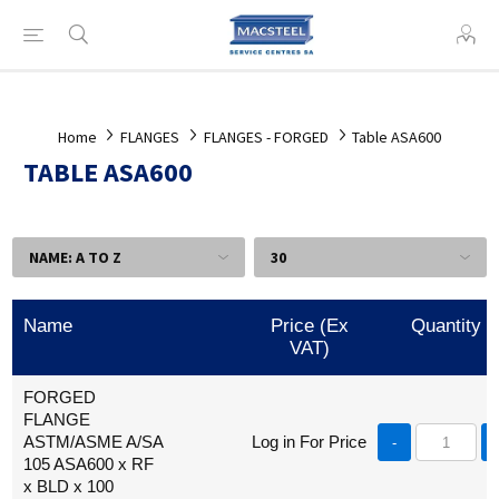
Home
FLANGES
FLANGES - FORGED
Table ASA600
TABLE ASA600
Name
Price (Ex
Quantity
VAT)
FORGED
FLANGE
ASTM/ASME A/SA
Log in For Price
-
105 ASA600 x RF
x BLD x 100