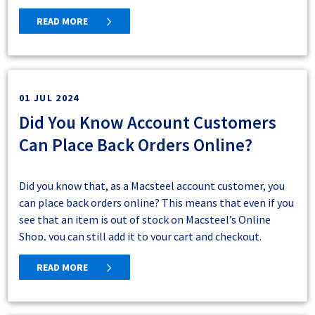
READ MORE
01 JUL 2024
Did You Know Account Customers
Bloemfontein
Can Place Back Orders Online?
Delivery Areas (yellow and green areas):
Within a
5km radius of Bloemfontein (yellow area) including
Botshabelo and Thaba Nchu (green areas)
Did you know that, as a Macsteel account customer, you
Collection Only (pink area):
Up to the Lesotho border
can place back orders online? This means that even if you
(east), Maletswai and Noupoort (south), Oranjesrivier
see that an item is out of stock on Macsteel’s Online
and Postmasberg (west, including Kimberley), and
Shop, you can still add it to your cart and checkout.
Bloemhof (north, including Welkom but excluding
Macsteel will receive your order and source the goods for
Kroonstad).
If you do place a back order online, remember that the
READ MORE
you.
delivery dates you see on checkout may not be accurate
as this item is out of stock – so please contact a Macsteel
sales representative at your closest branch and they will