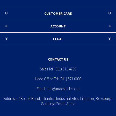
CUSTOMER CARE
ACCOUNT
LEGAL
CONTACT US
Sales Tel:
(011) 871 4799
Head Office Tel:
(011) 871 0000
Email:
info@macsteel.co.za
Address: 7 Brook Road, Lilianton Industrial Sites, Lilianton, Boksburg,
Gauteng, South Africa