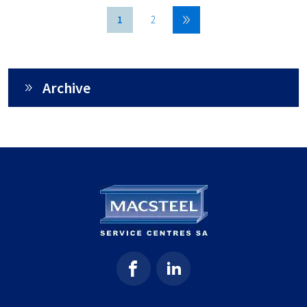
1
2
Archive