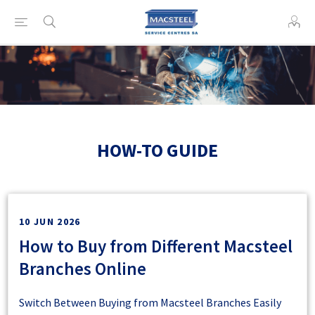
HOW-TO GUIDE
10 JUN 2026
How to Buy from Different Macsteel
Branches Online
Switch Between Buying from Macsteel Branches Easily