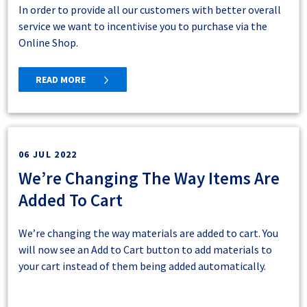
Looking Ahead
In order to provide all our customers with better overall
service we want to incentivise you to purchase via the
At Macsteel, we are committed to continuously
Macsteel is actively expanding online shopping
Online Shop.
improving our Online Shop to provide the best possible
capabilities to more regions. Should you need help or
experience for our valued customers. The real-time
have delivery-related questions, our team is ready to
display of order and quote details marks a significant
READ MORE
assist.
step forward in enhancing user convenience and
satisfaction. By eliminating unnecessary clicks and
The Online Shop Team
promptly providing essential information, we aim to
We trust that it will add more value to your shopping
📧
ecommerce@macsteel.co.za
make the post-order process as smooth and delightful as
experiences.
06 JUL 2022
📞 011 871 0300
the shopping journey itself.
We’re Changing The Way Items Are
Added To Cart
We’re changing the way materials are added to cart. You
will now see an Add to Cart button to add materials to
your cart instead of them being added automatically.