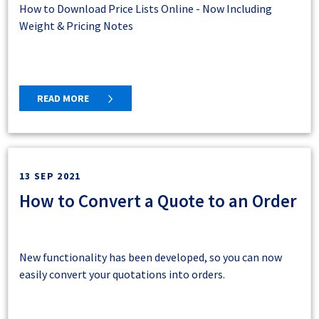
How to Download Price Lists Online - Now Including
Weight & Pricing Notes
READ MORE
13 SEP 2021
How to Convert a Quote to an Order
New functionality has been developed, so you can now
easily convert your quotations into orders.