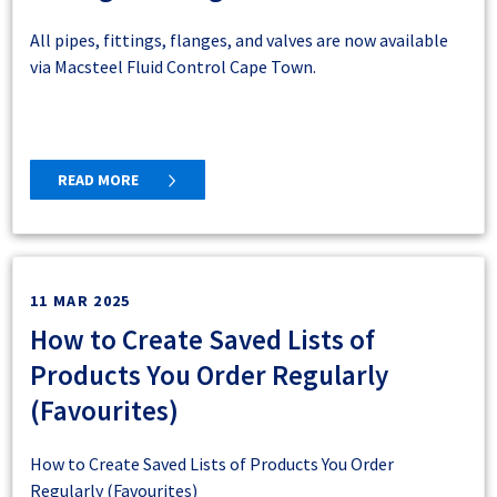
from the nearest supplying branch or contact the E-
All pipes, fittings, flanges, and valves are now available
commerce Team at
ecommerce@macsteel.co.za
to see if
via Macsteel Fluid Control Cape Town.
we can assist you.
Currently, online shopping for cash sale customers is
available in the following regions:
READ MORE
Western Cape
Gqeberha
Bloemfontein
Phalaborwa
Online Cash Sales Delivery Zone
11 MAR 2025
Maps
How to Create Saved Lists of
Products You Order Regularly
Here’s how our delivery zones work for online cash
(Favourites)
sales:
If your pinned address during registration falls within the
How to Create Saved Lists of Products You Order
pink zone
, you're eligible for delivery or collection.
Regularly (Favourites)