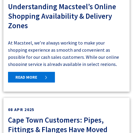
Understanding Macsteel’s Online
Shopping Availability & Delivery
Zones
5. Navigate back to your products and click on
the list view icon. Pricing notes have been
At Macsteel, we’re always working to make your
hidden and you now have a more streamlined
shopping experience as smooth and convenient as
view of your materials.
possible for our cash sales customers. While our online
shopping service is already available in select regions,
we’re actively expanding to bring this convenience to
Cash Sales Delivery Zones: What You
READ MORE
even more customers across South Africa.
Need to Know
Macsteel delivers within designated branch delivery
zones. During the online registration process, our Online
08 APR 2025
Shop automatically checks whether your delivery address
Cape Town Customers: Pipes,
falls within a supported area, and you will be notified
Fittings & Flanges Have Moved
during registration if delivery is available.
If delivery is not supported, you can collect your order