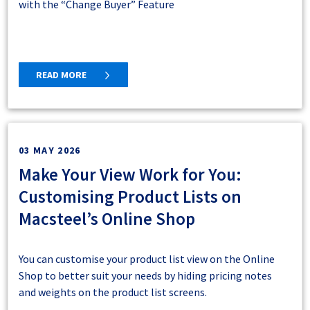
with the “Change Buyer” Feature
READ MORE
03 MAY 2026
Make Your View Work for You:
Customising Product Lists on
Macsteel’s Online Shop
You can customise your product list view on the Online
Shop to better suit your needs by hiding pricing notes
and weights on the product list screens.