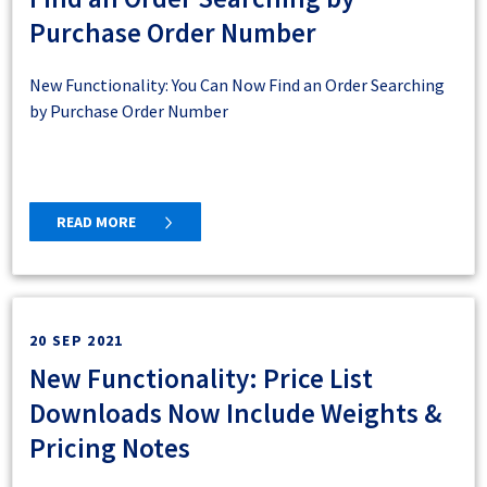
Purchase Order Number
New Functionality: You Can Now Find an Order Searching
by Purchase Order Number
READ MORE
20 SEP 2021
New Functionality: Price List
Downloads Now Include Weights &
Pricing Notes