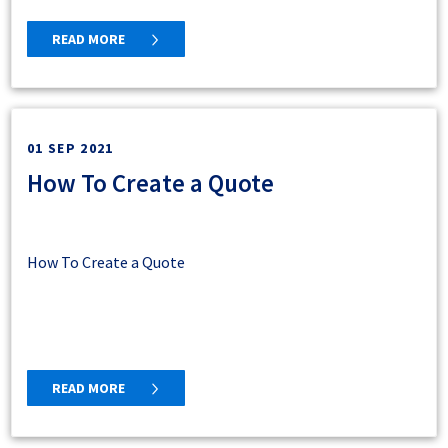
READ MORE
01 SEP 2021
How To Create a Quote
How To Create a Quote
READ MORE