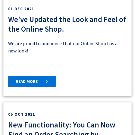
01 DEC 2021
We've Updated the Look and Feel of
the Online Shop.
We are proud to announce that our Online Shop has a
new look!
READ MORE
05 OCT 2021
New Functionality: You Can Now
Find an Order Searching by