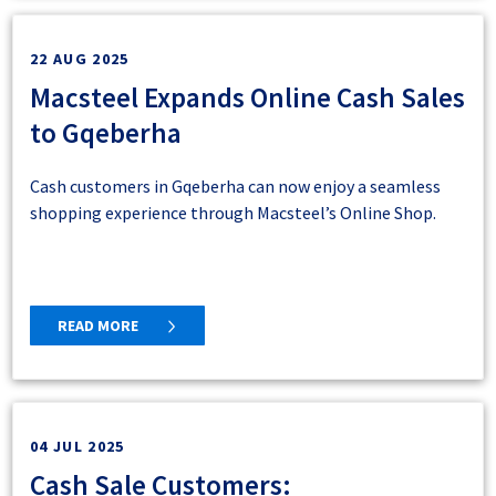
1. Log in
22 AUG 2025
Macsteel Expands Online Cash Sales
to Gqeberha
2. Click on the “My Account” icon on the top
Cash customers in Gqeberha can now enjoy a seamless
right of your screen
shopping experience through Macsteel’s Online Shop.
READ MORE
3. Click on “Product List View” in the left menu
panel.
4. Select your choice – for this example we have
04 JUL 2025
selected to hide pricing notes. Click “save”.
Cash Sale Customers: