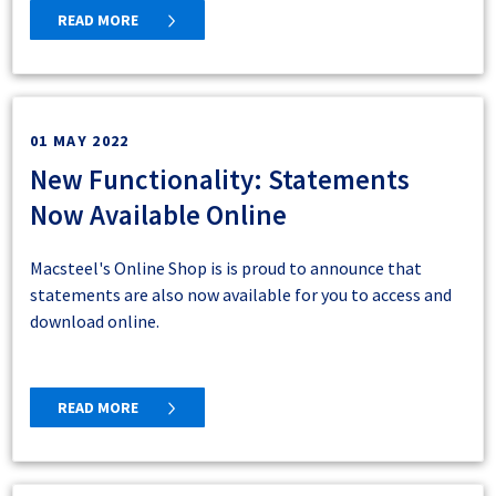
READ MORE
01 MAY 2022
New Functionality: Statements
Now Available Online
Macsteel's Online Shop is is proud to announce that
statements are also now available for you to access and
download online.
READ MORE