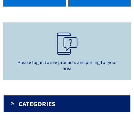
Please log in to see products and pricing for your
area
CATEGORIES