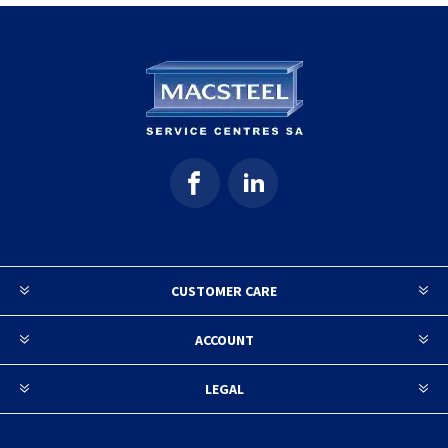
CUSTOMER CARE
ACCOUNT
LEGAL