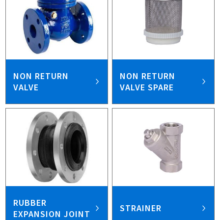
NON RETURN
NON RETURN
VALVE
VALVE SPARE
RUBBER
STRAINER
EXPANSION JOINT