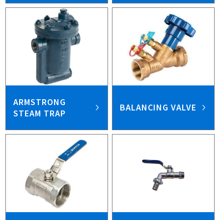
ARMSTRONG
BALANCING VALVE
STEAM TRAP