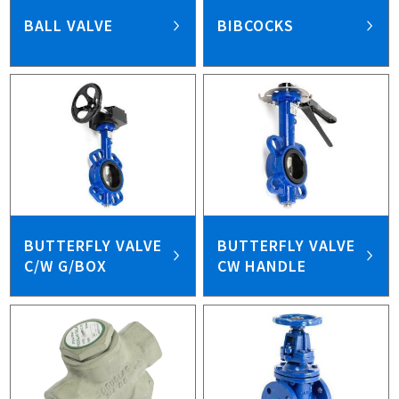
BALL VALVE
BIBCOCKS
BUTTERFLY VALVE
BUTTERFLY VALVE
C/W G/BOX
CW HANDLE