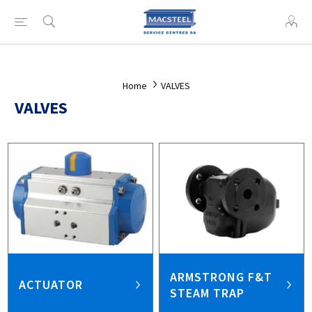
Home
VALVES
VALVES
ARMSTRONG F&T
ACTUATOR
STEAM TRAP