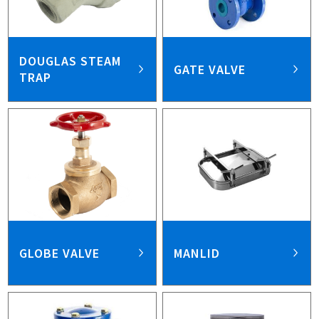
DOUGLAS STEAM
GATE VALVE
TRAP
GLOBE VALVE
MANLID