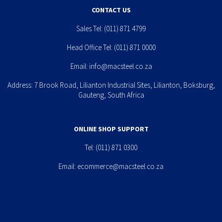
CONTACT US
Sales Tel:
(011) 871 4799
Head Office Tel:
(011) 871 0000
Email:
info@macsteel.co.za
Address: 7 Brook Road, Lilianton Industrial Sites, Lilianton, Boksburg,
Gauteng, South Africa
ONLINE SHOP SUPPORT
Tel:
(011) 871 0300
Email:
ecommerce@macsteel.co.za