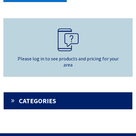
Please log in to see products and pricing for your
area
CATEGORIES