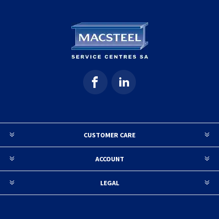
CUSTOMER CARE
ACCOUNT
LEGAL