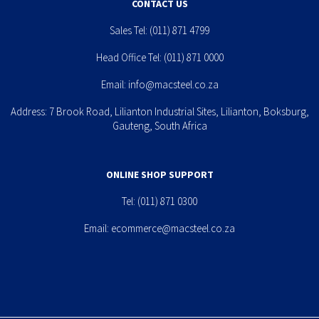
CONTACT US
Sales Tel:
(011) 871 4799
Head Office Tel:
(011) 871 0000
Email:
info@macsteel.co.za
Address: 7 Brook Road, Lilianton Industrial Sites, Lilianton, Boksburg,
Gauteng, South Africa
ONLINE SHOP SUPPORT
Tel:
(011) 871 0300
Email:
ecommerce@macsteel.co.za