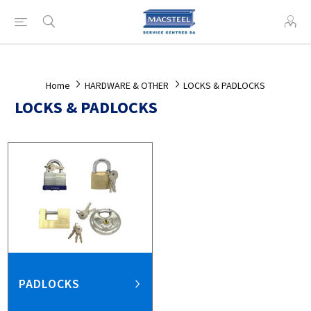
Home
HARDWARE & OTHER
LOCKS & PADLOCKS
LOCKS & PADLOCKS
PADLOCKS