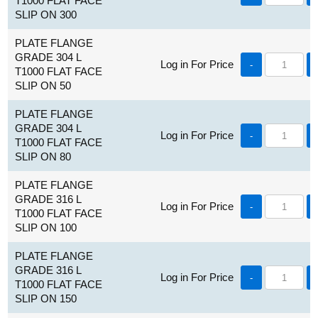
T1000 FLAT FACE
SLIP ON 300
PLATE FLANGE
GRADE 304 L
Log in For Price
-
T1000 FLAT FACE
SLIP ON 50
PLATE FLANGE
GRADE 304 L
Log in For Price
-
T1000 FLAT FACE
SLIP ON 80
PLATE FLANGE
GRADE 316 L
Log in For Price
-
T1000 FLAT FACE
SLIP ON 100
PLATE FLANGE
GRADE 316 L
Log in For Price
-
T1000 FLAT FACE
SLIP ON 150