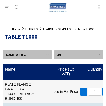
Home
FLANGES
FLANGES - STAINLESS
Table T1000
TABLE T1000
Name
Price (Ex
Quantity
VAT)
PLATE FLANGE
GRADE 304 L
Log in For Price
-
T1000 FLAT FACE
BLIND 100