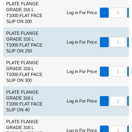
PLATE FLANGE
GRADE 316 L
Log in For Price
-
T1000 FLAT FACE
SLIP ON 200
PLATE FLANGE
GRADE 316 L
Log in For Price
-
T1000 FLAT FACE
SLIP ON 250
PLATE FLANGE
GRADE 316 L
Log in For Price
-
T1000 FLAT FACE
SLIP ON 300
PLATE FLANGE
GRADE 316 L
Log in For Price
-
T1000 FLAT FACE
SLIP ON 40
PLATE FLANGE
GRADE 316 L
Log in For Price
-