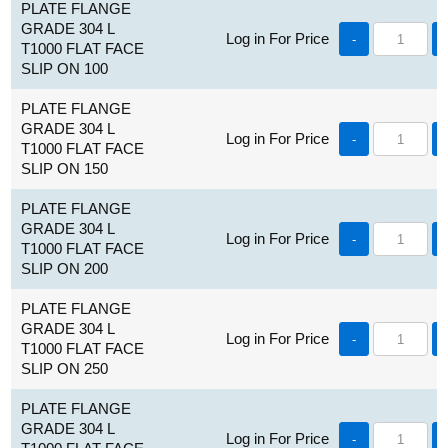
PLATE FLANGE
GRADE 304 L
Log in For Price
-
T1000 FLAT FACE
SLIP ON 100
PLATE FLANGE
GRADE 304 L
Log in For Price
-
T1000 FLAT FACE
SLIP ON 150
PLATE FLANGE
GRADE 304 L
Log in For Price
-
T1000 FLAT FACE
SLIP ON 200
PLATE FLANGE
GRADE 304 L
Log in For Price
-
T1000 FLAT FACE
SLIP ON 250
PLATE FLANGE
GRADE 304 L
Log in For Price
-