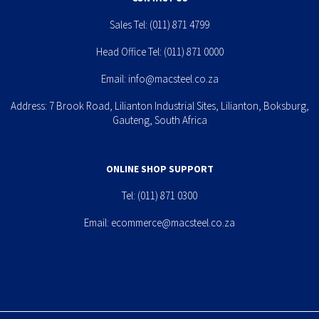
Sales Tel:
(011) 871 4799
Head Office Tel:
(011) 871 0000
Email:
info@macsteel.co.za
Address: 7 Brook Road, Lilianton Industrial Sites, Lilianton, Boksburg,
Gauteng, South Africa
ONLINE SHOP SUPPORT
Tel:
(011) 871 0300
Email:
ecommerce@macsteel.co.za