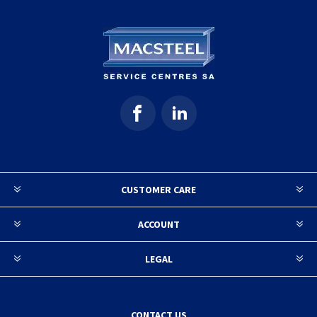
CUSTOMER CARE
ACCOUNT
LEGAL
CONTACT US