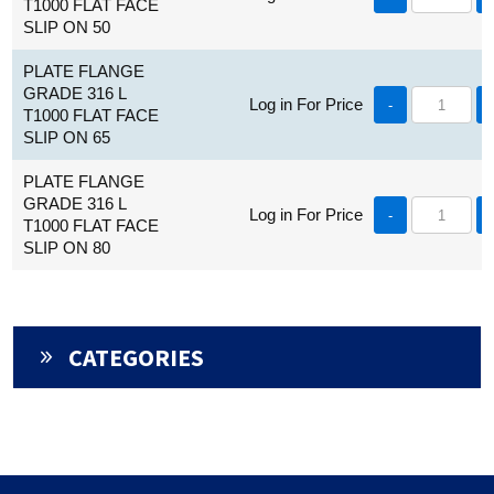
T1000 FLAT FACE
SLIP ON 50
PLATE FLANGE
GRADE 316 L
Log in For Price
-
T1000 FLAT FACE
SLIP ON 65
PLATE FLANGE
GRADE 316 L
Log in For Price
-
T1000 FLAT FACE
SLIP ON 80
CATEGORIES