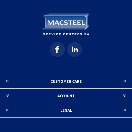
CUSTOMER CARE
ACCOUNT
LEGAL