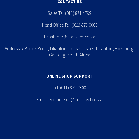
CONTACT US
Sales Tel:
(011) 871 4799
Head Office Tel:
(011) 871 0000
Email:
info@macsteel.co.za
Address: 7 Brook Road, Lilianton Industrial Sites, Lilianton, Boksburg,
Gauteng, South Africa
ONLINE SHOP SUPPORT
Tel:
(011) 871 0300
Email:
ecommerce@macsteel.co.za