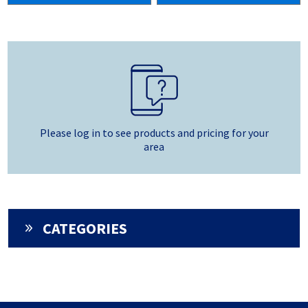
Please log in to see products and pricing for your
area
CATEGORIES