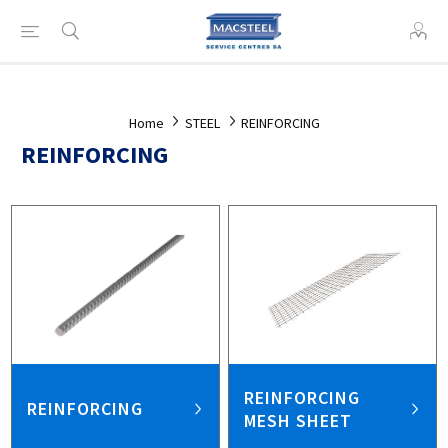
Home
STEEL
REINFORCING
REINFORCING
REINFORCING
REINFORCING
MESH SHEET