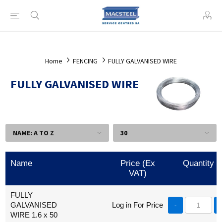
Home
FENCING
FULLY GALVANISED WIRE
FULLY GALVANISED WIRE
Name
Price (Ex
Quantity
VAT)
FULLY
GALVANISED
Log in For Price
-
WIRE 1.6 x 50