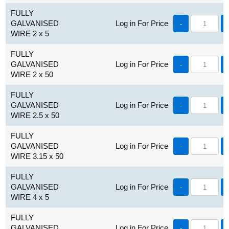
FULLY
GALVANISED
Log in For Price
-
WIRE 2 x 5
FULLY
GALVANISED
Log in For Price
-
WIRE 2 x 50
FULLY
GALVANISED
Log in For Price
-
WIRE 2.5 x 50
FULLY
GALVANISED
Log in For Price
-
WIRE 3.15 x 50
FULLY
GALVANISED
Log in For Price
-
WIRE 4 x 5
FULLY
GALVANISED
Log in For Price
-