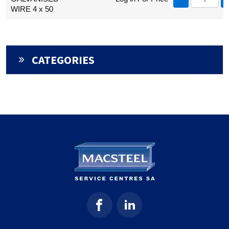
WIRE 4 x 50
CATEGORIES