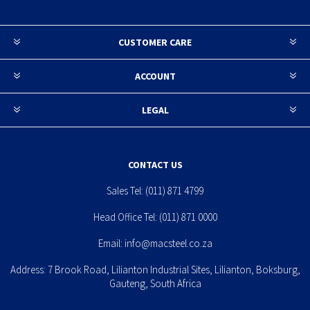
CUSTOMER CARE
ACCOUNT
LEGAL
CONTACT US
Sales Tel:
(011) 871 4799
Head Office Tel:
(011) 871 0000
Email:
info@macsteel.co.za
Address: 7 Brook Road, Lilianton Industrial Sites, Lilianton, Boksburg,
Gauteng, South Africa