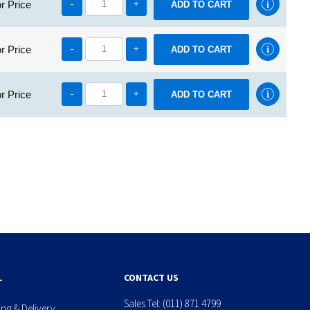
r Price
-
+
r Price
-
+
r Price
-
+
L
CONTACT US
Sales Tel:
(011) 871 4799
ing & Delivery