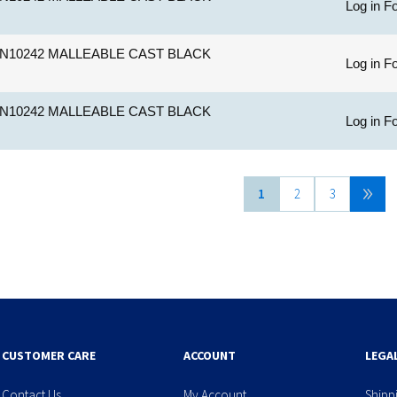
Log in Fo
N10242 MALLEABLE CAST BLACK
Log in Fo
N10242 MALLEABLE CAST BLACK
Log in Fo
1
2
3
CUSTOMER CARE
ACCOUNT
LEGA
Contact Us
My Account
Shipp