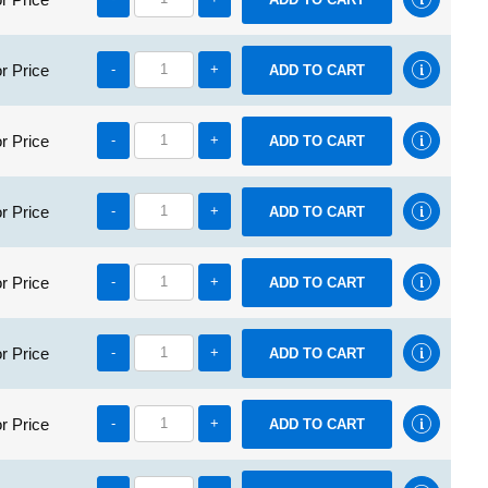
r Price
-
+
r Price
-
+
r Price
-
+
r Price
-
+
r Price
-
+
r Price
-
+