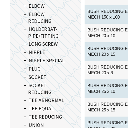
ELBOW
BUSH REDUCING E
ELBOW
MECH 150 x 100
REDUCING
HOLDERBAT-
BUSH REDUCING E
PIPE/FITTING
MECH 20 x 10
LONG SCREW
BUSH REDUCING E
NIPPLE
MECH 20 x 15
NIPPLE SPECIAL
BUSH REDUCING E
PLUG
MECH 20 x 8
SOCKET
SOCKET
BUSH REDUCING E
REDUCING
MECH 25 x 10
TEE ABNORMAL
BUSH REDUCING E
TEE EQUAL
MECH 25 x 15
TEE REDUCING
BUSH REDUCING E
UNION