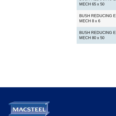
MECH 65 x 50
BUSH REDUCING E
MECH 8 x 6
BUSH REDUCING E
MECH 80 x 50