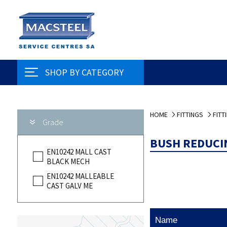
SHOP BY CATEGORY
HOME
FITTINGS
FITT
Grade
BUSH REDUCI
EN10242 MALL CAST
BLACK MECH
EN10242 MALLEABLE
CAST GALV ME
Name