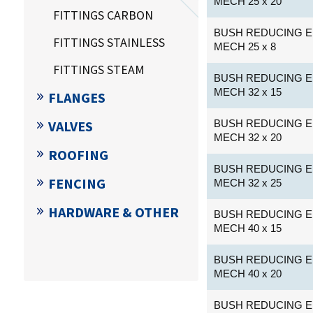
MECH 25 x 20
FITTINGS CARBON
BUSH REDUCING E
FITTINGS STAINLESS
MECH 25 x 8
FITTINGS STEAM
BUSH REDUCING E
MECH 32 x 15
FLANGES
VALVES
BUSH REDUCING E
MECH 32 x 20
ROOFING
BUSH REDUCING E
FENCING
MECH 32 x 25
HARDWARE & OTHER
BUSH REDUCING E
MECH 40 x 15
BUSH REDUCING E
MECH 40 x 20
BUSH REDUCING E