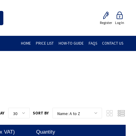
Register
Log In
HOME
PRICE LIST
HOW-TO GUIDE
FAQS
CONTACT US
LAY
SORT BY
Ex VAT)
Quantity