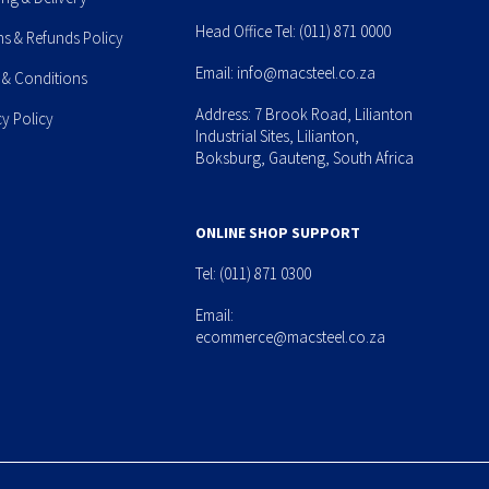
Head Office Tel:
(011) 871 0000
ns & Refunds Policy
Email:
info@macsteel.co.za
 & Conditions
Address: 7 Brook Road, Lilianton
cy Policy
Industrial Sites, Lilianton,
Boksburg, Gauteng, South Africa
ONLINE SHOP SUPPORT
Tel:
(011) 871 0300
Email:
ecommerce@macsteel.co.za