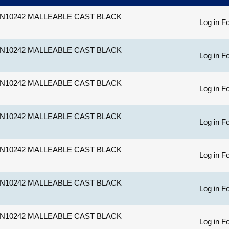
N10242 MALLEABLE CAST BLACK
Log in Fo
N10242 MALLEABLE CAST BLACK
Log in Fo
N10242 MALLEABLE CAST BLACK
Log in Fo
N10242 MALLEABLE CAST BLACK
Log in Fo
N10242 MALLEABLE CAST BLACK
Log in Fo
N10242 MALLEABLE CAST BLACK
Log in Fo
N10242 MALLEABLE CAST BLACK
Log in Fo