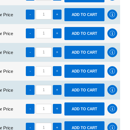
r Price
-
+
r Price
-
+
r Price
-
+
r Price
-
+
r Price
-
+
r Price
-
+
r Price
-
+