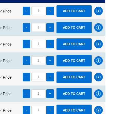
r Price
-
+
r Price
-
+
r Price
-
+
r Price
-
+
r Price
-
+
r Price
-
+
r Price
-
+