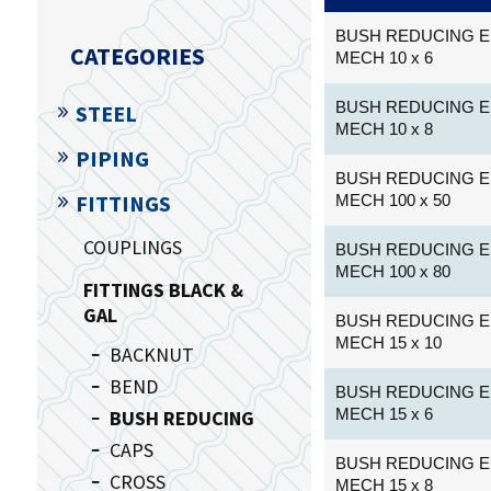
BUSH REDUCING E
CATEGORIES
MECH 10 x 6
BUSH REDUCING E
STEEL
MECH 10 x 8
PIPING
BUSH REDUCING E
FITTINGS
MECH 100 x 50
COUPLINGS
BUSH REDUCING E
MECH 100 x 80
FITTINGS BLACK &
GAL
BUSH REDUCING E
MECH 15 x 10
BACKNUT
BEND
BUSH REDUCING E
MECH 15 x 6
BUSH REDUCING
CAPS
BUSH REDUCING E
CROSS
MECH 15 x 8