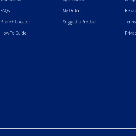
FAQs
My Orders
Retur
Branch Locator
Suggest a Product
Terms
How-To Guide
Priva