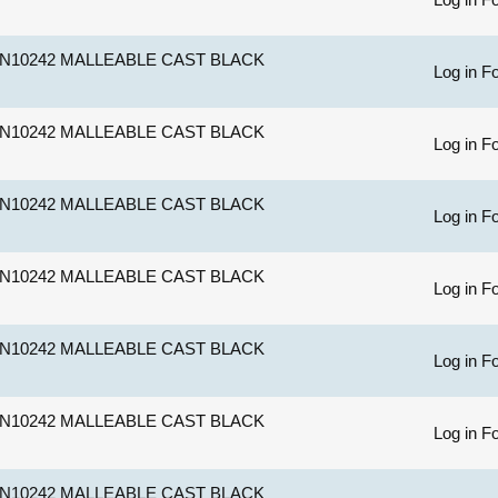
N10242 MALLEABLE CAST BLACK
Log in Fo
N10242 MALLEABLE CAST BLACK
Log in Fo
N10242 MALLEABLE CAST BLACK
Log in Fo
N10242 MALLEABLE CAST BLACK
Log in Fo
N10242 MALLEABLE CAST BLACK
Log in Fo
N10242 MALLEABLE CAST BLACK
Log in Fo
N10242 MALLEABLE CAST BLACK