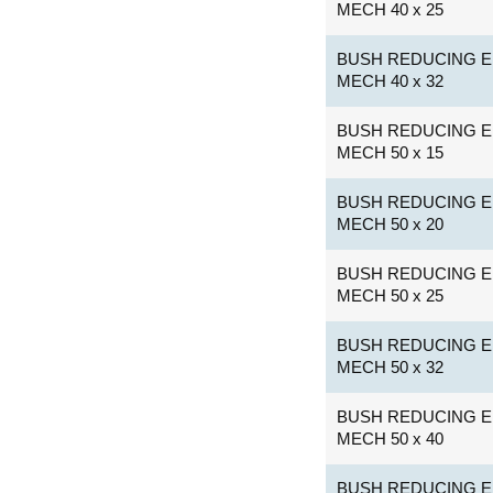
MECH 40 x 25
BUSH REDUCING E
MECH 40 x 32
BUSH REDUCING E
MECH 50 x 15
BUSH REDUCING E
MECH 50 x 20
BUSH REDUCING E
MECH 50 x 25
BUSH REDUCING E
MECH 50 x 32
BUSH REDUCING E
MECH 50 x 40
BUSH REDUCING E