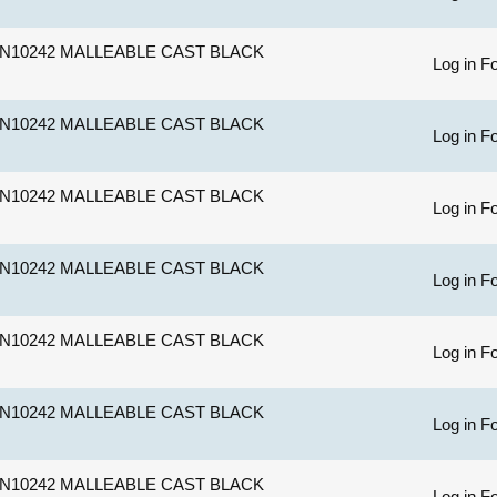
N10242 MALLEABLE CAST BLACK
Log in Fo
N10242 MALLEABLE CAST BLACK
Log in Fo
N10242 MALLEABLE CAST BLACK
Log in Fo
N10242 MALLEABLE CAST BLACK
Log in Fo
N10242 MALLEABLE CAST BLACK
Log in Fo
N10242 MALLEABLE CAST BLACK
Log in Fo
N10242 MALLEABLE CAST BLACK
Log in Fo