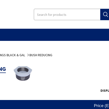
INGS BLACK & GAL
BUSH REDUCING
NG
DISP
Price (