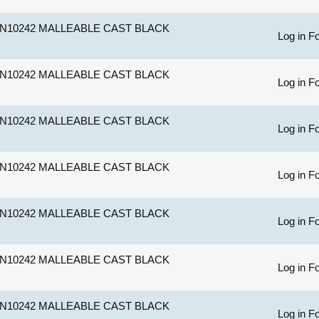
N10242 MALLEABLE CAST BLACK
Log in Fo
N10242 MALLEABLE CAST BLACK
Log in Fo
N10242 MALLEABLE CAST BLACK
Log in Fo
N10242 MALLEABLE CAST BLACK
Log in Fo
N10242 MALLEABLE CAST BLACK
Log in Fo
N10242 MALLEABLE CAST BLACK
Log in Fo
N10242 MALLEABLE CAST BLACK
Log in Fo