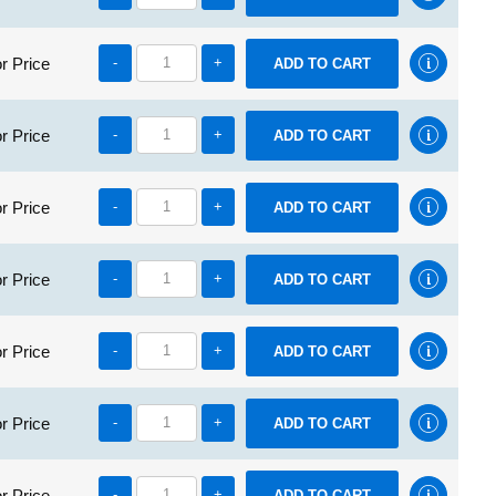
r Price
-
+
r Price
-
+
r Price
-
+
r Price
-
+
r Price
-
+
r Price
-
+
r Price
-
+