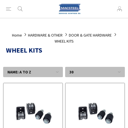
Home
HARDWARE & OTHER
DOOR & GATE HARDWARE
WHEEL KITS
WHEEL KITS