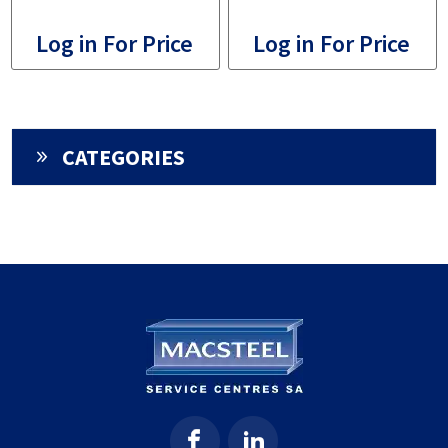
Log in For Price
Log in For Price
CATEGORIES