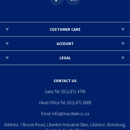
CUSTOMER CARE
ACCOUNT
LEGAL
CONTACT US
Sales Tel:
(011) 871 4799
Head Office Tel:
(011) 871 0000
Email:
info@macsteel.co.za
Address: 7 Brook Road, Lilianton Industrial Sites, Lilianton, Boksburg,