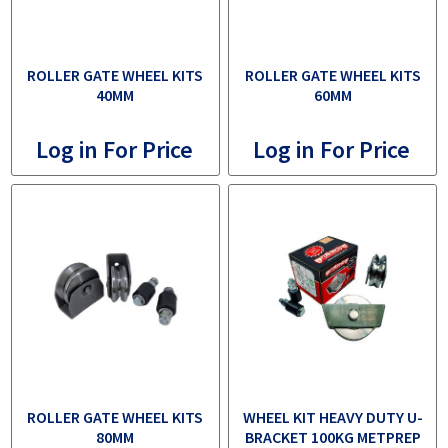
ROLLER GATE WHEEL KITS
ROLLER GATE WHEEL KITS
40MM
60MM
Log in For Price
Log in For Price
ROLLER GATE WHEEL KITS
WHEEL KIT HEAVY DUTY U-
80MM
BRACKET 100KG METPREP