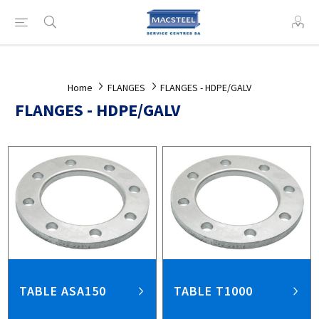
Home
FLANGES
FLANGES - HDPE/GALV
FLANGES - HDPE/GALV
TABLE ASA150
TABLE T1000