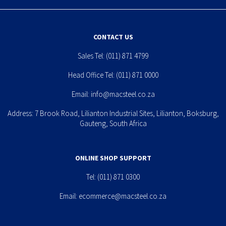
CONTACT US
Sales Tel:
(011) 871 4799
Head Office Tel:
(011) 871 0000
Email:
info@macsteel.co.za
Address: 7 Brook Road, Lilianton Industrial Sites, Lilianton, Boksburg,
Gauteng, South Africa
ONLINE SHOP SUPPORT
Tel:
(011) 871 0300
Email:
ecommerce@macsteel.co.za