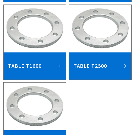
TABLE T1600
TABLE T2500