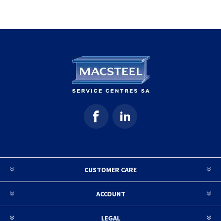
CUSTOMER CARE
ACCOUNT
LEGAL