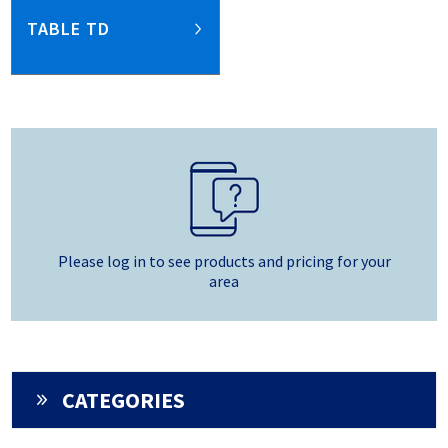
TABLE TD
Please log in to see products and pricing for your
area
CATEGORIES