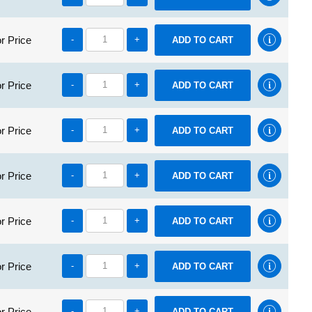
r Price
-
+
r Price
-
+
r Price
-
+
r Price
-
+
r Price
-
+
r Price
-
+
r Price
-
+