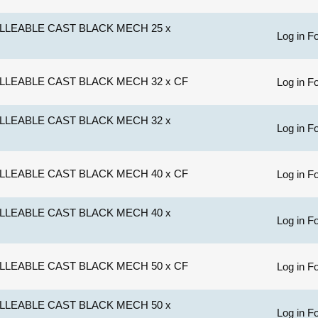
LLEABLE CAST BLACK MECH 25 x
Log in Fo
LLEABLE CAST BLACK MECH 32 x CF
Log in Fo
LLEABLE CAST BLACK MECH 32 x
Log in Fo
LLEABLE CAST BLACK MECH 40 x CF
Log in Fo
LLEABLE CAST BLACK MECH 40 x
Log in Fo
LLEABLE CAST BLACK MECH 50 x CF
Log in Fo
LLEABLE CAST BLACK MECH 50 x
Log in Fo