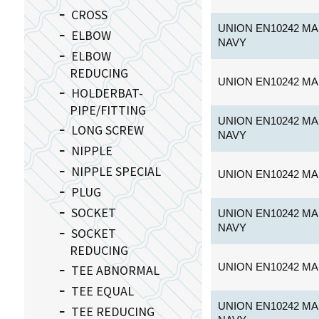
CROSS
UNION EN10242 MA
ELBOW
NAVY
ELBOW
REDUCING
UNION EN10242 MA
HOLDERBAT-
PIPE/FITTING
UNION EN10242 MA
LONG SCREW
NAVY
NIPPLE
NIPPLE SPECIAL
UNION EN10242 MA
PLUG
SOCKET
UNION EN10242 MA
NAVY
SOCKET
REDUCING
UNION EN10242 MA
TEE ABNORMAL
TEE EQUAL
UNION EN10242 MA
TEE REDUCING