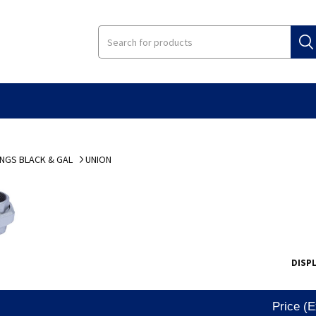
INGS BLACK & GAL
UNION
DISP
Price (