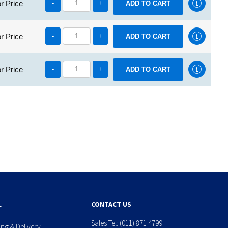
r Price
-
+
r Price
-
+
r Price
-
+
L
CONTACT US
Sales Tel:
(011) 871 4799
ing & Delivery