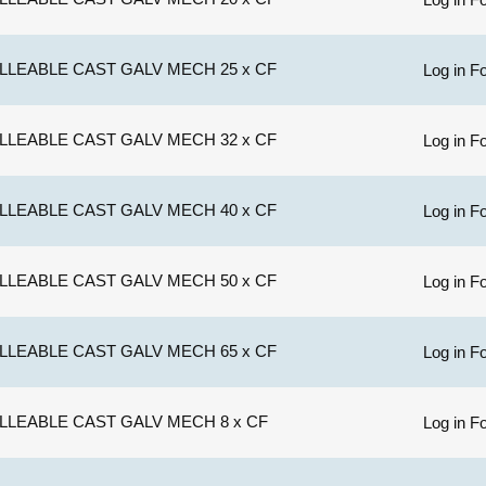
LLEABLE CAST GALV MECH 25 x CF
Log in Fo
LLEABLE CAST GALV MECH 32 x CF
Log in Fo
LLEABLE CAST GALV MECH 40 x CF
Log in Fo
LLEABLE CAST GALV MECH 50 x CF
Log in Fo
LLEABLE CAST GALV MECH 65 x CF
Log in Fo
LLEABLE CAST GALV MECH 8 x CF
Log in Fo