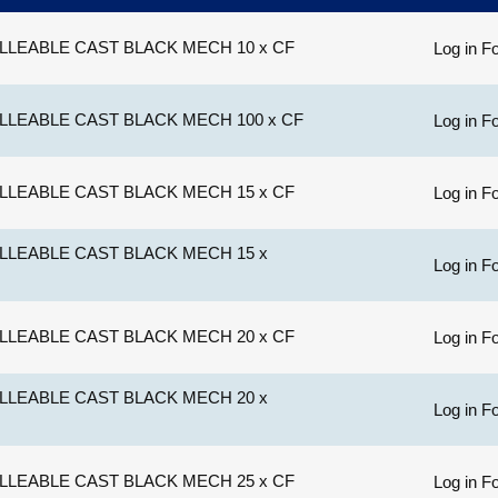
LLEABLE CAST BLACK MECH 10 x CF
Log in Fo
LLEABLE CAST BLACK MECH 100 x CF
Log in Fo
LLEABLE CAST BLACK MECH 15 x CF
Log in Fo
LLEABLE CAST BLACK MECH 15 x
Log in Fo
LLEABLE CAST BLACK MECH 20 x CF
Log in Fo
LLEABLE CAST BLACK MECH 20 x
Log in Fo
LLEABLE CAST BLACK MECH 25 x CF
Log in Fo