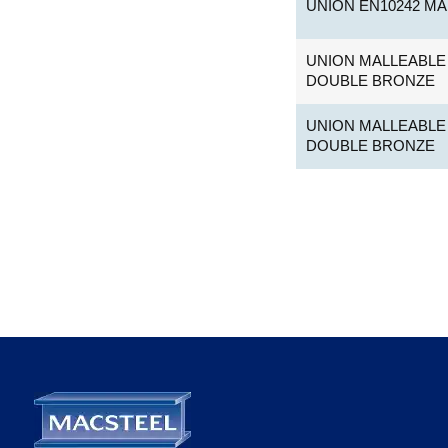
UNION EN10242 MA
UNION MALLEABLE 
DOUBLE BRONZE
UNION MALLEABLE 
DOUBLE BRONZE