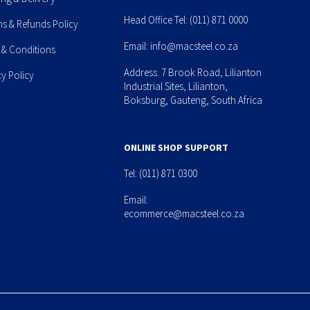
Head Office Tel:
(011) 871 0000
ns & Refunds Policy
Email:
info@macsteel.co.za
 & Conditions
Address: 7 Brook Road, Lilianton
cy Policy
Industrial Sites, Lilianton,
Boksburg, Gauteng, South Africa
ONLINE SHOP SUPPORT
Tel:
(011) 871 0300
Email:
ecommerce@macsteel.co.za