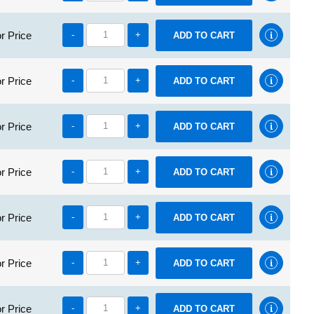
r Price
-
+
r Price
-
+
r Price
-
+
r Price
-
+
r Price
-
+
r Price
-
+
r Price
-
+