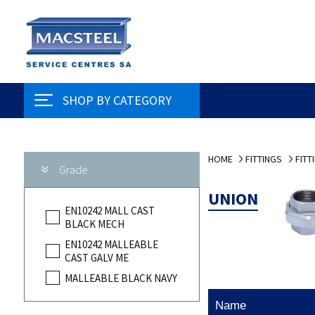
SHOP BY CATEGORY
HOME
FITTINGS
FITT
Grade
UNION
EN10242 MALL CAST
BLACK MECH
EN10242 MALLEABLE
CAST GALV ME
MALLEABLE BLACK NAVY
Name