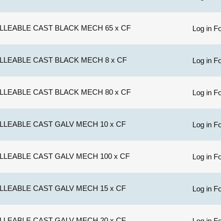
LLEABLE CAST BLACK MECH 65 x CF
Log in Fo
LLEABLE CAST BLACK MECH 8 x CF
Log in Fo
LLEABLE CAST BLACK MECH 80 x CF
Log in Fo
LLEABLE CAST GALV MECH 10 x CF
Log in Fo
LLEABLE CAST GALV MECH 100 x CF
Log in Fo
LLEABLE CAST GALV MECH 15 x CF
Log in Fo
LLEABLE CAST GALV MECH 20 x CF
Log in Fo