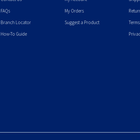
FAQs
My Orders
Retur
Branch Locator
Suggest a Product
Terms
How-To Guide
Priva