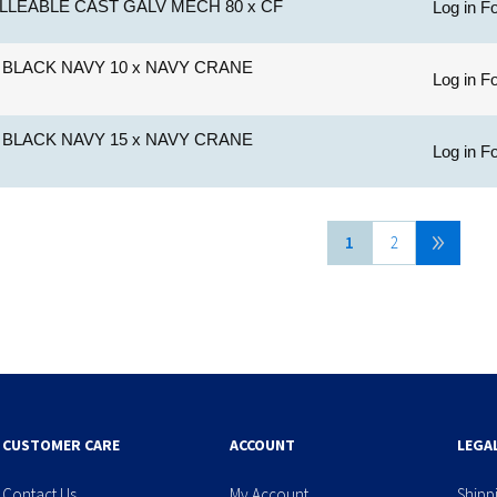
LLEABLE CAST GALV MECH 80 x CF
Log in Fo
BLACK NAVY 10 x NAVY CRANE
Log in Fo
BLACK NAVY 15 x NAVY CRANE
Log in Fo
1
2
CUSTOMER CARE
ACCOUNT
LEGA
Contact Us
My Account
Shipp