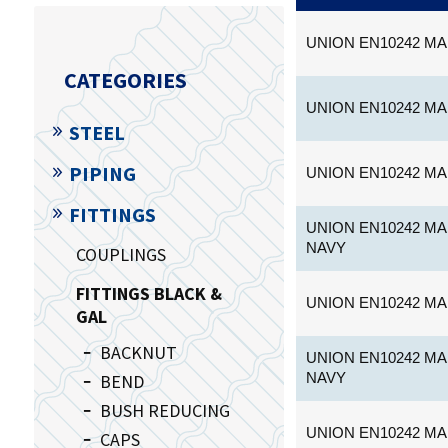
UNION EN10242 MA
CATEGORIES
UNION EN10242 MA
STEEL
PIPING
UNION EN10242 MA
FITTINGS
UNION EN10242 MA
NAVY
COUPLINGS
FITTINGS BLACK &
UNION EN10242 MA
GAL
BACKNUT
UNION EN10242 MA
NAVY
BEND
BUSH REDUCING
UNION EN10242 MA
CAPS