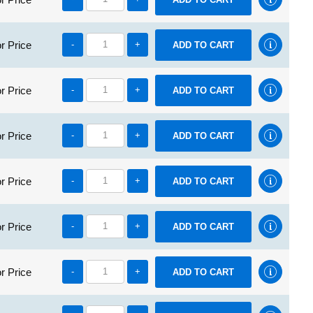
r Price
-
+
r Price
-
+
r Price
-
+
r Price
-
+
r Price
-
+
r Price
-
+