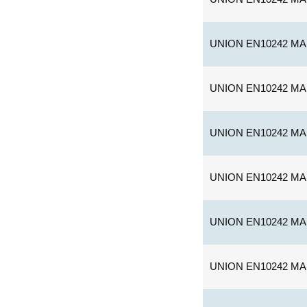
UNION EN10242 MA
UNION EN10242 MA
UNION EN10242 MA
UNION EN10242 MA
UNION EN10242 MA
UNION EN10242 MA