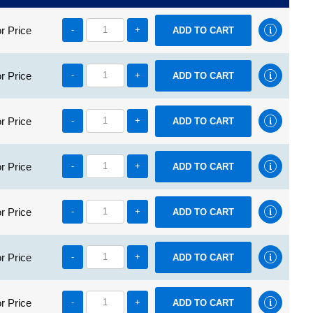
r Price
-
+
r Price
-
+
r Price
-
+
r Price
-
+
r Price
-
+
r Price
-
+
r Price
-
+