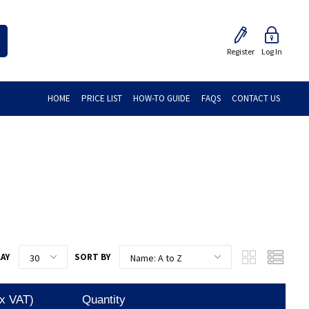
Register
Log In
HOME
PRICE LIST
HOW-TO GUIDE
FAQS
CONTACT US
LAY
SORT BY
Ex VAT)
Quantity