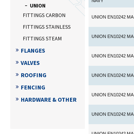
NAVY
UNION
FITTINGS CARBON
UNION EN10242 MA
FITTINGS STAINLESS
UNION EN10242 MA
FITTINGS STEAM
FLANGES
UNION EN10242 MA
VALVES
ROOFING
UNION EN10242 MA
FENCING
UNION EN10242 MA
HARDWARE & OTHER
UNION EN10242 MA
UNION EN10242 MA