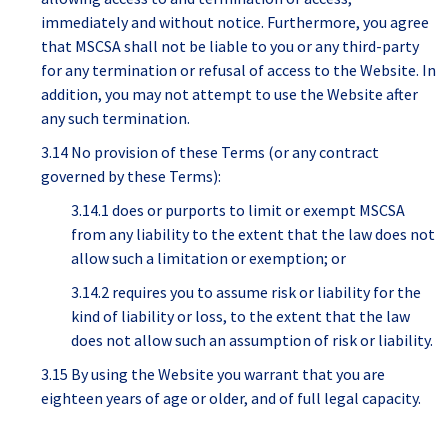
immediately and without notice. Furthermore, you agree
that MSCSA shall not be liable to you or any third-party
for any termination or refusal of access to the Website. In
addition, you may not attempt to use the Website after
any such termination.
3.14 No provision of these Terms (or any contract
governed by these Terms):
3.14.1 does or purports to limit or exempt MSCSA
from any liability to the extent that the law does not
allow such a limitation or exemption; or
3.14.2 requires you to assume risk or liability for the
kind of liability or loss, to the extent that the law
does not allow such an assumption of risk or liability.
3.15 By using the Website you warrant that you are
eighteen years of age or older, and of full legal capacity.