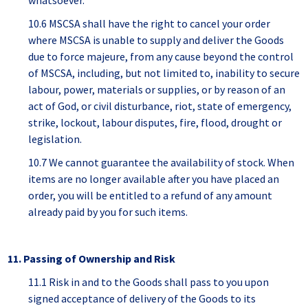
whatsoever.
10.6 MSCSA shall have the right to cancel your order
where MSCSA is unable to supply and deliver the Goods
due to force majeure, from any cause beyond the control
of MSCSA, including, but not limited to, inability to secure
labour, power, materials or supplies, or by reason of an
act of God, or civil disturbance, riot, state of emergency,
strike, lockout, labour disputes, fire, flood, drought or
legislation.
10.7 We cannot guarantee the availability of stock. When
items are no longer available after you have placed an
order, you will be entitled to a refund of any amount
already paid by you for such items.
11. Passing of Ownership and Risk
11.1 Risk in and to the Goods shall pass to you upon
signed acceptance of delivery of the Goods to its