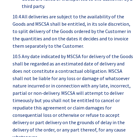
third party.
10.4 All deliveries are subject to the availability of the
Goods and MSCSA shall be entitled, in its sole discretion,
to split delivery of the Goods ordered by the Customer in
the quantities and on the dates it decides and to invoice
them separately to the Customer.
10.5 Any date indicated by MSCSA for delivery of the Goods
shall be regarded as an estimated date of delivery and
does not constitute a contractual obligation. MSCSA
shall not be liable for any loss or damage of whatsoever
nature incurred or in connection with any late, incorrect,
partial or non-delivery. MSCSA will attempt to deliver
timeously but you shall not be entitled to cancel or
repudiate this agreement or claim damages for
consequential loss or otherwise or refuse to accept
delivery or part delivery on the grounds of delay in the
delivery of the order, or any part thereof, for any cause