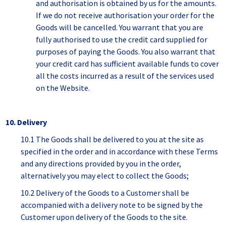
and authorisation is obtained by us for the amounts.
If we do not receive authorisation your order for the
Goods will be cancelled. You warrant that you are
fully authorised to use the credit card supplied for
purposes of paying the Goods. You also warrant that
your credit card has sufficient available funds to cover
all the costs incurred as a result of the services used
on the Website.
10. Delivery
10.1 The Goods shall be delivered to you at the site as
specified in the order and in accordance with these Terms
and any directions provided by you in the order,
alternatively you may elect to collect the Goods;
10.2 Delivery of the Goods to a Customer shall be
accompanied with a delivery note to be signed by the
Customer upon delivery of the Goods to the site.