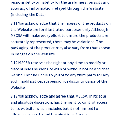
responsibility or liability for the usefulness, veracity and
accuracy of information relayed through the Website
(including the Data).
3.11 You acknowledge that the images of the products on
the Website are for illustrative purposes only. Although
MSCSA will make every effort to ensure the products are
accurately represented, there may be variations. The
packaging of the product may also vary from that shown
in images on the Website.
3.12 MSCSA reserves the right at any time to modify or
discontinue the Website with or without notice and that
we shall not be liable to you or to any third party for any
such modification, suspension or discontinuance of the
Website.
3.13 You acknowledge and agree that MSCSA, in its sole
and absolute discretion, has the right to control access
to its website, which includes but it not limited to
allowing access to and termination of access,