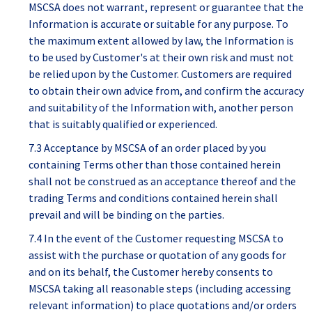
MSCSA does not warrant, represent or guarantee that the
Information is accurate or suitable for any purpose. To
the maximum extent allowed by law, the Information is
to be used by Customer's at their own risk and must not
be relied upon by the Customer. Customers are required
to obtain their own advice from, and confirm the accuracy
and suitability of the Information with, another person
that is suitably qualified or experienced.
7.3 Acceptance by MSCSA of an order placed by you
containing Terms other than those contained herein
shall not be construed as an acceptance thereof and the
trading Terms and conditions contained herein shall
prevail and will be binding on the parties.
7.4 In the event of the Customer requesting MSCSA to
assist with the purchase or quotation of any goods for
and on its behalf, the Customer hereby consents to
MSCSA taking all reasonable steps (including accessing
relevant information) to place quotations and/or orders