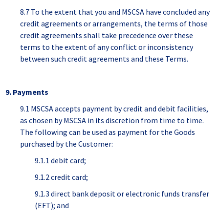
8.7 To the extent that you and MSCSA have concluded any
credit agreements or arrangements, the terms of those
credit agreements shall take precedence over these
terms to the extent of any conflict or inconsistency
between such credit agreements and these Terms.
9. Payments
9.1 MSCSA accepts payment by credit and debit facilities,
as chosen by MSCSA in its discretion from time to time.
The following can be used as payment for the Goods
purchased by the Customer:
9.1.1 debit card;
9.1.2 credit card;
9.1.3 direct bank deposit or electronic funds transfer
(EFT); and