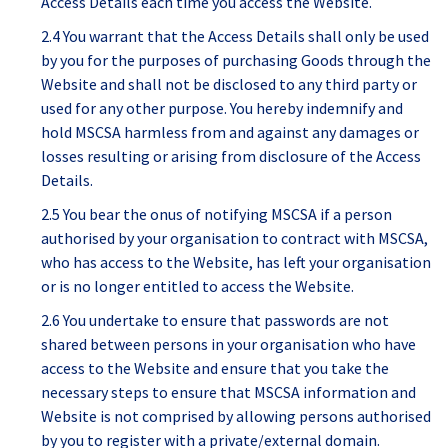
Access Details each time you access the Website.
2.4 You warrant that the Access Details shall only be used
by you for the purposes of purchasing Goods through the
Website and shall not be disclosed to any third party or
used for any other purpose. You hereby indemnify and
hold MSCSA harmless from and against any damages or
losses resulting or arising from disclosure of the Access
Details.
2.5 You bear the onus of notifying MSCSA if a person
authorised by your organisation to contract with MSCSA,
who has access to the Website, has left your organisation
or is no longer entitled to access the Website.
2.6 You undertake to ensure that passwords are not
shared between persons in your organisation who have
access to the Website and ensure that you take the
necessary steps to ensure that MSCSA information and
Website is not comprised by allowing persons authorised
by you to register with a private/external domain.