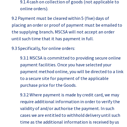
9.1.4 cash on collection of goods (not applicable to
online orders).
9.2 Payment must be cleared within 5 (five) days of
placing an order or proof of payment must be emailed to
the supplying branch
.
MSCSA will not accept an order
until such time that it has payment in full.
9.3 Specifically, for online orders:
9.3.1 MSCSA is committed to providing secure online
payment facilities. Once you have selected your
payment method online, you will be directed to a link
to a secure site for payment of the applicable
purchase price for the Goods.
9.3.2 Where payment is made by credit card, we may
require additional information in order to verify the
validity of and/or authorise the payment. In such
cases we are entitled to withhold delivery until such
time as the additional information is received by us