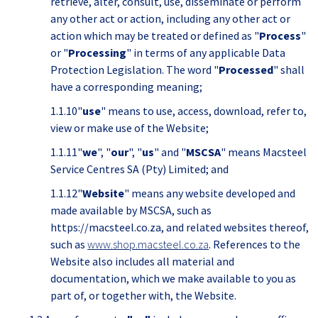
retrieve, alter, consult, use, disseminate or perform
any other act or action, including any other act or
action which may be treated or defined as "
Process
"
or "
Processing
" in terms of any applicable Data
Protection Legislation. The word "
Processed
" shall
have a corresponding meaning;
1.1.10"
use
" means to use, access, download, refer to,
view or make use of the Website;
1.1.11"
we
", "
our
", "
us
" and "
MSCSA
" means Macsteel
Service Centres SA (Pty) Limited; and
1.1.12"
Website
" means any website developed and
made available by MSCSA, such as
https://macsteel.co.za, and related websites thereof,
such as
www.shop.macsteel.co.za
. References to the
Website also includes all material and
documentation, which we make available to you as
part of, or together with, the Website.