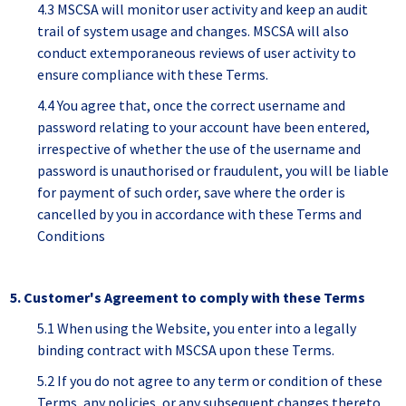
4.3 MSCSA will monitor user activity and keep an audit
trail of system usage and changes. MSCSA will also
conduct extemporaneous reviews of user activity to
ensure compliance with these Terms.
4.4 You agree that, once the correct username and
password relating to your account have been entered,
irrespective of whether the use of the username and
password is unauthorised or fraudulent, you will be liable
for payment of such order, save where the order is
cancelled by you in accordance with these Terms and
Conditions
5. Customer's Agreement to comply with these Terms
5.1 When using the Website, you enter into a legally
binding contract with MSCSA upon these Terms.
5.2 If you do not agree to any term or condition of these
Terms, any policies, or any subsequent changes thereto