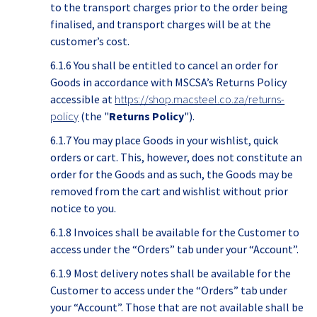
to the transport charges prior to the order being
finalised, and transport charges will be at the
customer’s cost.
6.1.6 You shall be entitled to cancel an order for
Goods in accordance with MSCSA’s Returns Policy
accessible at
https://shop.macsteel.co.za/returns-
policy
(the "
Returns Policy
").
6.1.7 You may place Goods in your wishlist, quick
orders or cart. This, however, does not constitute an
order for the Goods and as such, the Goods may be
removed from the cart and wishlist without prior
notice to you.
6.1.8 Invoices shall be available for the Customer to
access under the “Orders” tab under your “Account”.
6.1.9 Most delivery notes shall be available for the
Customer to access under the “Orders” tab under
your “Account”. Those that are not available shall be