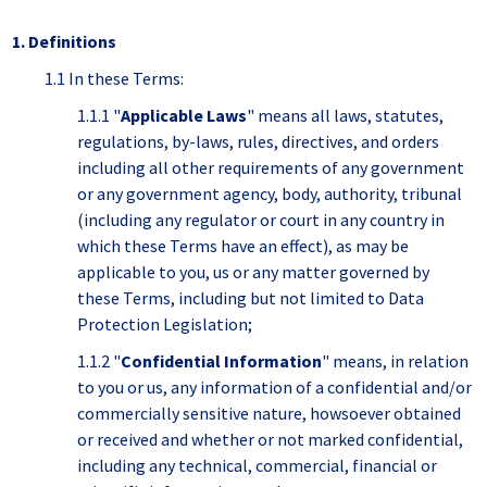
1. Definitions
1.1 In these Terms:
1.1.1 "
Applicable Laws
" means all laws, statutes,
regulations, by-laws, rules, directives, and orders
including all other requirements of any government
or any government agency, body, authority, tribunal
(including any regulator or court in any country in
which these Terms have an effect), as may be
applicable to you, us or any matter governed by
these Terms, including but not limited to Data
Protection Legislation;
1.1.2 "
Confidential Information
" means, in relation
to you or us, any information of a confidential and/or
commercially sensitive nature, howsoever obtained
or received and whether or not marked confidential,
including any technical, commercial, financial or