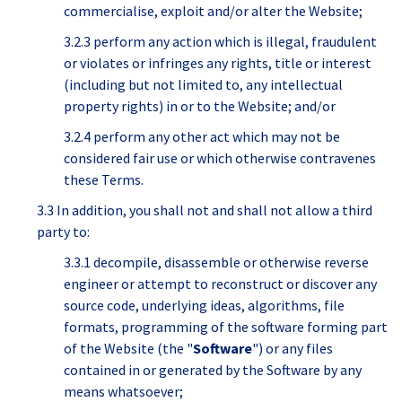
commercialise, exploit and/or alter the Website;
3.2.3 perform any action which is illegal, fraudulent
or violates or infringes any rights, title or interest
(including but not limited to, any intellectual
property rights) in or to the Website; and/or
3.2.4 perform any other act which may not be
considered fair use or which otherwise contravenes
these Terms.
3.3 In addition, you shall not and shall not allow a third
party to:
3.3.1 decompile, disassemble or otherwise reverse
engineer or attempt to reconstruct or discover any
source code, underlying ideas, algorithms, file
formats, programming of the software forming part
of the Website (the "
Software
") or any files
contained in or generated by the Software by any
means whatsoever;