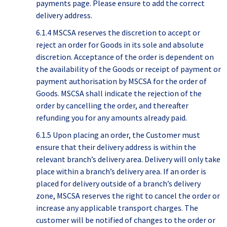
payments page. Please ensure to add the correct
delivery address.
6.1.4 MSCSA reserves the discretion to accept or
reject an order for Goods in its sole and absolute
discretion. Acceptance of the order is dependent on
the availability of the Goods or receipt of payment or
payment authorisation by MSCSA for the order of
Goods. MSCSA shall indicate the rejection of the
order by cancelling the order, and thereafter
refunding you for any amounts already paid.
6.1.5 Upon placing an order, the Customer must
ensure that their delivery address is within the
relevant branch’s delivery area. Delivery will only take
place within a branch’s delivery area. If an order is
placed for delivery outside of a branch’s delivery
zone, MSCSA reserves the right to cancel the order or
increase any applicable transport charges. The
customer will be notified of changes to the order or