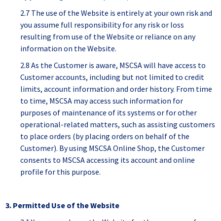
2.7 The use of the Website is entirely at your own risk and
you assume full responsibility for any risk or loss
resulting from use of the Website or reliance on any
information on the Website.
2.8 As the Customer is aware, MSCSA will have access to
Customer accounts, including but not limited to credit
limits, account information and order history. From time
to time, MSCSA may access such information for
purposes of maintenance of its systems or for other
operational-related matters, such as assisting customers
to place orders (by placing orders on behalf of the
Customer). By using MSCSA Online Shop, the Customer
consents to MSCSA accessing its account and online
profile for this purpose.
3. Permitted Use of the Website