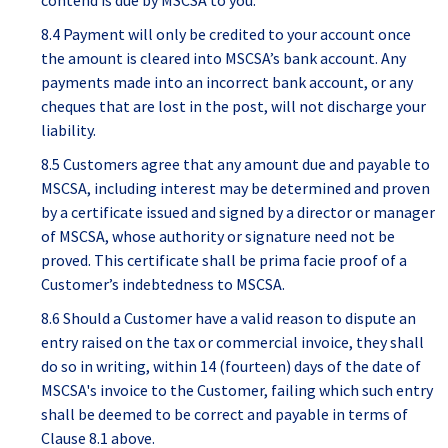
contend is due by MSCSA to you.
8.4 Payment will only be credited to your account once
the amount is cleared into MSCSA’s bank account. Any
payments made into an incorrect bank account, or any
cheques that are lost in the post, will not discharge your
liability.
8.5 Customers agree that any amount due and payable to
MSCSA, including interest may be determined and proven
by a certificate issued and signed by a director or manager
of MSCSA, whose authority or signature need not be
proved. This certificate shall be prima facie proof of a
Customer’s indebtedness to MSCSA.
8.6 Should a Customer have a valid reason to dispute an
entry raised on the tax or commercial invoice, they shall
do so in writing, within 14 (fourteen) days of the date of
MSCSA's invoice to the Customer, failing which such entry
shall be deemed to be correct and payable in terms of
Clause 8.1 above.