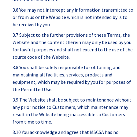
3.6 You may not intercept any information transmitted to
or from us or the Website which is not intended by is to
be received by you.
3.7 Subject to the further provisions of these Terms, the
Website and the content therein may only be used by you
for lawful purposes and shall not extend to the use of the
source code of the Website.
3.8 You shall be solely responsible for obtaining and
maintaining all facilities, services, products and
equipment, which may be required by you for purposes of
the Permitted Use.
3.9 The Website shall be subject to maintenance without
any prior notice to Customers, which maintenance may
result in the Website being inaccessible to Customers
from time to time.
3.10 You acknowledge and agree that MSCSA has no