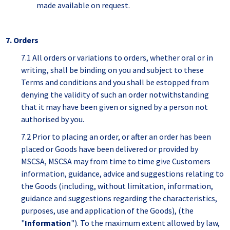
made available on request.
7. Orders
7.1 All orders or variations to orders, whether oral or in
writing, shall be binding on you and subject to these
Terms and conditions and you shall be estopped from
denying the validity of such an order notwithstanding
that it may have been given or signed by a person not
authorised by you.
7.2 Prior to placing an order, or after an order has been
placed or Goods have been delivered or provided by
MSCSA, MSCSA may from time to time give Customers
information, guidance, advice and suggestions relating to
the Goods (including, without limitation, information,
guidance and suggestions regarding the characteristics,
purposes, use and application of the Goods), (the
"
Information
"). To the maximum extent allowed by law,