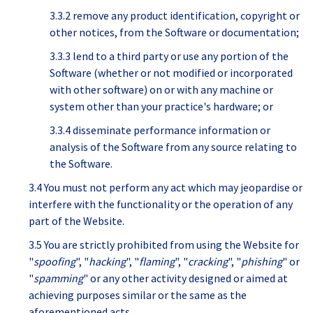
3.3.2 remove any product identification, copyright or
other notices, from the Software or documentation;
3.3.3 lend to a third party or use any portion of the
Software (whether or not modified or incorporated
with other software) on or with any machine or
system other than your practice's hardware; or
3.3.4 disseminate performance information or
analysis of the Software from any source relating to
the Software.
3.4 You must not perform any act which may jeopardise or
interfere with the functionality or the operation of any
part of the Website.
3.5 You are strictly prohibited from using the Website for
"
spoofing
", "
hacking
", "
flaming
", "
cracking
", "
phishing
" or
"
spamming
" or any other activity designed or aimed at
achieving purposes similar or the same as the
aforementioned acts.