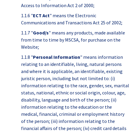
Access to Information Act 2 of 2000;
1.1.6 "
ECT Act
" means the Electronic
Communications and Transactions Act 25 of 2002;
1.1.7 "
Good/s
" means any products, made available
from time to time by MSCSA, for purchase on the
Website;
1.1.8 "
Personal Information
" means information
relating to an identifiable, living, natural persons
and where it is applicable, an identifiable, existing
juristic person, including but not limited to: (i)
information relating to the race, gender, sex, marital
status, national, ethnic or social origin, colour, age,
disability, language and birth of the person; (ii)
information relating to the education or the
medical, financial, criminal or employment history
of the person; (iii) information relating to the
financial affairs of the person; (iv) credit card details