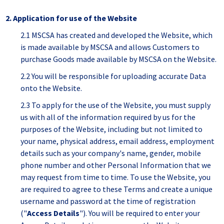
2. Application for use of the Website
2.1 MSCSA has created and developed the Website, which
is made available by MSCSA and allows Customers to
purchase Goods made available by MSCSA on the Website.
2.2 You will be responsible for uploading accurate Data
onto the Website.
2.3 To apply for the use of the Website, you must supply
us with all of the information required by us for the
purposes of the Website, including but not limited to
your name, physical address, email address, employment
details such as your company's name, gender, mobile
phone number and other Personal Information that we
may request from time to time. To use the Website, you
are required to agree to these Terms and create a unique
username and password at the time of registration
("
Access Details
"). You will be required to enter your