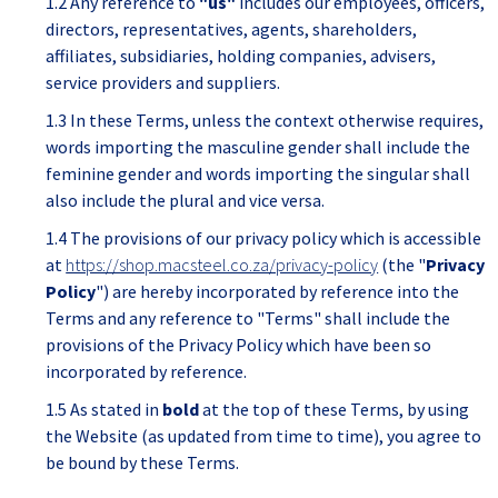
1.2 Any reference to
"us"
includes our employees, officers,
directors, representatives, agents, shareholders,
affiliates, subsidiaries, holding companies, advisers,
service providers and suppliers.
1.3 In these Terms, unless the context otherwise requires,
words importing the masculine gender shall include the
feminine gender and words importing the singular shall
also include the plural and vice versa.
1.4 The provisions of our privacy policy which is accessible
at
https://shop.macsteel.co.za/privacy-policy
(the "
Privacy
Policy
") are hereby incorporated by reference into the
Terms and any reference to "Terms" shall include the
provisions of the Privacy Policy which have been so
incorporated by reference.
1.5 As stated in
bold
at the top of these Terms, by using
the Website (as updated from time to time), you agree to
be bound by these Terms.