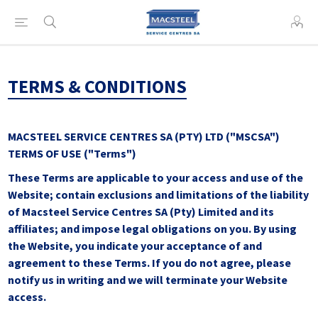
TERMS & CONDITIONS
MACSTEEL SERVICE CENTRES SA (PTY) LTD ("MSCSA")
TERMS OF USE ("Terms")
These Terms are applicable to your access and use of the
Website; contain exclusions and limitations of the liability
of Macsteel Service Centres SA (Pty) Limited and its
affiliates; and impose legal obligations on you. By using
the Website, you indicate your acceptance of and
agreement to these Terms. If you do not agree, please
notify us in writing and we will terminate your Website
access.