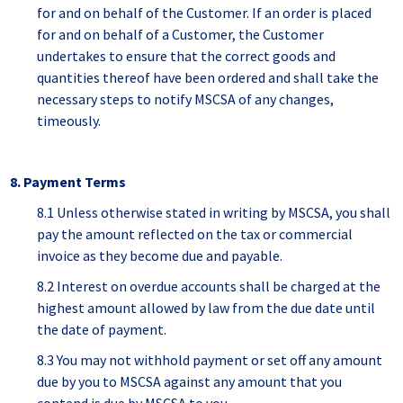
for and on behalf of the Customer. If an order is placed
for and on behalf of a Customer, the Customer
undertakes to ensure that the correct goods and
quantities thereof have been ordered and shall take the
necessary steps to notify MSCSA of any changes,
timeously.
8. Payment Terms
8.1 Unless otherwise stated in writing by MSCSA, you shall
pay the amount reflected on the tax or commercial
invoice as they become due and payable.
8.2 Interest on overdue accounts shall be charged at the
highest amount allowed by law from the due date until
the date of payment.
8.3 You may not withhold payment or set off any amount
due by you to MSCSA against any amount that you