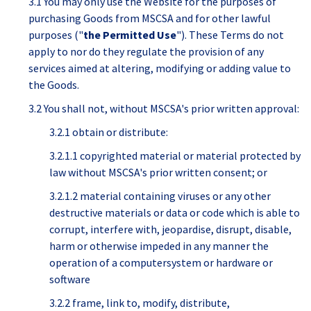
3.1 You may only use the Website for the purposes of
purchasing Goods from MSCSA and for other lawful
purposes ("
the Permitted Use
"). These Terms do not
apply to nor do they regulate the provision of any
services aimed at altering, modifying or adding value to
the Goods.
3.2 You shall not, without MSCSA's prior written approval:
3.2.1 obtain or distribute:
3.2.1.1 copyrighted material or material protected by
law without MSCSA's prior written consent; or
3.2.1.2 material containing viruses or any other
destructive materials or data or code which is able to
corrupt, interfere with, jeopardise, disrupt, disable,
harm or otherwise impeded in any manner the
operation of a computersystem or hardware or
software
3.2.2 frame, link to, modify, distribute,