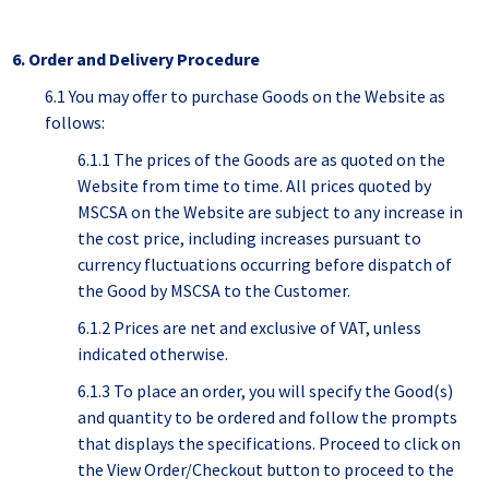
6. Order and Delivery Procedure
6.1 You may offer to purchase Goods on the Website as
follows:
6.1.1 The prices of the Goods are as quoted on the
Website from time to time. All prices quoted by
MSCSA on the Website are subject to any increase in
the cost price, including increases pursuant to
currency fluctuations occurring before dispatch of
the Good by MSCSA to the Customer.
6.1.2 Prices are net and exclusive of VAT, unless
indicated otherwise.
6.1.3 To place an order, you will specify the Good(s)
and quantity to be ordered and follow the prompts
that displays the specifications. Proceed to click on
the View Order/Checkout button to proceed to the