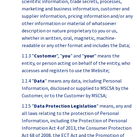
scientific information, trade secrets, processes,
marketing and business information, customer and
supplier information, pricing information and/or any
other information or material of whatsoever
description or nature proprietary to you or us,
whether in written, oral, magnetic, machine-
readable or any other format and includes the Data;
1.1.3 "
Customer
", "
you
" and "
your
" means the
entity, or person acting on behalf of the entity, who
accesses and registers to use the Website;
1.1.4 "
Data
" means any data, including Personal
Information, disclosed or supplied to MSCSA by the
Customer, or to the Customer by MSCSA;
1.1.5 "
Data Protection Legislation
" means, any and
all laws relating to the protection of Personal
Information, including the Protection of Personal
Information Act 4 of 2013, the Consumer Protection
Act 68 of 2008, the ECT Act and the Promotion of