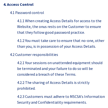
4. Access Control
4.1 Password control
4.1.1 When creating Access Details for access to the
Website, the onus rests on the Customer to ensure
that they follow good password practice.
4.1.2 You must take care to ensure that no-one, other
than you, is in possession of your Access Details.
4.2 Customer responsibilities
4.2.1 Your sessions on unattended equipment should
be terminated and your failure to do so will be
considered a breach of these Terms.
4.2.2 The sharing of Access Details is strictly
prohibited.
4.2.3 Customers must adhere to MSCSA's Information
Security and Confidentiality requirements.