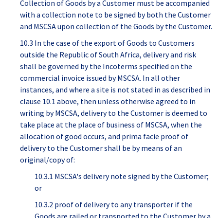
Collection of Goods by a Customer must be accompanied
with a collection note to be signed by both the Customer
and MSCSA upon collection of the Goods by the Customer.
10.3 In the case of the export of Goods to Customers
outside the Republic of South Africa, delivery and risk
shall be governed by the Incoterms specified on the
commercial invoice issued by MSCSA. In all other
instances, and where a site is not stated in as described in
clause 10.1 above, then unless otherwise agreed to in
writing by MSCSA, delivery to the Customer is deemed to
take place at the place of business of MSCSA, when the
allocation of good occurs, and prima facie proof of
delivery to the Customer shall be by means of an
original/copy of:
10.3.1 MSCSA's delivery note signed by the Customer;
or
10.3.2 proof of delivery to any transporter if the
Goods are railed or transported to the Customer by a