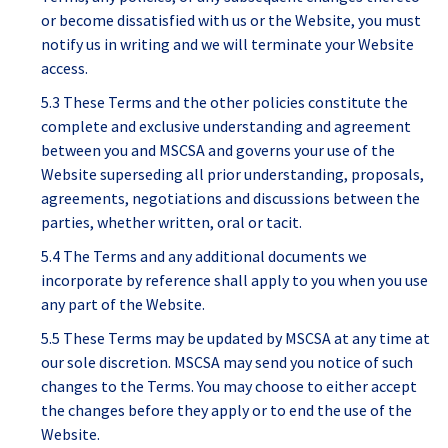
or become dissatisfied with us or the Website, you must
notify us in writing and we will terminate your Website
access.
5.3 These Terms and the other policies constitute the
complete and exclusive understanding and agreement
between you and MSCSA and governs your use of the
Website superseding all prior understanding, proposals,
agreements, negotiations and discussions between the
parties, whether written, oral or tacit.
5.4 The Terms and any additional documents we
incorporate by reference shall apply to you when you use
any part of the Website.
5.5 These Terms may be updated by MSCSA at any time at
our sole discretion. MSCSA may send you notice of such
changes to the Terms. You may choose to either accept
the changes before they apply or to end the use of the
Website.