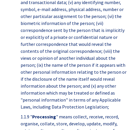
and transactional data; (v) any identifying number,
symbol, e-mail address, physical address, number or
other particular assignment to the person; (vi) the
biometric information of the person; (vii)
correspondence sent by the person that is implicitly
or explicitly of a private or confidential nature or
further correspondence that would reveal the
contents of the original correspondence; (viii) the
views or opinion of another individual about the
person; (ix) the name of the person if it appears with
other personal information relating to the person or
if the disclosure of the name itself would reveal
information about the person; and (x) any other
information which may be treated or defined as
"personal information" in terms of any Applicable
Laws, including Data Protection Legislation;
1.1.9 "
Processing
" means collect, receive, record,
organise, collate, store, develop, update, modify,