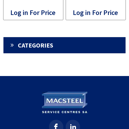
Log in For Price
Log in For Price
CATEGORIES