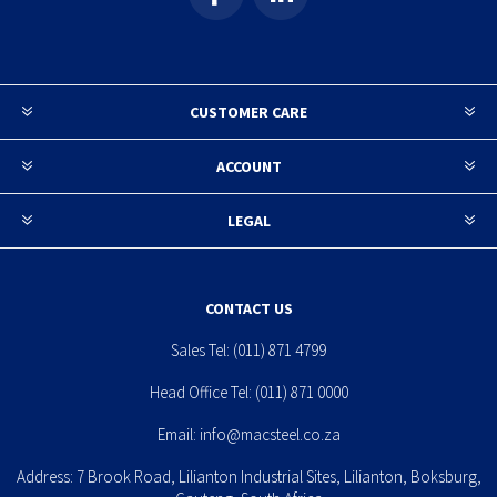
CUSTOMER CARE
ACCOUNT
LEGAL
CONTACT US
Sales Tel:
(011) 871 4799
Head Office Tel:
(011) 871 0000
Email:
info@macsteel.co.za
Address: 7 Brook Road, Lilianton Industrial Sites, Lilianton, Boksburg,