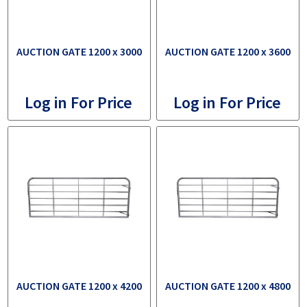
AUCTION GATE 1200 x 3000
AUCTION GATE 1200 x 3600
Log in For Price
Log in For Price
AUCTION GATE 1200 x 4200
AUCTION GATE 1200 x 4800