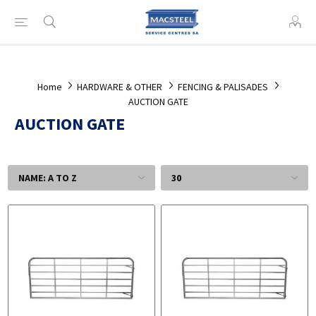
Home
HARDWARE & OTHER
FENCING & PALISADES
AUCTION GATE
AUCTION GATE