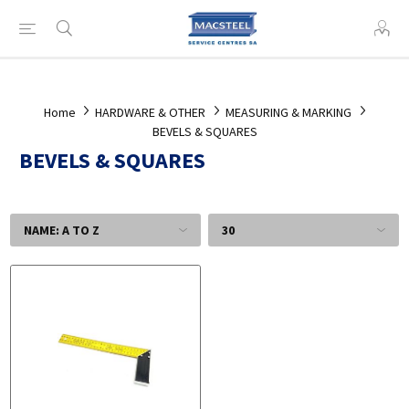
Home
HARDWARE & OTHER
MEASURING & MARKING
BEVELS & SQUARES
BEVELS & SQUARES