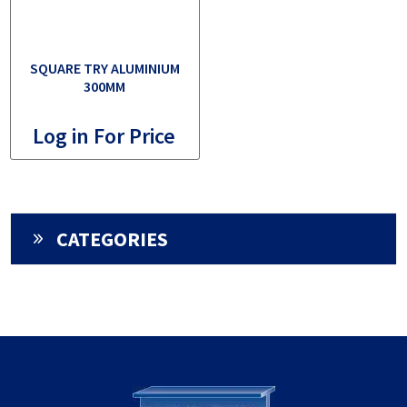
SQUARE TRY ALUMINIUM
300MM
Log in For Price
CATEGORIES