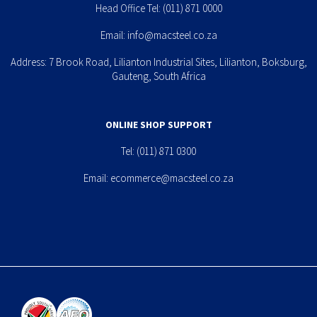
Head Office Tel:
(011) 871 0000
Email:
info@macsteel.co.za
Address: 7 Brook Road, Lilianton Industrial Sites, Lilianton, Boksburg,
Gauteng, South Africa
ONLINE SHOP SUPPORT
Tel:
(011) 871 0300
Email:
ecommerce@macsteel.co.za