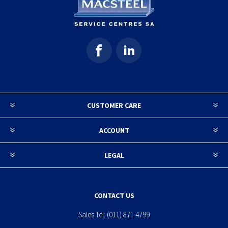
CUSTOMER CARE
ACCOUNT
LEGAL
CONTACT US
Sales Tel:
(011) 871 4799