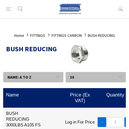
Home
FITTINGS
FITTINGS CARBON
BUSH REDUCING
BUSH REDUCING
Name
Price (Ex
Quantity
VAT)
BUSH
REDUCING
Log in For Price
-
3000LBS A105 FS