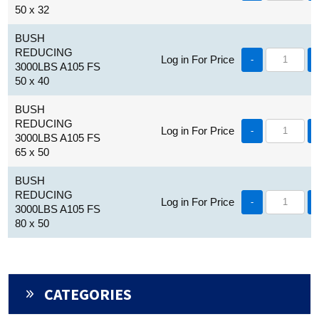
50 x 32
BUSH
REDUCING
Log in For Price
-
3000LBS A105 FS
50 x 40
BUSH
REDUCING
Log in For Price
-
3000LBS A105 FS
65 x 50
BUSH
REDUCING
Log in For Price
-
3000LBS A105 FS
80 x 50
CATEGORIES