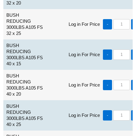
32 x 20
BUSH
REDUCING
Log in For Price
-
3000LBS A105 FS
32 x 25
BUSH
REDUCING
Log in For Price
-
3000LBS A105 FS
40 x 15
BUSH
REDUCING
Log in For Price
-
3000LBS A105 FS
40 x 20
BUSH
REDUCING
Log in For Price
-
3000LBS A105 FS
40 x 25