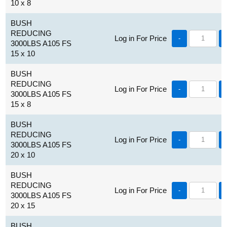
10 x 8
BUSH
REDUCING
Log in For Price
-
3000LBS A105 FS
15 x 10
BUSH
REDUCING
Log in For Price
-
3000LBS A105 FS
15 x 8
BUSH
REDUCING
Log in For Price
-
3000LBS A105 FS
20 x 10
BUSH
REDUCING
Log in For Price
-
3000LBS A105 FS
20 x 15
BUSH