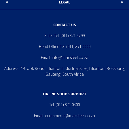
LEGAL
CONTACT US
Sales Tel:
(011) 871 4799
Head Office Tel:
(011) 871 0000
Email:
info@macsteel.co.za
Address: 7 Brook Road, Lilianton Industrial Sites, Lilianton, Boksburg,
Gauteng, South Africa
ONLINE SHOP SUPPORT
Tel:
(011) 871 0300
Email:
ecommerce@macsteel.co.za