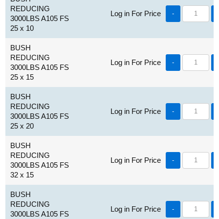
REDUCING
Log in For Price
-
3000LBS A105 FS
25 x 10
BUSH
REDUCING
Log in For Price
-
3000LBS A105 FS
25 x 15
BUSH
REDUCING
Log in For Price
-
3000LBS A105 FS
25 x 20
BUSH
REDUCING
Log in For Price
-
3000LBS A105 FS
32 x 15
BUSH
REDUCING
Log in For Price
-
3000LBS A105 FS