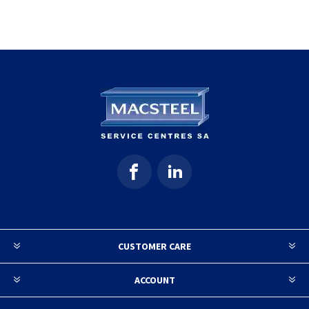
CUSTOMER CARE
ACCOUNT