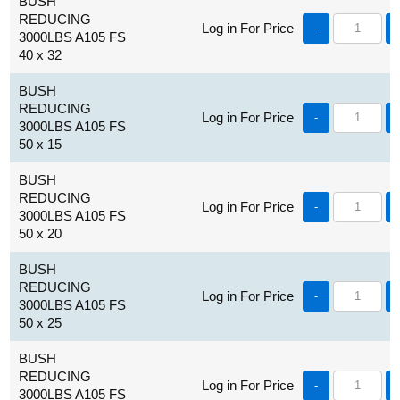
BUSH
REDUCING
Log in For Price
-
3000LBS A105 FS
40 x 32
BUSH
REDUCING
Log in For Price
-
3000LBS A105 FS
50 x 15
BUSH
REDUCING
Log in For Price
-
3000LBS A105 FS
50 x 20
BUSH
REDUCING
Log in For Price
-
3000LBS A105 FS
50 x 25
BUSH
REDUCING
Log in For Price
-
3000LBS A105 FS