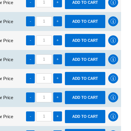
r Price
-
+
r Price
-
+
r Price
-
+
r Price
-
+
r Price
-
+
r Price
-
+
r Price
-
+