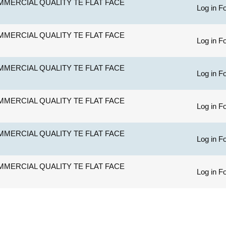
MERCIAL QUALITY TE FLAT FACE
Log in Fo
MERCIAL QUALITY TE FLAT FACE
Log in Fo
MERCIAL QUALITY TE FLAT FACE
Log in Fo
MERCIAL QUALITY TE FLAT FACE
Log in Fo
MERCIAL QUALITY TE FLAT FACE
Log in Fo
MERCIAL QUALITY TE FLAT FACE
Log in Fo