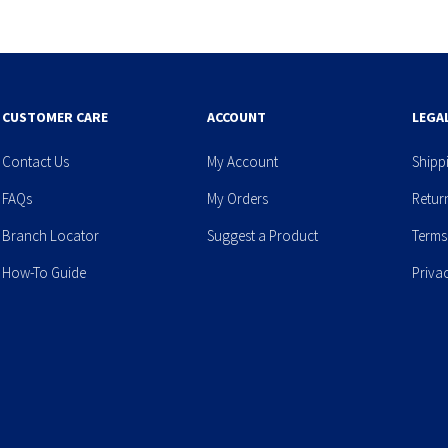
CUSTOMER CARE
ACCOUNT
LEGA
Contact Us
My Account
Shipp
FAQs
My Orders
Retur
Branch Locator
Suggest a Product
Terms
How-To Guide
Priva