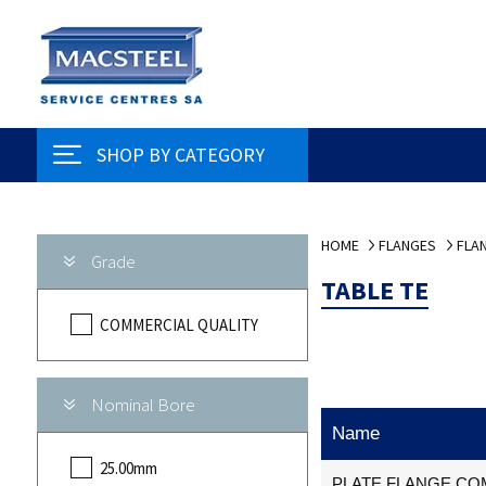
SHOP BY CATEGORY
HOME
FLANGES
FLAN
Grade
TABLE TE
COMMERCIAL QUALITY
Nominal Bore
Name
25.00mm
PLATE FLANGE COM