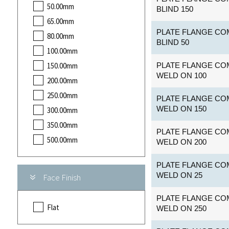
50.00mm
BLIND 150
65.00mm
PLATE FLANGE COM
80.00mm
BLIND 50
100.00mm
150.00mm
PLATE FLANGE COM
WELD ON 100
200.00mm
250.00mm
PLATE FLANGE COM
WELD ON 150
300.00mm
350.00mm
PLATE FLANGE COM
500.00mm
WELD ON 200
PLATE FLANGE COM
WELD ON 25
Face Finish
PLATE FLANGE COM
Flat
WELD ON 250