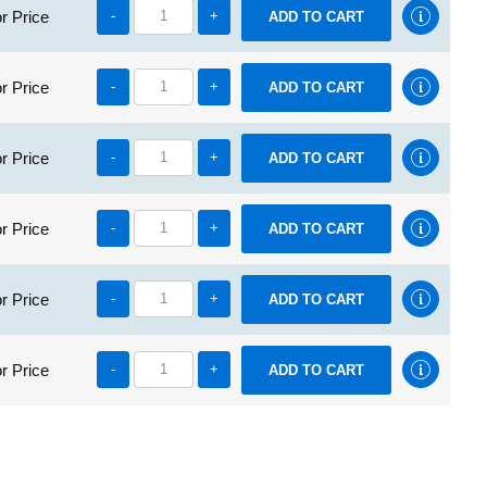
r Price
-
+
r Price
-
+
r Price
-
+
r Price
-
+
r Price
-
+
r Price
-
+