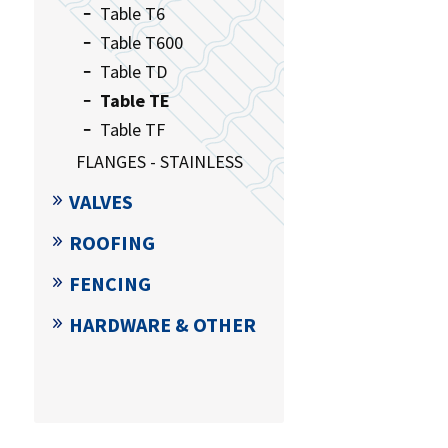
Table T6
Table T600
Table TD
Table TE
Table TF
FLANGES - STAINLESS
VALVES
ROOFING
FENCING
HARDWARE & OTHER