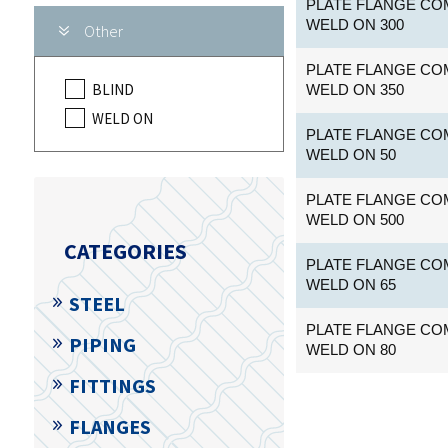
PLATE FLANGE COM
WELD ON 300
Other
PLATE FLANGE COM
BLIND
WELD ON 350
WELD ON
PLATE FLANGE COM
WELD ON 50
PLATE FLANGE COM
WELD ON 500
CATEGORIES
PLATE FLANGE COM
WELD ON 65
STEEL
PLATE FLANGE COM
PIPING
WELD ON 80
FITTINGS
FLANGES