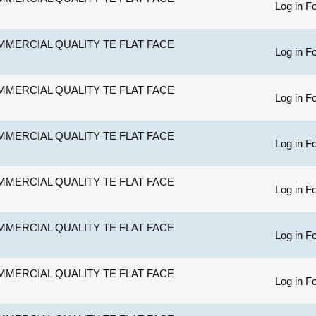
Log in Fo
MERCIAL QUALITY TE FLAT FACE
Log in Fo
MERCIAL QUALITY TE FLAT FACE
Log in Fo
MERCIAL QUALITY TE FLAT FACE
Log in Fo
MERCIAL QUALITY TE FLAT FACE
Log in Fo
MERCIAL QUALITY TE FLAT FACE
Log in Fo
MERCIAL QUALITY TE FLAT FACE
Log in Fo