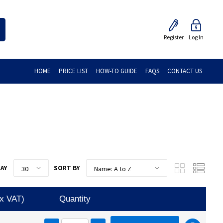
Register
Log In
HOME
PRICE LIST
HOW-TO GUIDE
FAQS
CONTACT US
LAY
SORT BY
Ex VAT)
Quantity