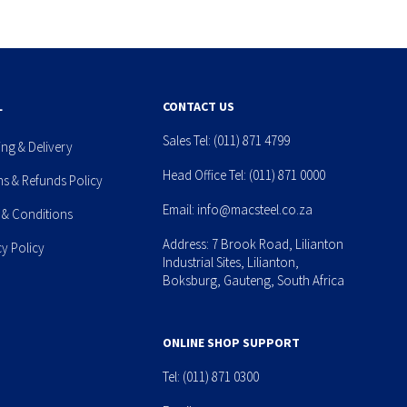
L
CONTACT US
Sales Tel:
(011) 871 4799
ing & Delivery
Head Office Tel:
(011) 871 0000
ns & Refunds Policy
Email:
info@macsteel.co.za
 & Conditions
Address: 7 Brook Road, Lilianton
cy Policy
Industrial Sites, Lilianton,
Boksburg, Gauteng, South Africa
ONLINE SHOP SUPPORT
Tel:
(011) 871 0300