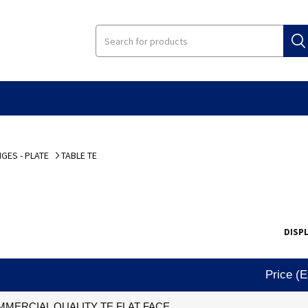
GES - PLATE
TABLE TE
DISP
Price (
MERCIAL QUALITY TE FLAT FACE