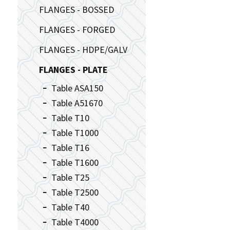
FLANGES - BOSSED
FLANGES - FORGED
FLANGES - HDPE/GALV
FLANGES - PLATE
Table ASA150
Table A51670
Table T10
Table T1000
Table T16
Table T1600
Table T25
Table T2500
Table T40
Table T4000