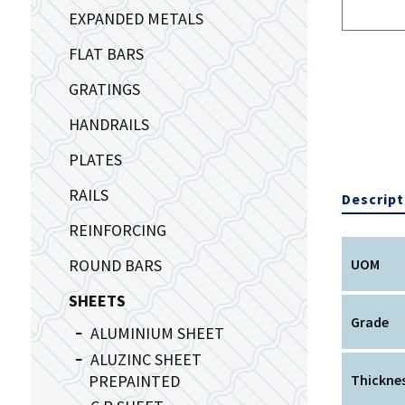
EXPANDED METALS
FLAT BARS
GRATINGS
HANDRAILS
PLATES
RAILS
Descript
REINFORCING
ROUND BARS
UOM
SHEETS
Grade
ALUMINIUM SHEET
ALUZINC SHEET
PREPAINTED
Thickne