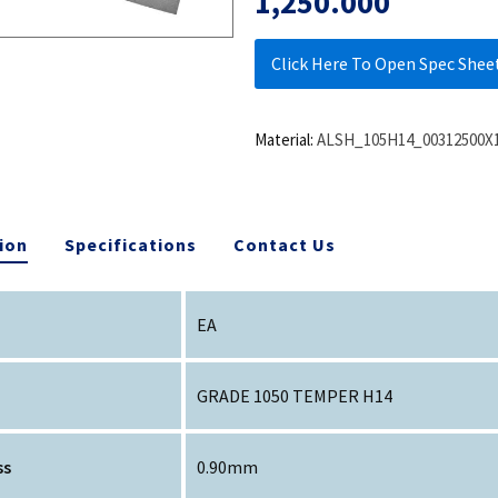
1,250.000
Click Here To Open Spec Shee
Material:
ALSH_105H14_00312500X
ion
Specifications
Contact Us
EA
GRADE 1050 TEMPER H14
ss
0.90mm