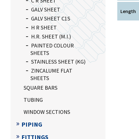
C R SHEET
GALV SHEET
Length
GALV SHEET C1S
H R SHEET
H.R. SHEET (M.I.)
PAINTED COLOUR
SHEETS
STAINLESS SHEET (KG)
ZINCALUME FLAT
SHEETS
SQUARE BARS
TUBING
WINDOW SECTIONS
PIPING
FITTINGS