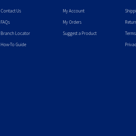
Contact Us
My Account
Shipp
FAQs
My Orders
Retur
Branch Locator
Suggest a Product
Terms
How-To Guide
Priva