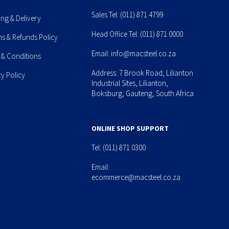
Sales Tel:
(011) 871 4799
ing & Delivery
Head Office Tel:
(011) 871 0000
ns & Refunds Policy
Email:
info@macsteel.co.za
 & Conditions
Address: 7 Brook Road, Lilianton
cy Policy
Industrial Sites, Lilianton,
Boksburg, Gauteng, South Africa
ONLINE SHOP SUPPORT
Tel:
(011) 871 0300
Email:
ecommerce@macsteel.co.za