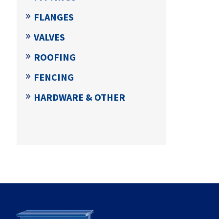
FLANGES
VALVES
ROOFING
FENCING
HARDWARE & OTHER