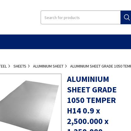
TEEL
SHEETS
ALUMINIUM SHEET
ALUMINIUM SHEET GRADE 1050 TEMPE
ALUMINIUM
SHEET GRADE
1050 TEMPER
H14 0.9 x
2,500.000 x