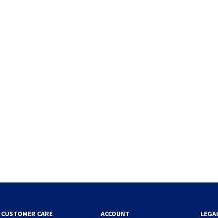
CUSTOMER CARE
ACCOUNT
LEGA