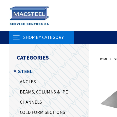
SHOP BY CATEGORY
CATEGORIES
HOME
S
STEEL
ANGLES
BEAMS, COLUMNS & IPE
CHANNELS
COLD FORM SECTIONS