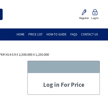
Register
Log In
HOME
PRICE LIST
HOW-TO GUIDE
FAQS
CONTACT US
R H14 0.9 X 2,500.000 X 1,250.000
Log in For Price