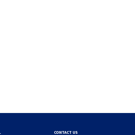
L
CONTACT US