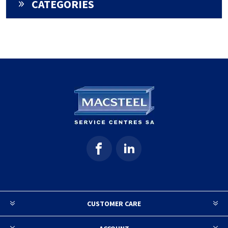
CATEGORIES
CUSTOMER CARE