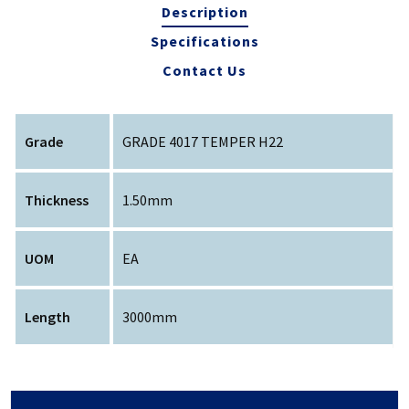
Description
Specifications
Contact Us
Grade
GRADE 4017 TEMPER H22
Thickness
1.50mm
UOM
EA
Length
3000mm