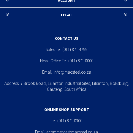
ACCOUNT
LEGAL
CONTACT US
Sales Tel:
(011) 871 4799
Head Office Tel:
(011) 871 0000
Email:
info@macsteel.co.za
Address: 7 Brook Road, Lilianton Industrial Sites, Lilianton, Boksburg,
Gauteng, South Africa
ONLINE SHOP SUPPORT
Tel:
(011) 871 0300
Email:
ecommerce@macsteel.co.za