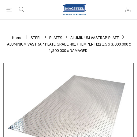
Home
STEEL
PLATES
ALUMINIUM VASTRAP PLATE
ALUMINIUM VASTRAP PLATE GRADE 4017 TEMPER H22 1.5 x 3,000.000 x
1,500.000 x DAMAGED