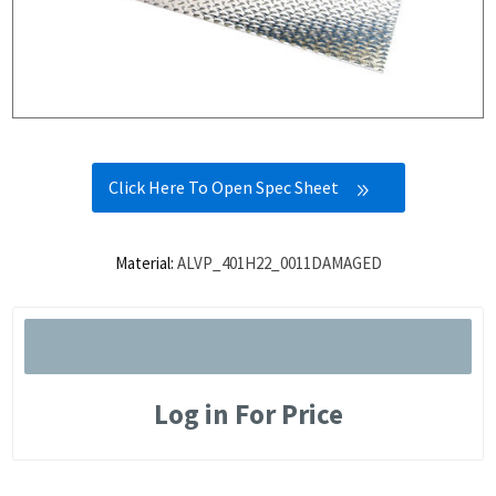
Click Here To Open Spec Sheet
Material:
ALVP_401H22_0011DAMAGED
Log in For Price