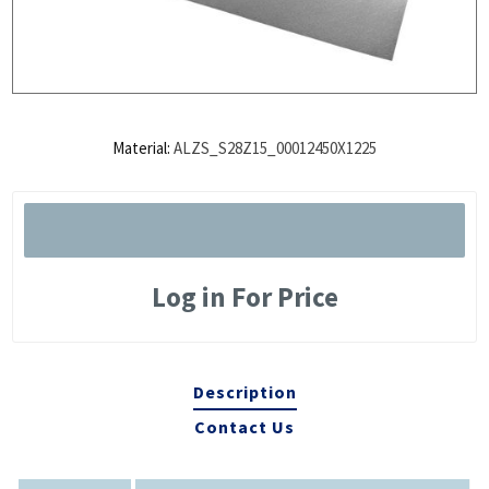
Material:
ALZS_S28Z15_00012450X1225
Log in For Price
Description
Contact Us