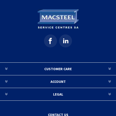
CUSTOMER CARE
ACCOUNT
LEGAL
CONTACT US