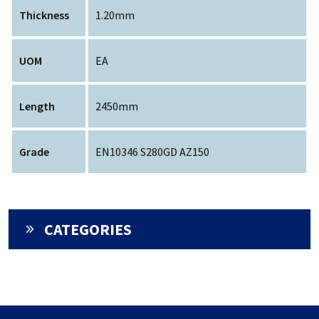
Thickness
1.20mm
UOM
EA
Length
2450mm
Grade
EN10346 S280GD AZ150
CATEGORIES