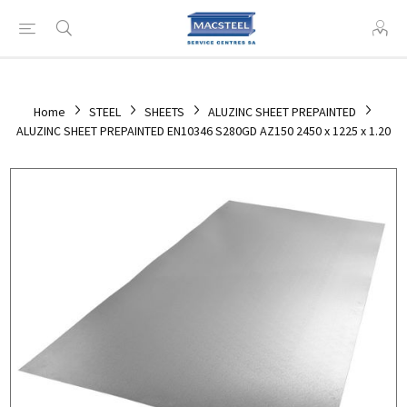
Home
STEEL
SHEETS
ALUZINC SHEET PREPAINTED
ALUZINC SHEET PREPAINTED EN10346 S280GD AZ150 2450 x 1225 x 1.20