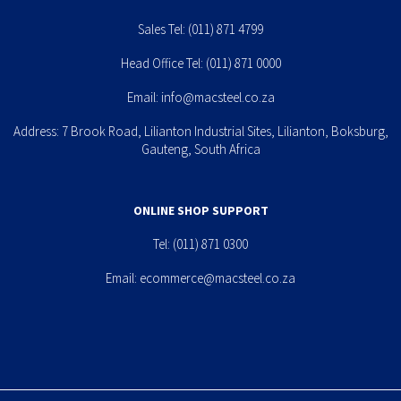
Sales Tel:
(011) 871 4799
Head Office Tel:
(011) 871 0000
Email:
info@macsteel.co.za
Address: 7 Brook Road, Lilianton Industrial Sites, Lilianton, Boksburg,
Gauteng, South Africa
ONLINE SHOP SUPPORT
Tel:
(011) 871 0300
Email:
ecommerce@macsteel.co.za