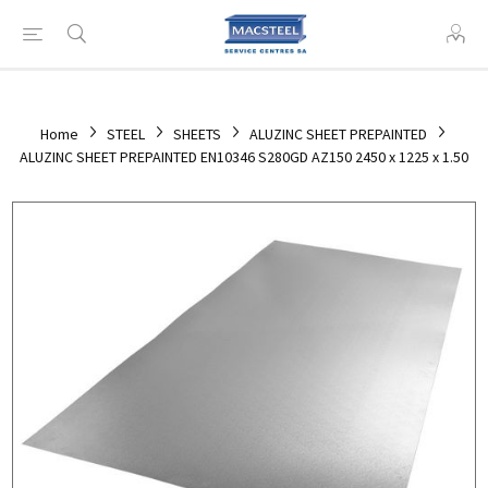
Home
STEEL
SHEETS
ALUZINC SHEET PREPAINTED
ALUZINC SHEET PREPAINTED EN10346 S280GD AZ150 2450 x 1225 x 1.50