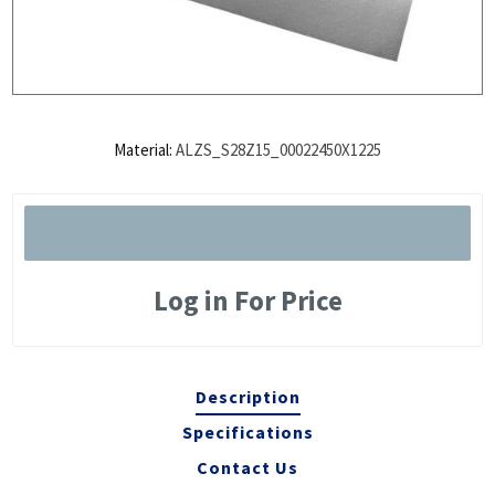
Material:
ALZS_S28Z15_00022450X1225
Log in For Price
Description
Specifications
Contact Us