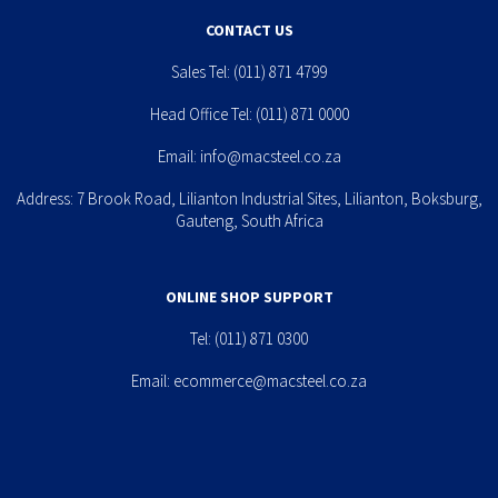
CONTACT US
Sales Tel:
(011) 871 4799
Head Office Tel:
(011) 871 0000
Email:
info@macsteel.co.za
Address: 7 Brook Road, Lilianton Industrial Sites, Lilianton, Boksburg,
Gauteng, South Africa
ONLINE SHOP SUPPORT
Tel:
(011) 871 0300
Email:
ecommerce@macsteel.co.za