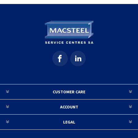
CUSTOMER CARE
ACCOUNT
LEGAL