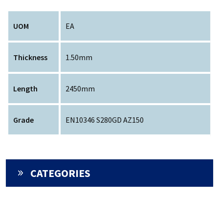
UOM
EA
Thickness
1.50mm
Length
2450mm
Grade
EN10346 S280GD AZ150
CATEGORIES