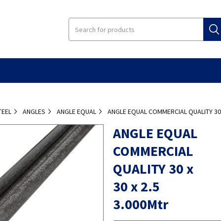
TEEL
ANGLES
ANGLE EQUAL
ANGLE EQUAL COMMERCIAL QUALITY 30 X
ANGLE EQUAL
COMMERCIAL
QUALITY 30 x
30 x 2.5
3.000Mtr