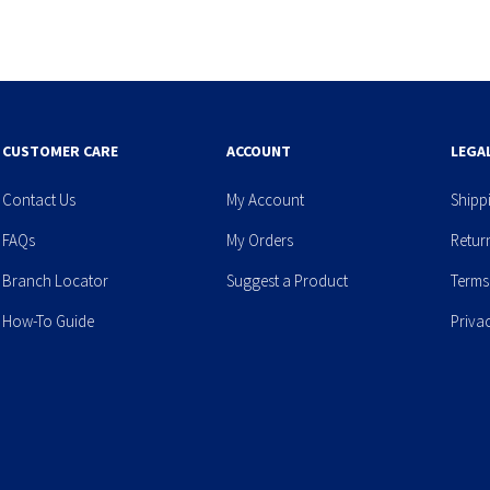
CUSTOMER CARE
ACCOUNT
LEGA
Contact Us
My Account
Shipp
FAQs
My Orders
Retur
Branch Locator
Suggest a Product
Terms
How-To Guide
Priva