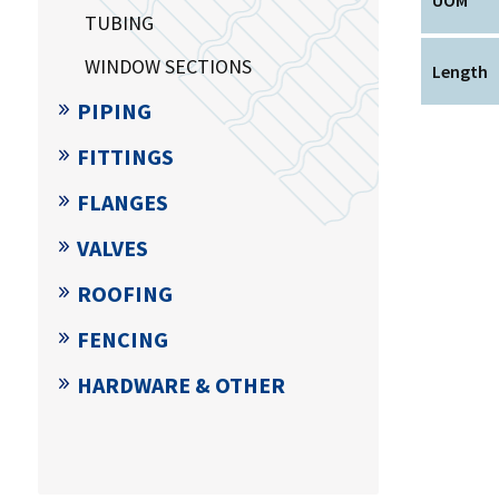
TUBING
WINDOW SECTIONS
Length
PIPING
FITTINGS
FLANGES
VALVES
ROOFING
FENCING
HARDWARE & OTHER