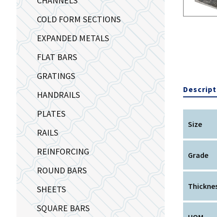
CHANNELS
COLD FORM SECTIONS
EXPANDED METALS
FLAT BARS
GRATINGS
Descript
HANDRAILS
PLATES
Size
RAILS
REINFORCING
Grade
ROUND BARS
Thickne
SHEETS
SQUARE BARS
UOM