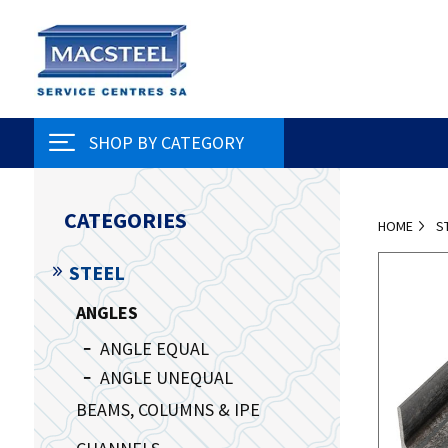
SHOP BY CATEGORY
CATEGORIES
HOME
S
STEEL
ANGLES
ANGLE EQUAL
ANGLE UNEQUAL
BEAMS, COLUMNS & IPE