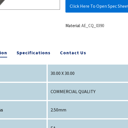
Click Here To Open Spec Shee
Material:
AE_CQ_0390
ion
Specifications
Contact Us
30.00 X 30.00
COMMERCIAL QUALITY
ss
2.50mm
EA