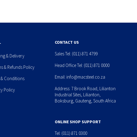
L
CONTACT US
Sales Tel:
(011) 871 4799
ing & Delivery
Head Office Tel:
(011) 871 0000
ns & Refunds Policy
Email:
info@macsteel.co.za
 & Conditions
Address: 7 Brook Road, Lilianton
cy Policy
Industrial Sites, Lilianton,
Boksburg, Gauteng, South Africa
ONLINE SHOP SUPPORT
Tel:
(011) 871 0300