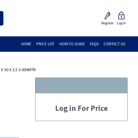
Register
Log In
HOME
PRICE LIST
HOW-TO GUIDE
FAQS
CONTACT US
 30 X 2.5 3.000MTR
Log in For Price