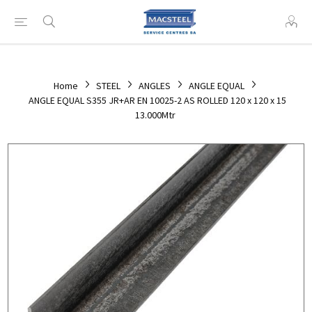
Home
STEEL
ANGLES
ANGLE EQUAL
ANGLE EQUAL S355 JR+AR EN 10025-2 AS ROLLED 120 x 120 x 15
13.000Mtr