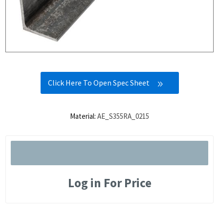
Click Here To Open Spec Sheet
Material:
AE_S355RA_0215
Log in For Price