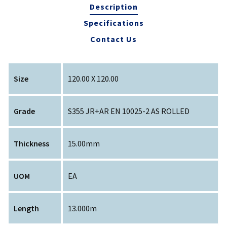
Description
Specifications
Contact Us
Size
120.00 X 120.00
Grade
S355 JR+AR EN 10025-2 AS ROLLED
Thickness
15.00mm
UOM
EA
Length
13.000m