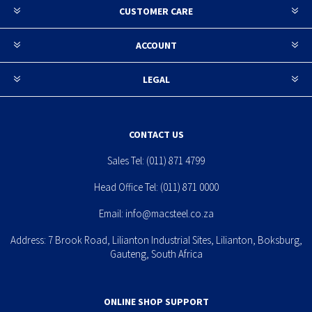
CUSTOMER CARE
ACCOUNT
LEGAL
CONTACT US
Sales Tel:
(011) 871 4799
Head Office Tel:
(011) 871 0000
Email:
info@macsteel.co.za
Address: 7 Brook Road, Lilianton Industrial Sites, Lilianton, Boksburg,
Gauteng, South Africa
ONLINE SHOP SUPPORT