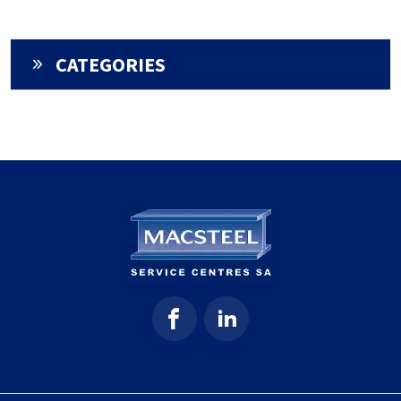
CATEGORIES