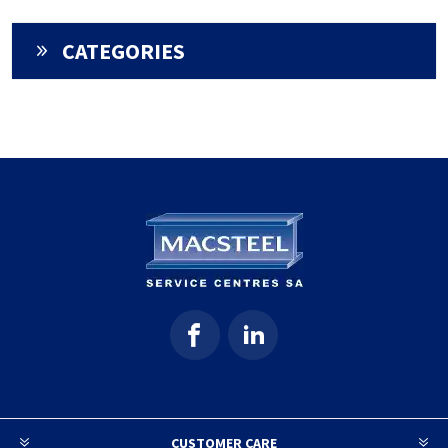
CATEGORIES
CUSTOMER CARE