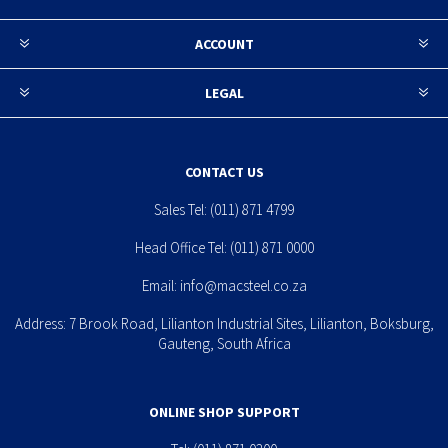
ACCOUNT
LEGAL
CONTACT US
Sales Tel:
(011) 871 4799
Head Office Tel:
(011) 871 0000
Email:
info@macsteel.co.za
Address: 7 Brook Road, Lilianton Industrial Sites, Lilianton, Boksburg,
Gauteng, South Africa
ONLINE SHOP SUPPORT