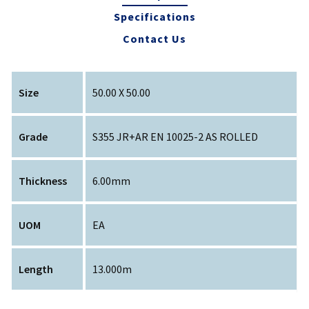
Specifications
Contact Us
Size
50.00 X 50.00
Grade
S355 JR+AR EN 10025-2 AS ROLLED
Thickness
6.00mm
UOM
EA
Length
13.000m