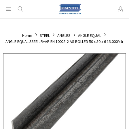
Home
STEEL
ANGLES
ANGLE EQUAL
ANGLE EQUAL S355 JR+AR EN 10025-2 AS ROLLED 50 x 50 x 6 13.000Mtr