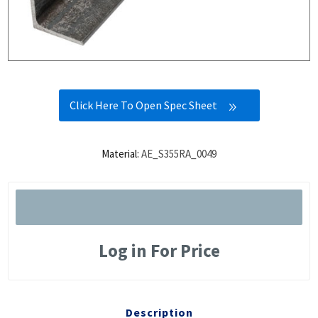
Click Here To Open Spec Sheet
Material:
AE_S355RA_0049
Log in For Price
Description