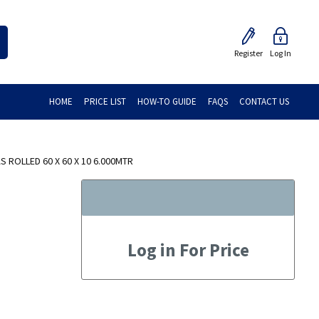
Register
Log In
HOME
PRICE LIST
HOW-TO GUIDE
FAQS
CONTACT US
S ROLLED 60 X 60 X 10 6.000MTR
Log in For Price