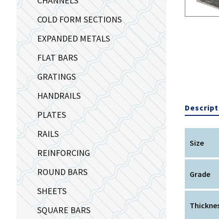
CHANNELS
COLD FORM SECTIONS
EXPANDED METALS
FLAT BARS
GRATINGS
HANDRAILS
Descript
PLATES
RAILS
Size
REINFORCING
ROUND BARS
Grade
SHEETS
Thickne
SQUARE BARS