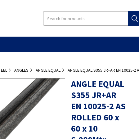
TEEL
ANGLES
ANGLE EQUAL
ANGLE EQUAL S355 JR+AR EN 10025-2 A
ANGLE EQUAL
S355 JR+AR
EN 10025-2 AS
ROLLED 60 x
60 x 10