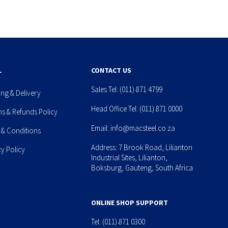
L
CONTACT US
Sales Tel:
(011) 871 4799
ing & Delivery
Head Office Tel:
(011) 871 0000
ns & Refunds Policy
Email:
info@macsteel.co.za
 & Conditions
Address: 7 Brook Road, Lilianton
cy Policy
Industrial Sites, Lilianton,
Boksburg, Gauteng, South Africa
ONLINE SHOP SUPPORT
Tel:
(011) 871 0300