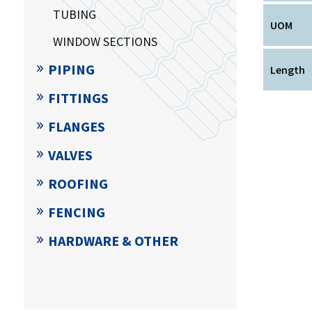
TUBING
UOM
WINDOW SECTIONS
PIPING
Length
FITTINGS
FLANGES
VALVES
ROOFING
FENCING
HARDWARE & OTHER