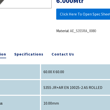
6.000Mtr
Click Here To Open Spec Shee
Material:
AE_S355RA_0080
ion
Specifications
Contact Us
60.00 X 60.00
S355 JR+AR EN 10025-2 AS ROLLED
ss
10.00mm