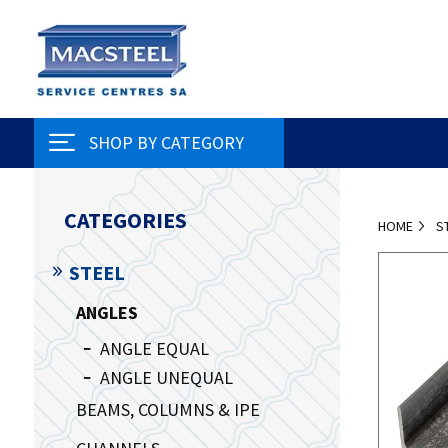
SHOP BY CATEGORY
CATEGORIES
HOME
S
STEEL
ANGLES
ANGLE EQUAL
ANGLE UNEQUAL
BEAMS, COLUMNS & IPE