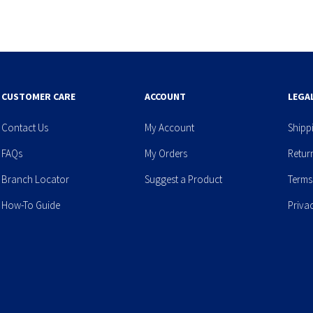
CUSTOMER CARE
ACCOUNT
LEGA
Contact Us
My Account
Shipp
FAQs
My Orders
Retur
Branch Locator
Suggest a Product
Terms
How-To Guide
Priva