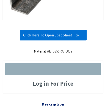
Click Here To Open Spec Sheet
Material:
AE_S355RA_0059
Log in For Price
Description