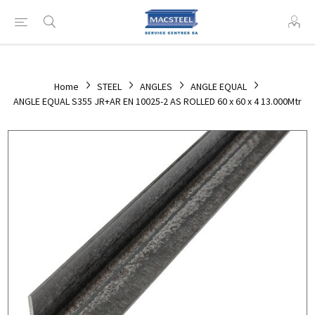
Home
STEEL
ANGLES
ANGLE EQUAL
ANGLE EQUAL S355 JR+AR EN 10025-2 AS ROLLED 60 x 60 x 4 13.000Mtr