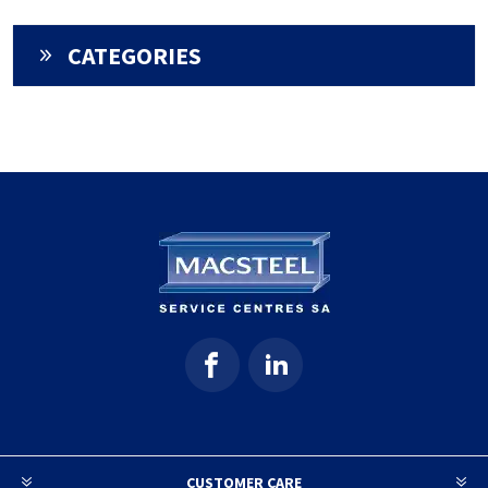
CATEGORIES
CUSTOMER CARE