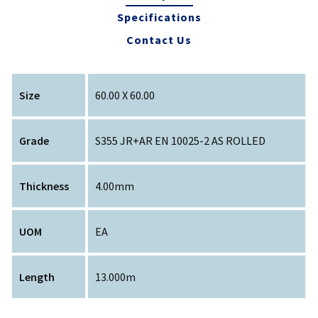
Specifications
Contact Us
Size
60.00 X 60.00
Grade
S355 JR+AR EN 10025-2 AS ROLLED
Thickness
4.00mm
UOM
EA
Length
13.000m