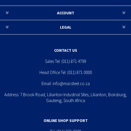
ACCOUNT
LEGAL
CONTACT US
Sales Tel:
(011) 871 4799
Head Office Tel:
(011) 871 0000
Email:
info@macsteel.co.za
Address: 7 Brook Road, Lilianton Industrial Sites, Lilianton, Boksburg,
Gauteng, South Africa
ONLINE SHOP SUPPORT