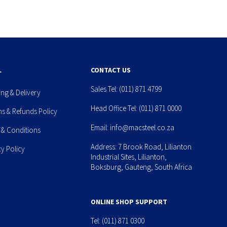
L
CONTACT US
Sales Tel:
(011) 871 4799
ing & Delivery
Head Office Tel:
(011) 871 0000
ns & Refunds Policy
Email:
info@macsteel.co.za
 & Conditions
Address: 7 Brook Road, Lilianton
cy Policy
Industrial Sites, Lilianton,
Boksburg, Gauteng, South Africa
ONLINE SHOP SUPPORT
Tel:
(011) 871 0300