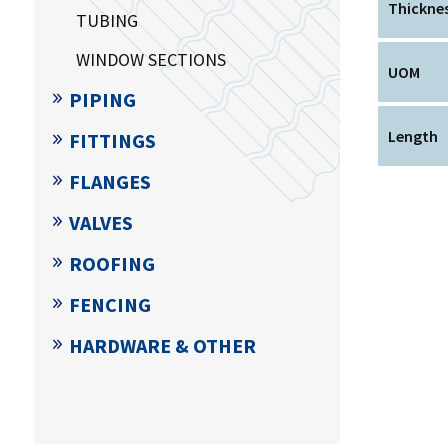
Thickne
TUBING
WINDOW SECTIONS
UOM
PIPING
Length
FITTINGS
FLANGES
VALVES
ROOFING
FENCING
HARDWARE & OTHER