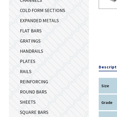
CHANNELS
COLD FORM SECTIONS
EXPANDED METALS
FLAT BARS
GRATINGS
HANDRAILS
PLATES
Descript
RAILS
REINFORCING
Size
ROUND BARS
SHEETS
Grade
SQUARE BARS