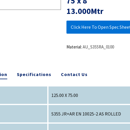
75 x 8
13.000Mtr
Click Here To Open Spec Shee
Material:
AU_S355RA_0100
ion
Specifications
Contact Us
125.00 X 75.00
S355 JR+AR EN 10025-2 AS ROLLED