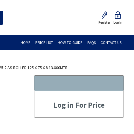
Register
Log In
HOME
PRICE LIST
HOW-TO GUIDE
FAQS
CONTACT US
-2 AS ROLLED 125 X 75 X 8 13.000MTR
Log in For Price