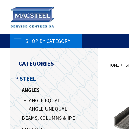
SHOP BY CATEGORY
CATEGORIES
HOME
S
STEEL
ANGLES
ANGLE EQUAL
ANGLE UNEQUAL
BEAMS, COLUMNS & IPE