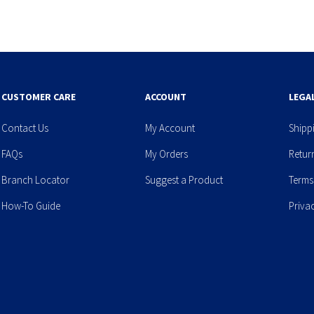
CUSTOMER CARE
ACCOUNT
LEGA
Contact Us
My Account
Shipp
FAQs
My Orders
Retur
Branch Locator
Suggest a Product
Terms
How-To Guide
Priva