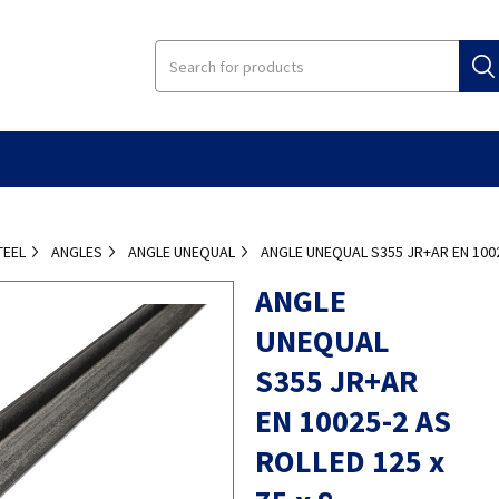
TEEL
ANGLES
ANGLE UNEQUAL
ANGLE UNEQUAL S355 JR+AR EN 10025
ANGLE
UNEQUAL
S355 JR+AR
EN 10025-2 AS
ROLLED 125 x