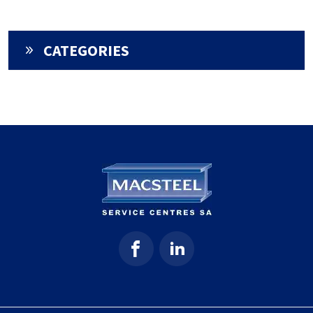
CATEGORIES