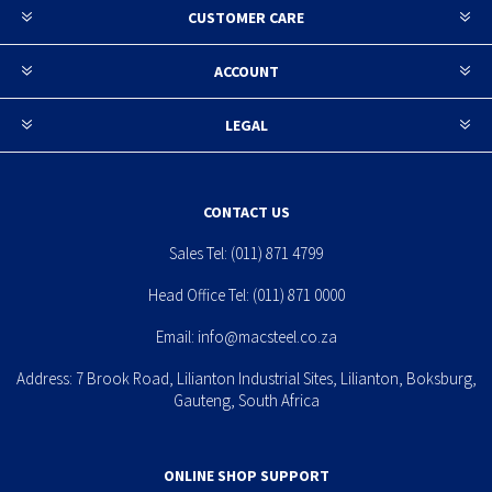
CUSTOMER CARE
ACCOUNT
LEGAL
CONTACT US
Sales Tel:
(011) 871 4799
Head Office Tel:
(011) 871 0000
Email:
info@macsteel.co.za
Address: 7 Brook Road, Lilianton Industrial Sites, Lilianton, Boksburg,
Gauteng, South Africa
ONLINE SHOP SUPPORT