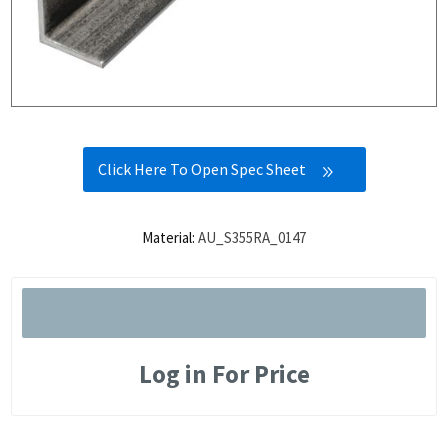
Click Here To Open Spec Sheet
Material:
AU_S355RA_0147
Log in For Price