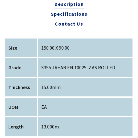
Description
Specifications
Contact Us
Size
150.00 X 90.00
Grade
S355 JR+AR EN 10025-2 AS ROLLED
Thickness
15.00mm
UOM
EA
Length
13.000m