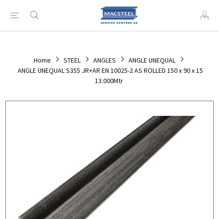
Home
STEEL
ANGLES
ANGLE UNEQUAL
ANGLE UNEQUAL S355 JR+AR EN 10025-2 AS ROLLED 150 x 90 x 15
13.000Mtr