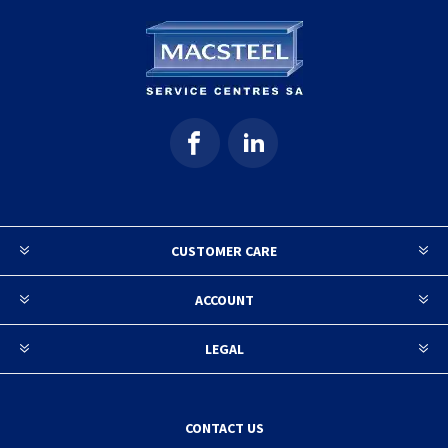
CUSTOMER CARE
ACCOUNT
LEGAL
CONTACT US