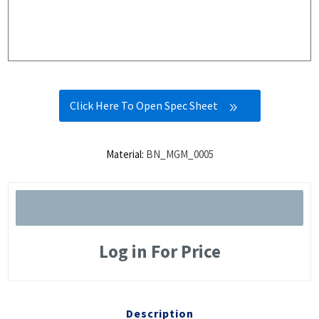
Click Here To Open Spec Sheet
Material:
BN_MGM_0005
Log in For Price
Description