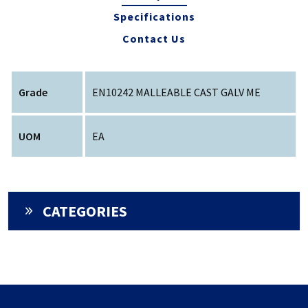
Specifications
Contact Us
Grade
EN10242 MALLEABLE CAST GALV ME
UOM
EA
CATEGORIES