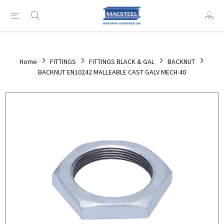
Home
FITTINGS
FITTINGS BLACK & GAL
BACKNUT
BACKNUT EN10242 MALLEABLE CAST GALV MECH 40