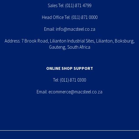
Sales Tel:
(011) 871 4799
Head Office Tel:
(011) 871 0000
Email:
info@macsteel.co.za
Address: 7 Brook Road, Lilianton Industrial Sites, Lilianton, Boksburg,
Gauteng, South Africa
ONLINE SHOP SUPPORT
Tel:
(011) 871 0300
Email:
ecommerce@macsteel.co.za