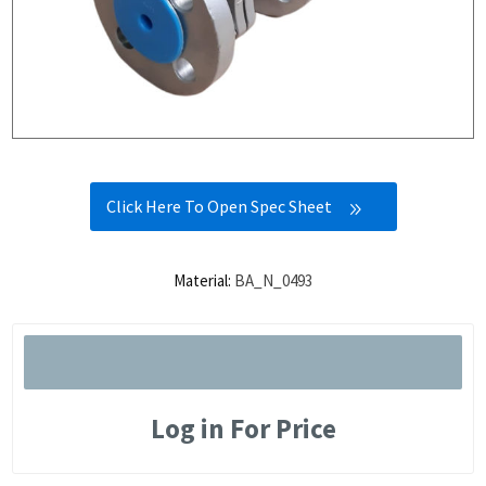
Click Here To Open Spec Sheet
Material:
BA_N_0493
Log in For Price