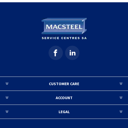
CUSTOMER CARE
ACCOUNT
LEGAL