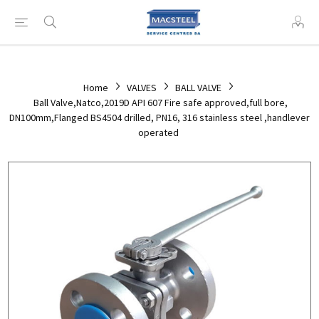
Home
VALVES
BALL VALVE
Ball Valve,Natco,2019D API 607 Fire safe approved,full bore,
DN100mm,Flanged BS4504 drilled, PN16, 316 stainless steel ,handlever
operated