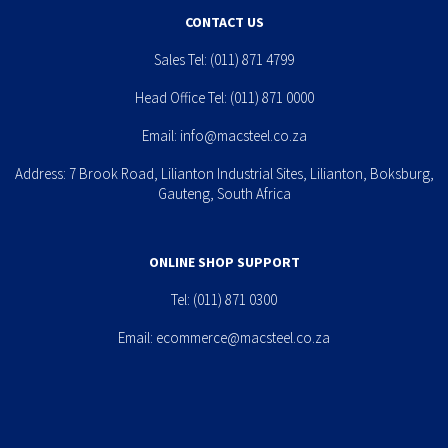
CONTACT US
Sales Tel:
(011) 871 4799
Head Office Tel:
(011) 871 0000
Email:
info@macsteel.co.za
Address: 7 Brook Road, Lilianton Industrial Sites, Lilianton, Boksburg,
Gauteng, South Africa
ONLINE SHOP SUPPORT
Tel:
(011) 871 0300
Email:
ecommerce@macsteel.co.za