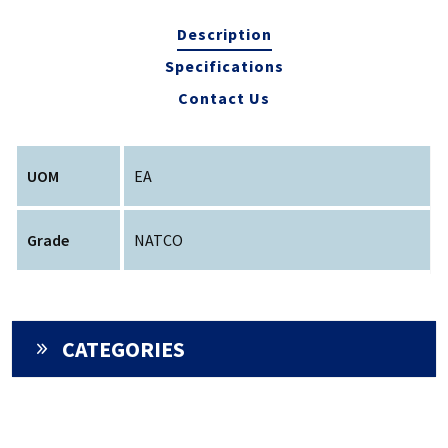
Description
Specifications
Contact Us
UOM
EA
Grade
NATCO
CATEGORIES