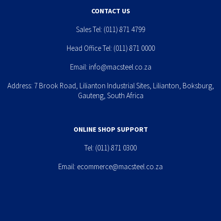
CONTACT US
Sales Tel:
(011) 871 4799
Head Office Tel:
(011) 871 0000
Email:
info@macsteel.co.za
Address: 7 Brook Road, Lilianton Industrial Sites, Lilianton, Boksburg,
Gauteng, South Africa
ONLINE SHOP SUPPORT
Tel:
(011) 871 0300
Email:
ecommerce@macsteel.co.za