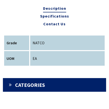
Description
Specifications
Contact Us
Grade
NATCO
UOM
EA
CATEGORIES