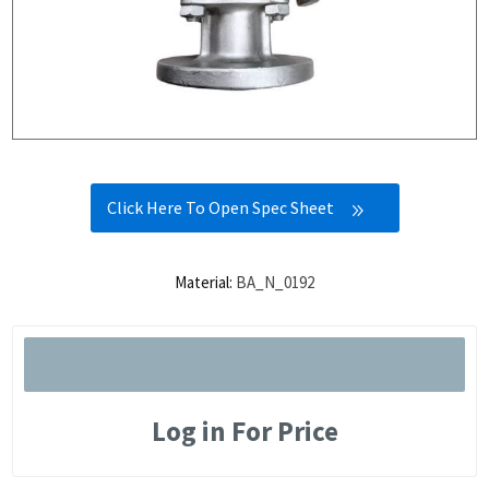
Click Here To Open Spec Sheet
Material:
BA_N_0192
Log in For Price