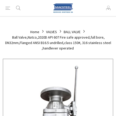
Home
VALVES
BALL VALVE
Ball Valve,Natco,2020D API 607 Fire safe approved,full bore,
DN32mm,Flanged ANSI B16.5 undrilled,class 150#, 316 stainless steel
,handlever operated