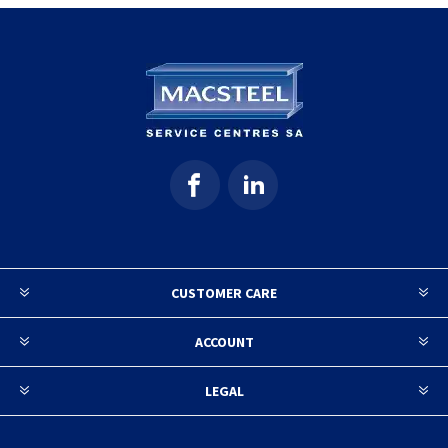
CUSTOMER CARE
ACCOUNT
LEGAL