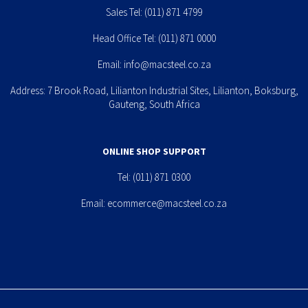
Sales Tel:
(011) 871 4799
Head Office Tel:
(011) 871 0000
Email:
info@macsteel.co.za
Address: 7 Brook Road, Lilianton Industrial Sites, Lilianton, Boksburg,
Gauteng, South Africa
ONLINE SHOP SUPPORT
Tel:
(011) 871 0300
Email:
ecommerce@macsteel.co.za