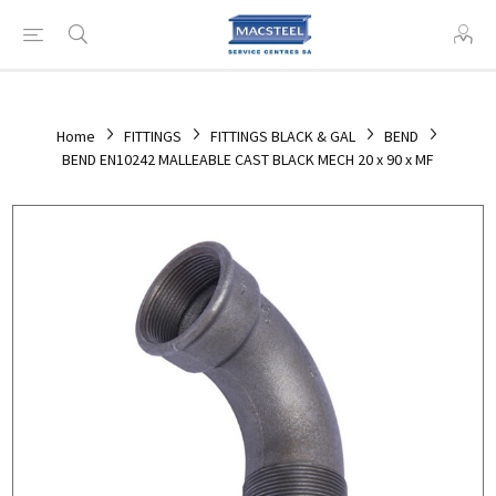
Home
FITTINGS
FITTINGS BLACK & GAL
BEND
BEND EN10242 MALLEABLE CAST BLACK MECH 20 x 90 x MF