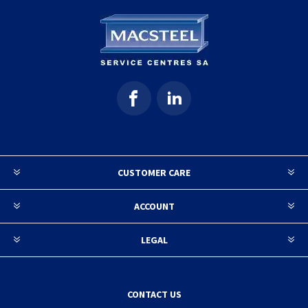
CUSTOMER CARE
ACCOUNT
LEGAL
CONTACT US