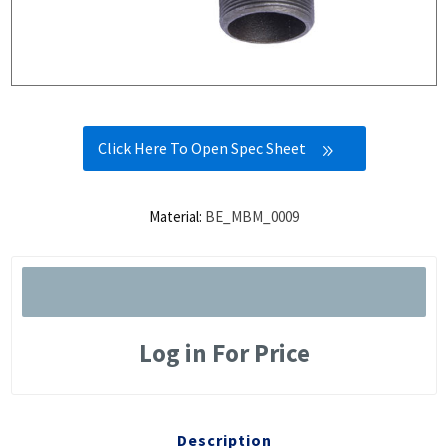
Click Here To Open Spec Sheet
Material:
BE_MBM_0009
Log in For Price
Description