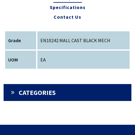
Specifications
Contact Us
Grade
EN10242 MALL CAST BLACK MECH
UOM
EA
CATEGORIES