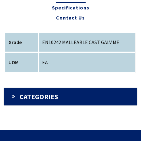
Specifications
Contact Us
Grade
EN10242 MALLEABLE CAST GALV ME
UOM
EA
CATEGORIES