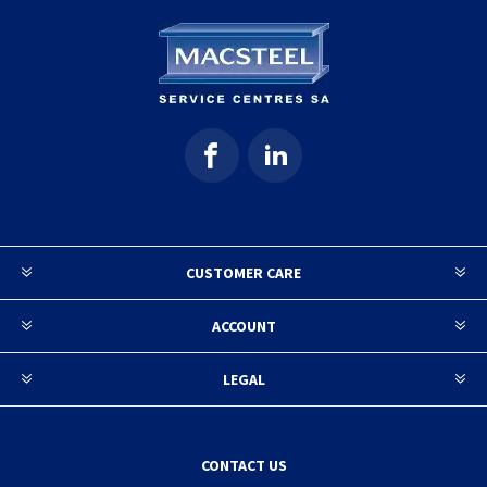
CUSTOMER CARE
ACCOUNT
LEGAL
CONTACT US