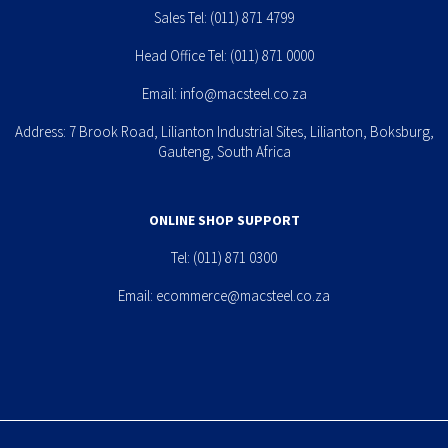
Sales Tel:
(011) 871 4799
Head Office Tel:
(011) 871 0000
Email:
info@macsteel.co.za
Address: 7 Brook Road, Lilianton Industrial Sites, Lilianton, Boksburg,
Gauteng, South Africa
ONLINE SHOP SUPPORT
Tel:
(011) 871 0300
Email:
ecommerce@macsteel.co.za