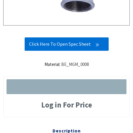
Click Here To Open Spec Sheet
Material:
BE_MGM_0008
Log in For Price
Description