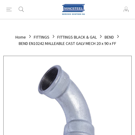
Home
FITTINGS
FITTINGS BLACK & GAL
BEND
BEND EN10242 MALLEABLE CAST GALV MECH 20 x 90 x FF