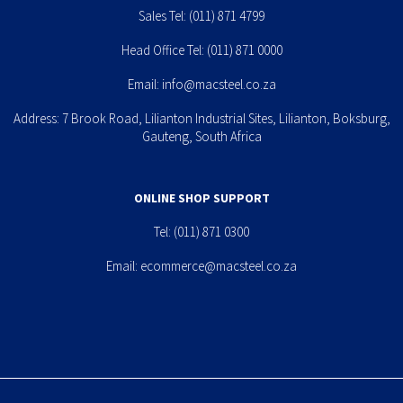
Sales Tel:
(011) 871 4799
Head Office Tel:
(011) 871 0000
Email:
info@macsteel.co.za
Address: 7 Brook Road, Lilianton Industrial Sites, Lilianton, Boksburg,
Gauteng, South Africa
ONLINE SHOP SUPPORT
Tel:
(011) 871 0300
Email:
ecommerce@macsteel.co.za