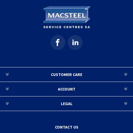
CUSTOMER CARE
ACCOUNT
LEGAL
CONTACT US