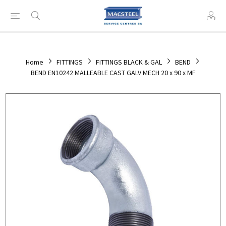
Home
FITTINGS
FITTINGS BLACK & GAL
BEND
BEND EN10242 MALLEABLE CAST GALV MECH 20 x 90 x MF