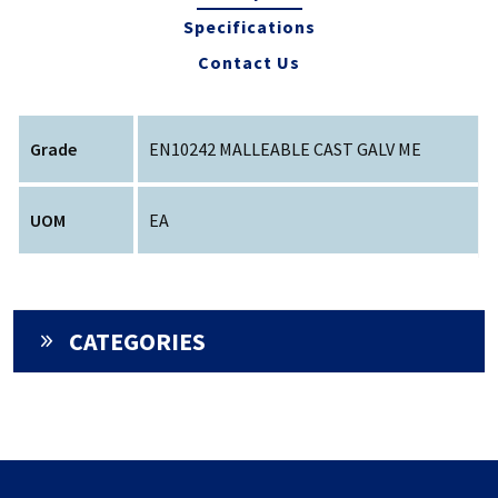
Specifications
Contact Us
Grade
EN10242 MALLEABLE CAST GALV ME
UOM
EA
CATEGORIES