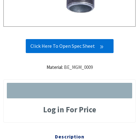
Click Here To Open Spec Sheet
Material:
BE_MGM_0009
Log in For Price
Description