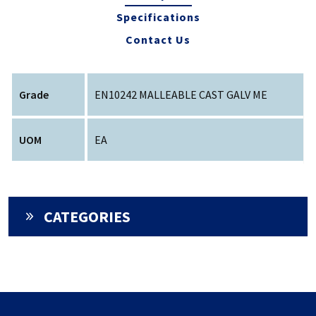
Specifications
Contact Us
Grade
EN10242 MALLEABLE CAST GALV ME
UOM
EA
CATEGORIES