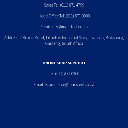
Sales Tel:
(011) 871 4799
Head Office Tel:
(011) 871 0000
Email:
info@macsteel.co.za
Address: 7 Brook Road, Lilianton Industrial Sites, Lilianton, Boksburg,
Gauteng, South Africa
ONLINE SHOP SUPPORT
Tel:
(011) 871 0300
Email:
ecommerce@macsteel.co.za