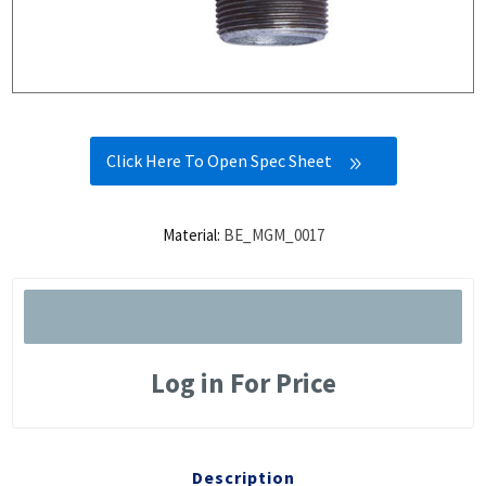
Click Here To Open Spec Sheet
Material:
BE_MGM_0017
Log in For Price
Description