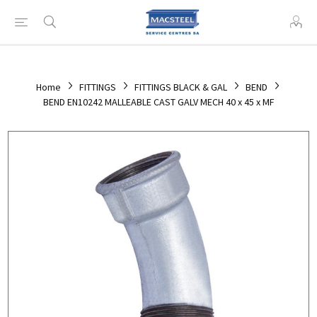
Home
FITTINGS
FITTINGS BLACK & GAL
BEND
BEND EN10242 MALLEABLE CAST GALV MECH 40 x 45 x MF