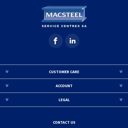
CUSTOMER CARE
ACCOUNT
LEGAL
CONTACT US