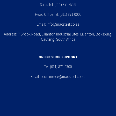
Sales Tel:
(011) 871 4799
Head Office Tel:
(011) 871 0000
Email:
info@macsteel.co.za
Address: 7 Brook Road, Lilianton Industrial Sites, Lilianton, Boksburg,
Gauteng, South Africa
ONLINE SHOP SUPPORT
Tel:
(011) 871 0300
Email:
ecommerce@macsteel.co.za