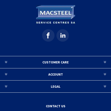
CUSTOMER CARE
ACCOUNT
LEGAL
CONTACT US