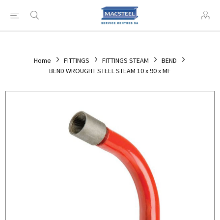
Home
FITTINGS
FITTINGS STEAM
BEND
BEND WROUGHT STEEL STEAM 10 x 90 x MF