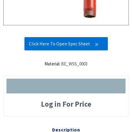
Click Here To Open Spec Sheet
Material:
BE_WSS_0003
Log in For Price
Description