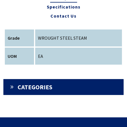
Specifications
Contact Us
Grade
WROUGHT STEEL STEAM
UOM
EA
CATEGORIES