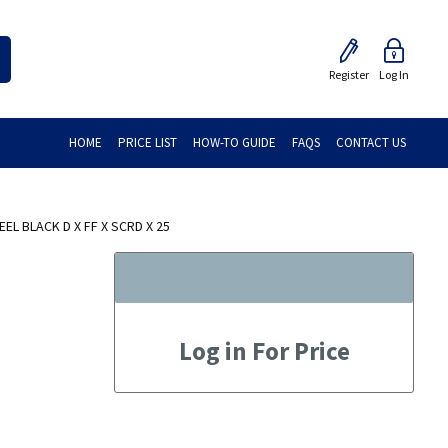
Register
Log In
HOME
PRICE LIST
HOW-TO GUIDE
FAQS
CONTACT US
L BLACK D X FF X SCRD X 25
Log in For Price