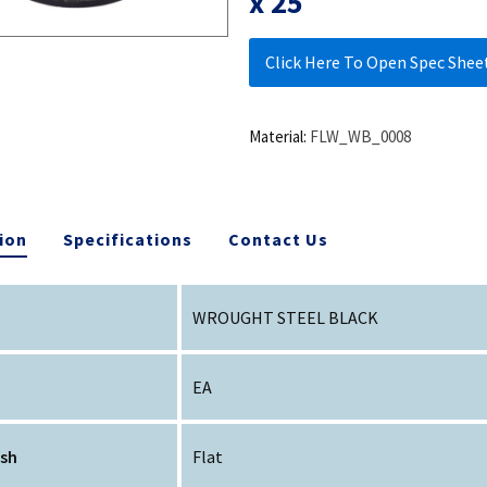
x 25
Click Here To Open Spec Shee
Material:
FLW_WB_0008
ion
Specifications
Contact Us
WROUGHT STEEL BLACK
EA
ish
Flat