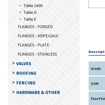
Table 1600
Table D
Table E
FLANGES - FORGED
FLANGES - HDPE/GALV
FLANGES - PLATE
Descript
FLANGES - STAINLESS
VALVES
Grade
ROOFING
FENCING
UOM
HARDWARE & OTHER
Face Fin