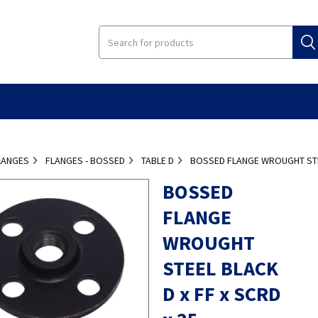
LANGES
FLANGES - BOSSED
TABLE D
BOSSED FLANGE WROUGHT STEE
BOSSED
FLANGE
WROUGHT
STEEL BLACK
D x FF x SCRD