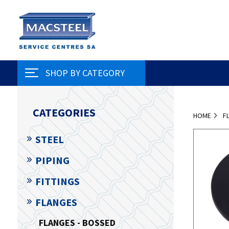
SHOP BY CATEGORY
CATEGORIES
HOME
F
STEEL
PIPING
FITTINGS
FLANGES
FLANGES - BOSSED