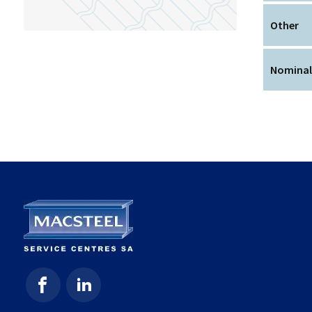
Other
Nominal