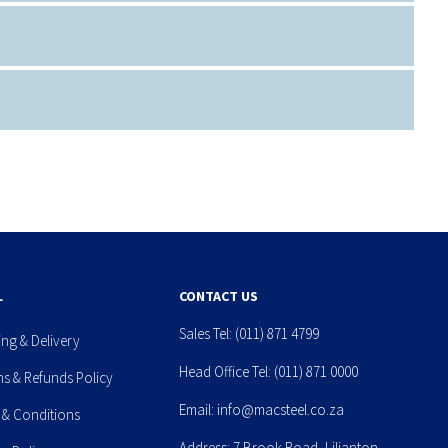
L
CONTACT US
Sales Tel:
(011) 871 4799
ing & Delivery
Head Office Tel:
(011) 871 0000
ns & Refunds Policy
Email:
info@macsteel.co.za
 & Conditions
Address: 7 Brook Road, Lilianton