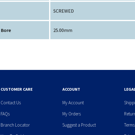
SCREWED
 Bore
25.00mm
CUSTOMER CARE
ACCOUNT
LEGA
Contact Us
My Account
Shipp
FAQs
My Orders
Retur
Branch Locator
Suggest a Product
Terms