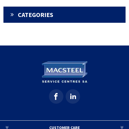
CATEGORIES
CUSTOMER CARE