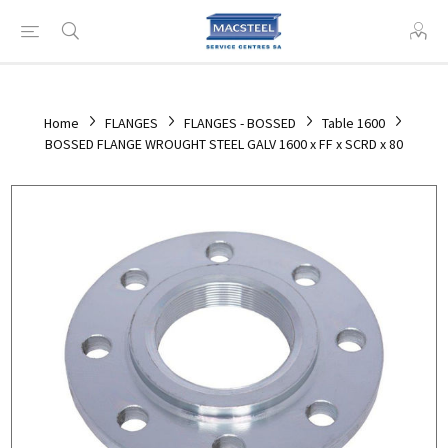
Home
FLANGES
FLANGES - BOSSED
Table 1600
BOSSED FLANGE WROUGHT STEEL GALV 1600 x FF x SCRD x 80