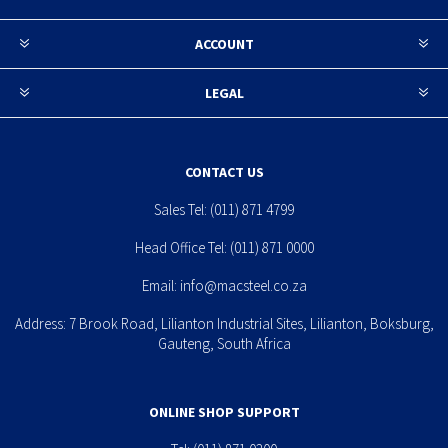
ACCOUNT
LEGAL
CONTACT US
Sales Tel:
(011) 871 4799
Head Office Tel:
(011) 871 0000
Email:
info@macsteel.co.za
Address: 7 Brook Road, Lilianton Industrial Sites, Lilianton, Boksburg,
Gauteng, South Africa
ONLINE SHOP SUPPORT