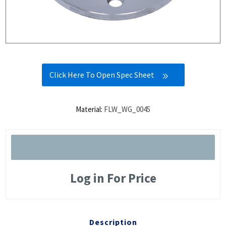
Click Here To Open Spec Sheet
Material:
FLW_WG_0045
Log in For Price
Description