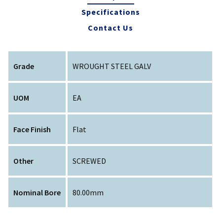
Specifications
Contact Us
Grade
WROUGHT STEEL GALV
UOM
EA
Face Finish
Flat
Other
SCREWED
Nominal Bore
80.00mm