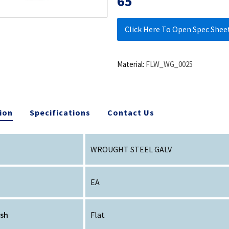
65
Click Here To Open Spec Shee
Material:
FLW_WG_0025
ion
Specifications
Contact Us
WROUGHT STEEL GALV
EA
ish
Flat