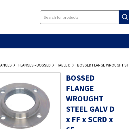
LANGES
FLANGES - BOSSED
TABLE D
BOSSED FLANGE WROUGHT STEE
BOSSED
FLANGE
WROUGHT
STEEL GALV D
x FF x SCRD x