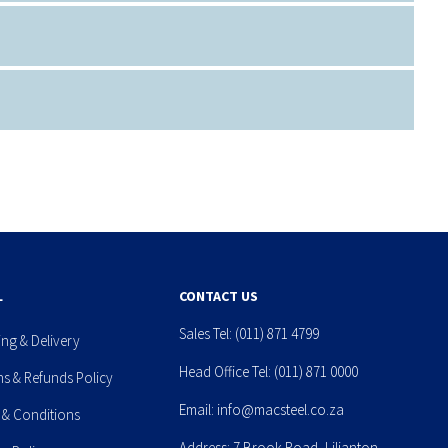
L
CONTACT US
Sales Tel:
(011) 871 4799
ing & Delivery
Head Office Tel:
(011) 871 0000
ns & Refunds Policy
Email:
info@macsteel.co.za
 & Conditions
Address: 7 Brook Road, Lilianton