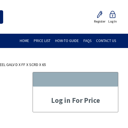
Register
Log In
HOME
PRICE LIST
HOW-TO GUIDE
FAQS
CONTACT US
L GALV D X FF X SCRD X 65
Log in For Price