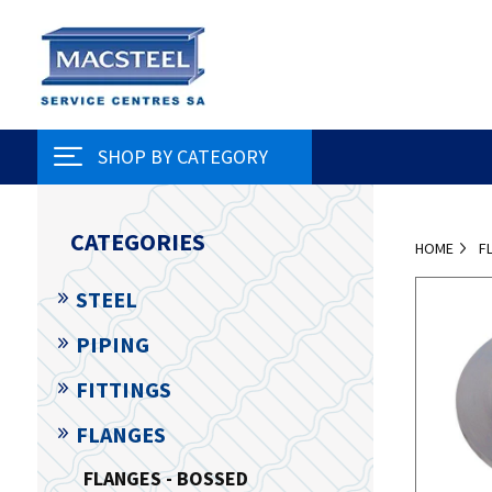
SHOP BY CATEGORY
CATEGORIES
HOME
F
STEEL
PIPING
FITTINGS
FLANGES
FLANGES - BOSSED