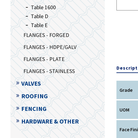
Table 1600
Table D
Table E
FLANGES - FORGED
FLANGES - HDPE/GALV
FLANGES - PLATE
Descript
FLANGES - STAINLESS
VALVES
Grade
ROOFING
FENCING
UOM
HARDWARE & OTHER
Face Fin