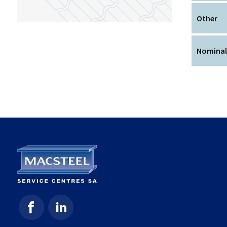
Other
Nominal