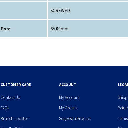
SCREWED
 Bore
65.00mm
CUSTOMER CARE
ACCOUNT
LEGA
Contact Us
My Account
Shipp
FAQs
My Orders
Retur
Branch Locator
Suggest a Product
Terms