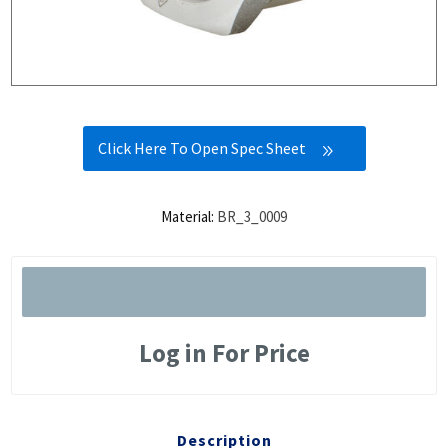
Click Here To Open Spec Sheet
Material:
BR_3_0009
Log in For Price
Description