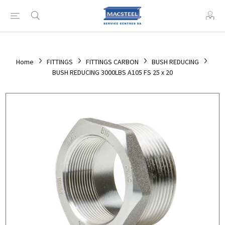
Home
FITTINGS
FITTINGS CARBON
BUSH REDUCING
BUSH REDUCING 3000LBS A105 FS 25 x 20