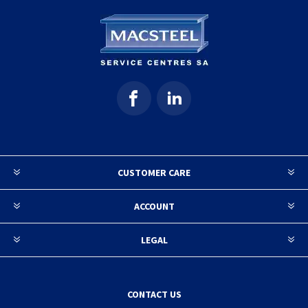
CUSTOMER CARE
ACCOUNT
LEGAL
CONTACT US