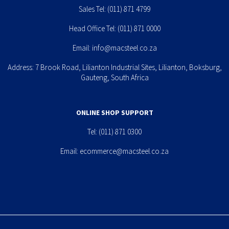
Sales Tel:
(011) 871 4799
Head Office Tel:
(011) 871 0000
Email:
info@macsteel.co.za
Address: 7 Brook Road, Lilianton Industrial Sites, Lilianton, Boksburg,
Gauteng, South Africa
ONLINE SHOP SUPPORT
Tel:
(011) 871 0300
Email:
ecommerce@macsteel.co.za