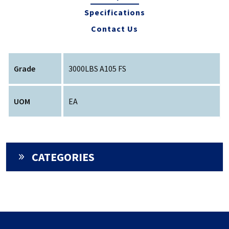
Specifications
Contact Us
Grade
3000LBS A105 FS
UOM
EA
CATEGORIES