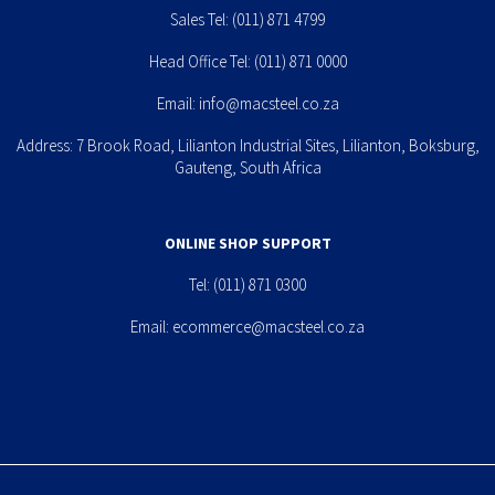
Sales Tel:
(011) 871 4799
Head Office Tel:
(011) 871 0000
Email:
info@macsteel.co.za
Address: 7 Brook Road, Lilianton Industrial Sites, Lilianton, Boksburg,
Gauteng, South Africa
ONLINE SHOP SUPPORT
Tel:
(011) 871 0300
Email:
ecommerce@macsteel.co.za