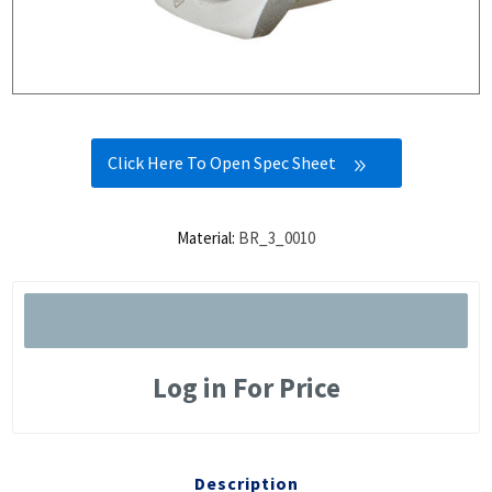
Click Here To Open Spec Sheet
Material:
BR_3_0010
Log in For Price
Description