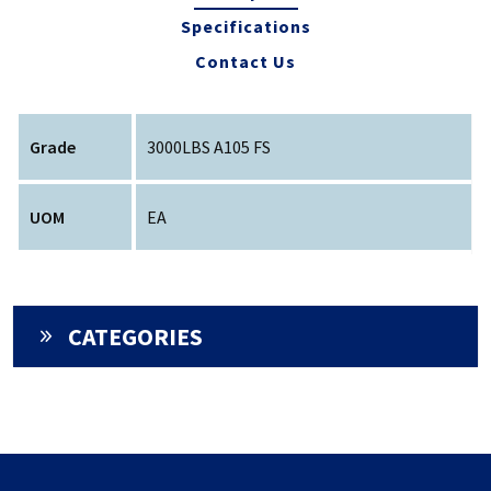
Specifications
Contact Us
Grade
3000LBS A105 FS
UOM
EA
CATEGORIES