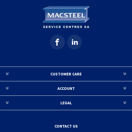
CUSTOMER CARE
ACCOUNT
LEGAL
CONTACT US