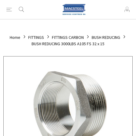
Home
FITTINGS
FITTINGS CARBON
BUSH REDUCING
BUSH REDUCING 3000LBS A105 FS 32 x 15