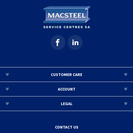
CUSTOMER CARE
ACCOUNT
LEGAL
CONTACT US