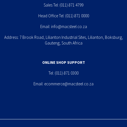
Sales Tel:
(011) 871 4799
Head Office Tel:
(011) 871 0000
Email:
info@macsteel.co.za
Address: 7 Brook Road, Lilianton Industrial Sites, Lilianton, Boksburg,
Gauteng, South Africa
ONLINE SHOP SUPPORT
Tel:
(011) 871 0300
Email:
ecommerce@macsteel.co.za