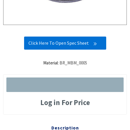
Click Here To Open Spec Sheet
Material:
BR_MBM_0005
Log in For Price
Description