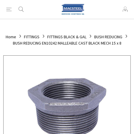
Home
FITTINGS
FITTINGS BLACK & GAL
BUSH REDUCING
BUSH REDUCING EN10242 MALLEABLE CAST BLACK MECH 15 x 8