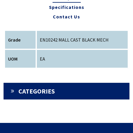
Specifications
Contact Us
Grade
EN10242 MALL CAST BLACK MECH
UOM
EA
CATEGORIES