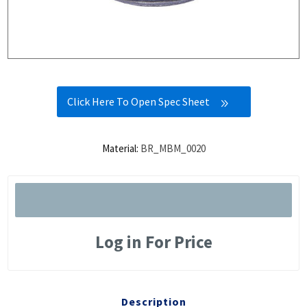
Click Here To Open Spec Sheet
Material:
BR_MBM_0020
Log in For Price
Description