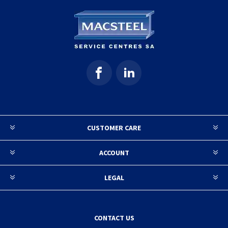
CUSTOMER CARE
ACCOUNT
LEGAL
CONTACT US