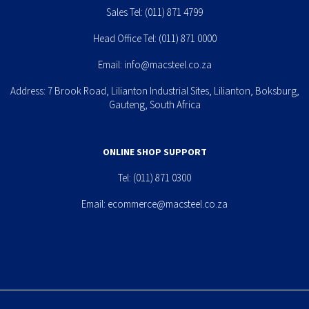
Sales Tel:
(011) 871 4799
Head Office Tel:
(011) 871 0000
Email:
info@macsteel.co.za
Address: 7 Brook Road, Lilianton Industrial Sites, Lilianton, Boksburg,
Gauteng, South Africa
ONLINE SHOP SUPPORT
Tel:
(011) 871 0300
Email:
ecommerce@macsteel.co.za