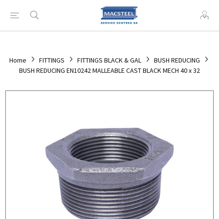
Home
FITTINGS
FITTINGS BLACK & GAL
BUSH REDUCING
BUSH REDUCING EN10242 MALLEABLE CAST BLACK MECH 40 x 32