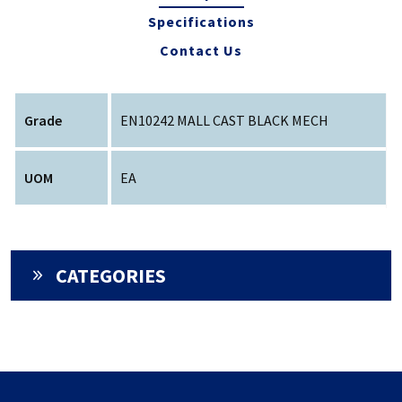
Specifications
Contact Us
Grade
EN10242 MALL CAST BLACK MECH
UOM
EA
CATEGORIES