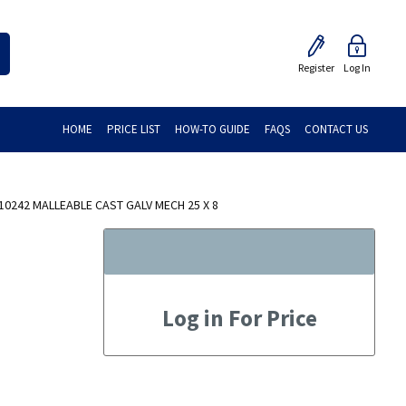
Register
Log In
HOME
PRICE LIST
HOW-TO GUIDE
FAQS
CONTACT US
10242 MALLEABLE CAST GALV MECH 25 X 8
Log in For Price