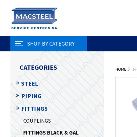
SHOP BY CATEGORY
CATEGORIES
HOME
F
STEEL
PIPING
FITTINGS
COUPLINGS
FITTINGS BLACK & GAL