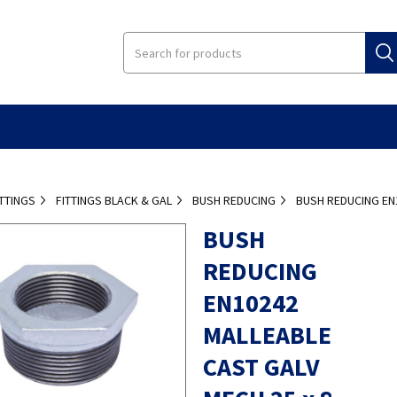
ITTINGS
FITTINGS BLACK & GAL
BUSH REDUCING
BUSH REDUCING EN
BUSH
REDUCING
EN10242
MALLEABLE
CAST GALV