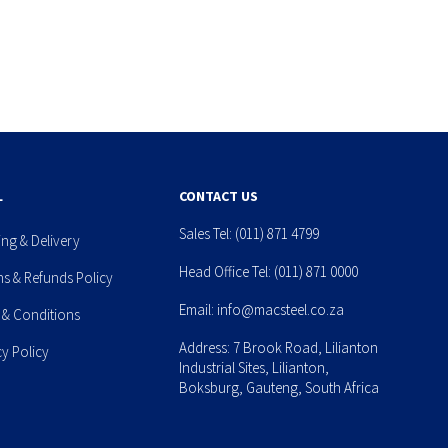
L
CONTACT US
Sales Tel:
(011) 871 4799
ing & Delivery
Head Office Tel:
(011) 871 0000
ns & Refunds Policy
Email:
info@macsteel.co.za
 & Conditions
Address: 7 Brook Road, Lilianton
cy Policy
Industrial Sites, Lilianton,
Boksburg, Gauteng, South Africa