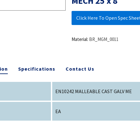
MECH 25 x 8
Click Here To Open Spec Shee
Material:
BR_MGM_0011
ion
Specifications
Contact Us
EN10242 MALLEABLE CAST GALV ME
EA