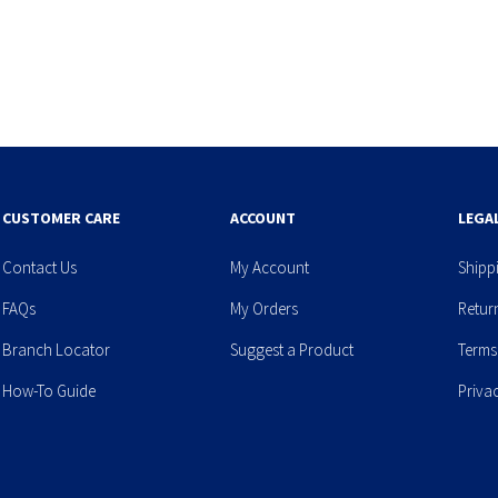
CUSTOMER CARE
ACCOUNT
LEGA
Contact Us
My Account
Shipp
FAQs
My Orders
Retur
Branch Locator
Suggest a Product
Terms
How-To Guide
Priva