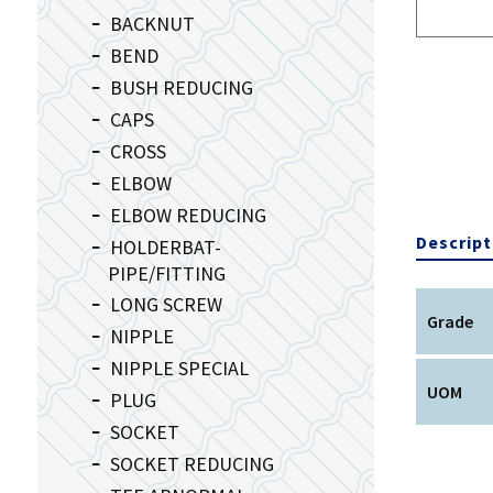
BACKNUT
BEND
BUSH REDUCING
CAPS
CROSS
ELBOW
ELBOW REDUCING
Descript
HOLDERBAT-
PIPE/FITTING
LONG SCREW
Grade
NIPPLE
NIPPLE SPECIAL
UOM
PLUG
SOCKET
SOCKET REDUCING