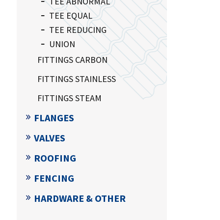
TEE ABNORMAL
TEE EQUAL
TEE REDUCING
UNION
FITTINGS CARBON
FITTINGS STAINLESS
FITTINGS STEAM
FLANGES
VALVES
ROOFING
FENCING
HARDWARE & OTHER