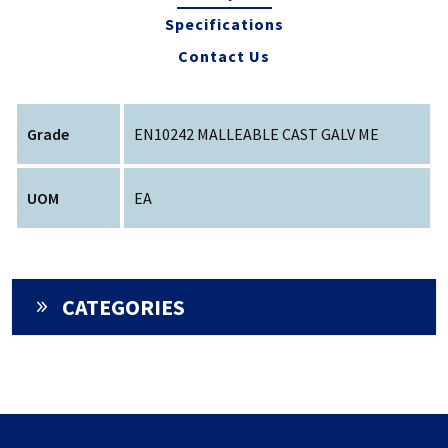
Specifications
Contact Us
Grade
EN10242 MALLEABLE CAST GALV ME
UOM
EA
CATEGORIES