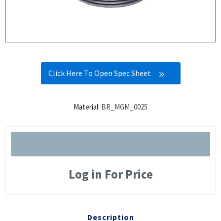
Click Here To Open Spec Sheet
Material:
BR_MGM_0025
Log in For Price
Description