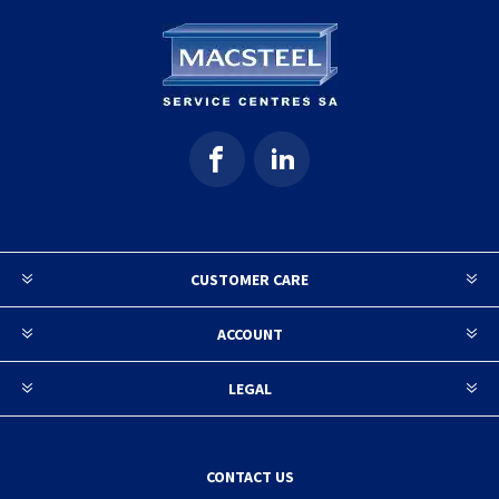
CUSTOMER CARE
ACCOUNT
LEGAL
CONTACT US