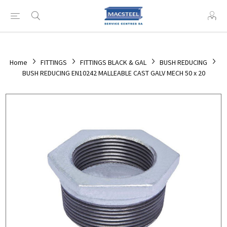
Home
FITTINGS
FITTINGS BLACK & GAL
BUSH REDUCING
BUSH REDUCING EN10242 MALLEABLE CAST GALV MECH 50 x 20