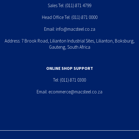
Sales Tel:
(011) 871 4799
Head Office Tel:
(011) 871 0000
Email:
info@macsteel.co.za
Address: 7 Brook Road, Lilianton Industrial Sites, Lilianton, Boksburg,
Gauteng, South Africa
ONLINE SHOP SUPPORT
Tel:
(011) 871 0300
Email:
ecommerce@macsteel.co.za