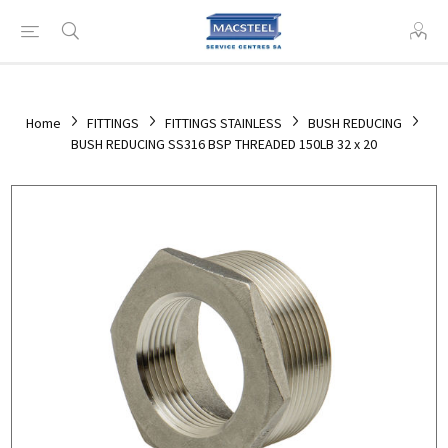
Home
FITTINGS
FITTINGS STAINLESS
BUSH REDUCING
BUSH REDUCING SS316 BSP THREADED 150LB 32 x 20