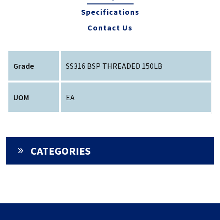
Specifications
Contact Us
Grade
SS316 BSP THREADED 150LB
UOM
EA
CATEGORIES