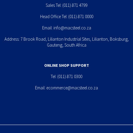
Sales Tel:
(011) 871 4799
Head Office Tel:
(011) 871 0000
Email:
info@macsteel.co.za
Address: 7 Brook Road, Lilianton Industrial Sites, Lilianton, Boksburg,
Gauteng, South Africa
ONLINE SHOP SUPPORT
Tel:
(011) 871 0300
Email:
ecommerce@macsteel.co.za