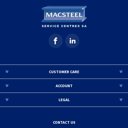
CUSTOMER CARE
ACCOUNT
LEGAL
CONTACT US