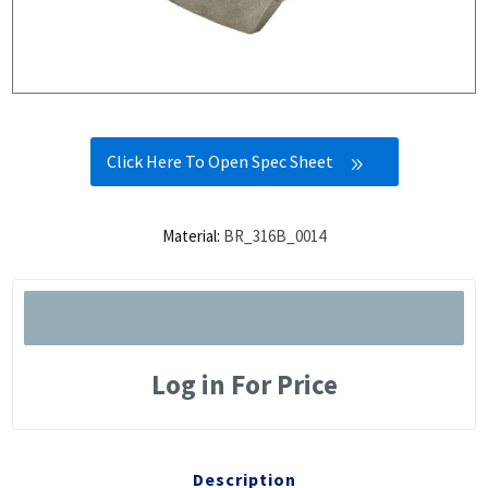
Click Here To Open Spec Sheet
Material:
BR_316B_0014
Log in For Price
Description