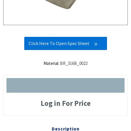
Click Here To Open Spec Sheet
Material:
BR_316B_0022
Log in For Price
Description