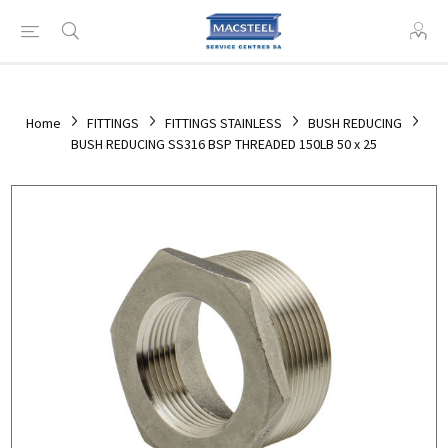
Home
FITTINGS
FITTINGS STAINLESS
BUSH REDUCING
BUSH REDUCING SS316 BSP THREADED 150LB 50 x 25