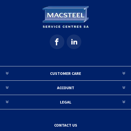
CUSTOMER CARE
ACCOUNT
LEGAL
CONTACT US