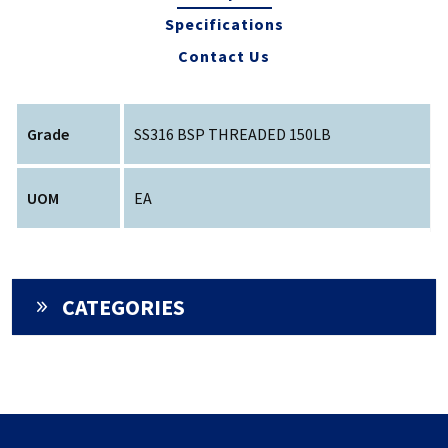
Specifications
Contact Us
Grade
SS316 BSP THREADED 150LB
UOM
EA
CATEGORIES