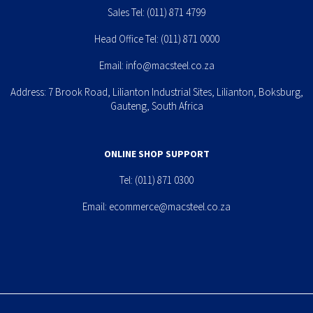
Sales Tel:
(011) 871 4799
Head Office Tel:
(011) 871 0000
Email:
info@macsteel.co.za
Address: 7 Brook Road, Lilianton Industrial Sites, Lilianton, Boksburg,
Gauteng, South Africa
ONLINE SHOP SUPPORT
Tel:
(011) 871 0300
Email:
ecommerce@macsteel.co.za