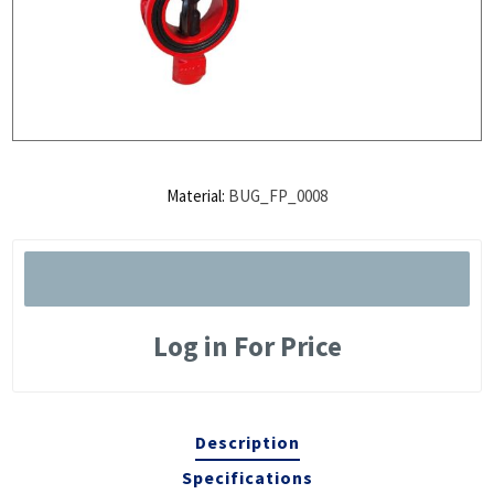
Material:
BUG_FP_0008
Log in For Price
Description
Specifications