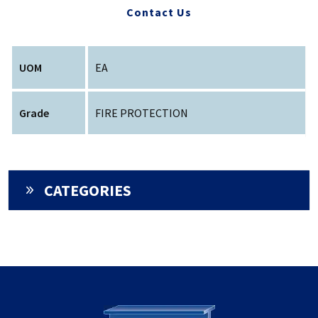
Contact Us
UOM
EA
Grade
FIRE PROTECTION
CATEGORIES