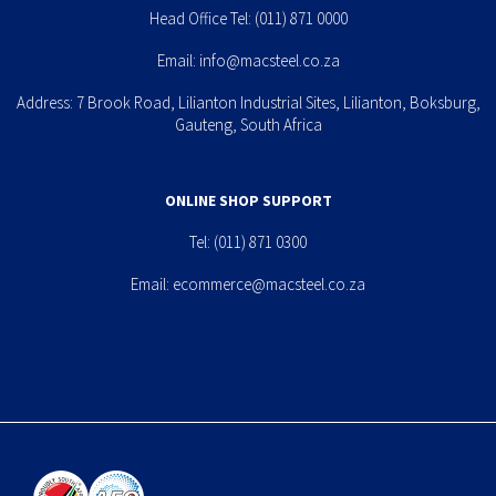
Head Office Tel:
(011) 871 0000
Email:
info@macsteel.co.za
Address: 7 Brook Road, Lilianton Industrial Sites, Lilianton, Boksburg,
Gauteng, South Africa
ONLINE SHOP SUPPORT
Tel:
(011) 871 0300
Email:
ecommerce@macsteel.co.za