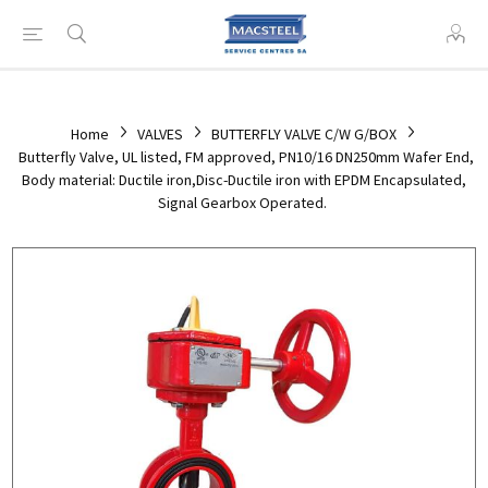
Home
VALVES
BUTTERFLY VALVE C/W G/BOX
Butterfly Valve, UL listed, FM approved, PN10/16 DN250mm Wafer End,
Body material: Ductile iron,Disc-Ductile iron with EPDM Encapsulated,
Signal Gearbox Operated.