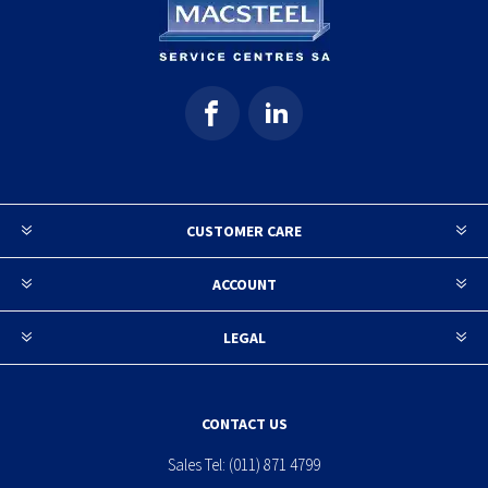
CUSTOMER CARE
ACCOUNT
LEGAL
CONTACT US
Sales Tel:
(011) 871 4799