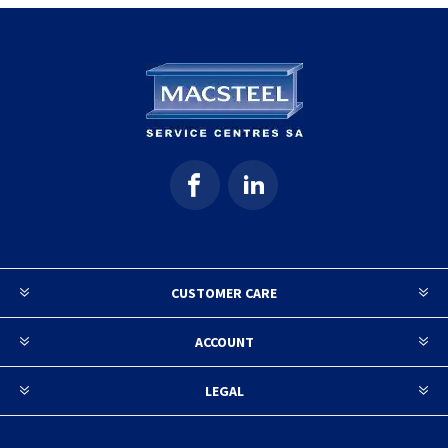
CUSTOMER CARE
ACCOUNT
LEGAL