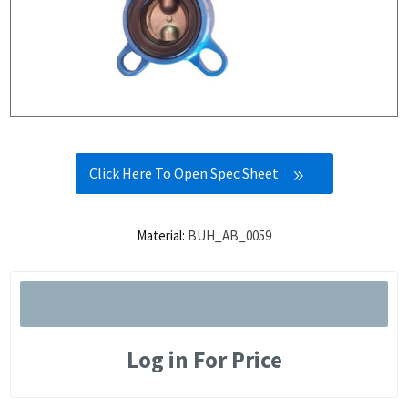
Click Here To Open Spec Sheet
Material:
BUH_AB_0059
Log in For Price