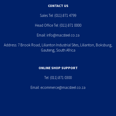
CONTACT US
Sales Tel:
(011) 871 4799
Head Office Tel:
(011) 871 0000
Email:
info@macsteel.co.za
Address: 7 Brook Road, Lilianton Industrial Sites, Lilianton, Boksburg,
Gauteng, South Africa
ONLINE SHOP SUPPORT
Tel:
(011) 871 0300
Email:
ecommerce@macsteel.co.za