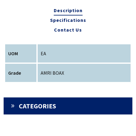
Description
Specifications
Contact Us
UOM
EA
Grade
AMRI BOAX
CATEGORIES