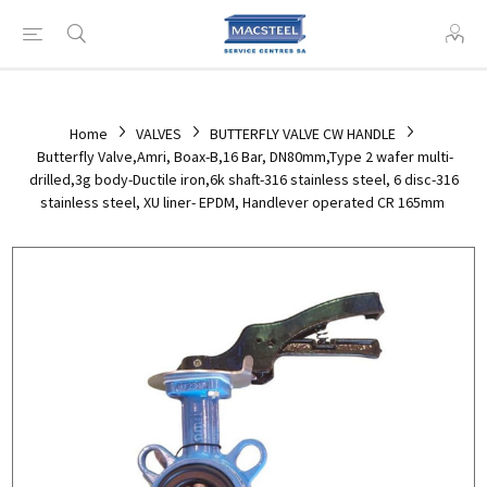
Home
VALVES
BUTTERFLY VALVE CW HANDLE
Butterfly Valve,Amri, Boax-B,16 Bar, DN80mm,Type 2 wafer multi-
drilled,3g body-Ductile iron,6k shaft-316 stainless steel, 6 disc-316
stainless steel, XU liner- EPDM, Handlever operated CR 165mm